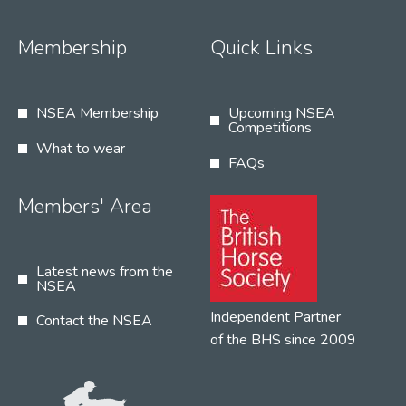
Membership
Quick Links
NSEA Membership
Upcoming NSEA
Competitions
What to wear
FAQs
Members' Area
Latest news from the
NSEA
Independent Partner
Contact the NSEA
of the BHS since 2009