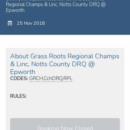
Regional Champs & Linc, Notts County DRQ @
Epworth.
25 Nov 2018
About Grass Roots Regional Champs
& Linc, Notts County DRQ @
Epworth
CODES:
GRCH,CchDRQ,RPL
RULES:
Booking Now Closed