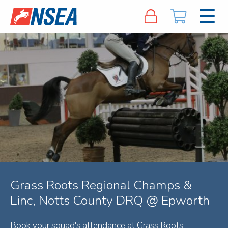
Grass Roots Regional Champs &
Linc, Notts County DRQ @ Epworth
Book your squad's attendance at Grass Roots