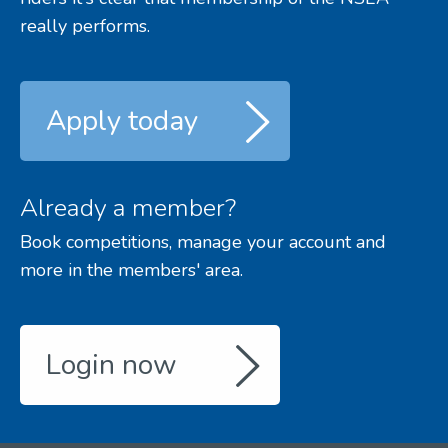
really performs.
Apply today
Already a member?
Book competitions, manage your account and
more in the members' area.
Login now