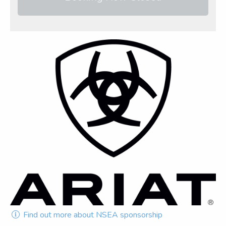
Find out more about NSEA sponsorship