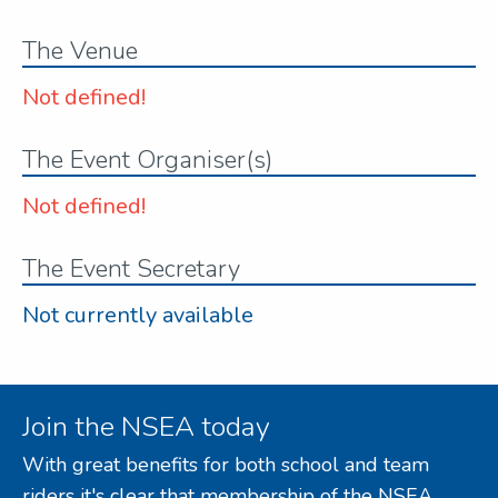
The Venue
Not defined!
The Event Organiser(s)
Not defined!
The Event Secretary
Not currently available
Join the NSEA today
With great benefits for both school and team
riders it's clear that membership of the NSEA