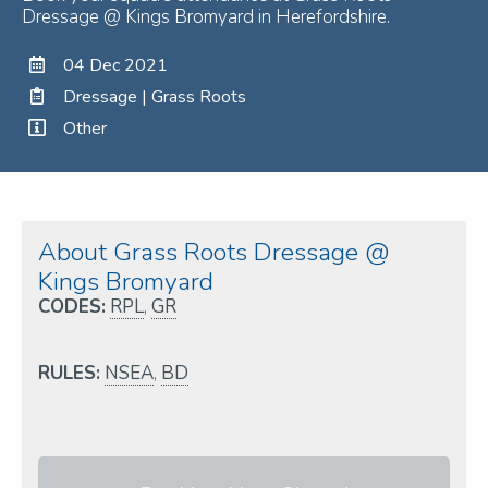
Dressage @ Kings Bromyard in Herefordshire.
04 Dec 2021
Dressage | Grass Roots
Other
About Grass Roots Dressage @
Kings Bromyard
CODES:
RPL
,
GR
RULES:
NSEA
,
BD