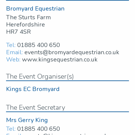
Bromyard Equestrian
The Sturts Farm
Herefordshire
HR7 4SR
Tel:
01885 400 650
Email:
events@bromyardequestrian.co.uk
Web:
www.kingsequestrian.co.uk
The Event Organiser(s)
Kings EC Bromyard
The Event Secretary
Mrs Gerry King
Tel:
01885 400 650