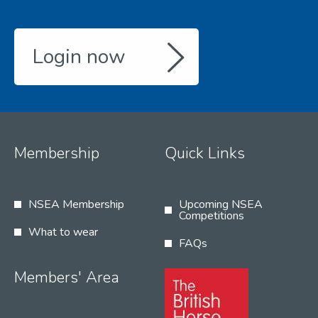
Login now
Membership
Quick Links
NSEA Membership
Upcoming NSEA
Competitions
What to wear
FAQs
Members' Area