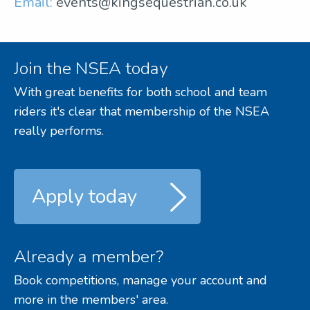
Email:
events@kingsequestrian.co.uk
Join the NSEA today
With great benefits for both school and team
riders it's clear that membership of the NSEA
really performs.
Apply today
Already a member?
Book competitions, manage your account and
more in the members' area.