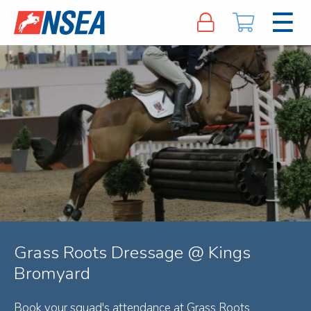
Grass Roots Dressage @ Kings
Bromyard
Book your squad's attendance at Grass Roots