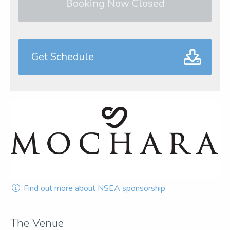
Booking Now Closed
Get Schedule
Find out more about NSEA sponsorship
The Venue