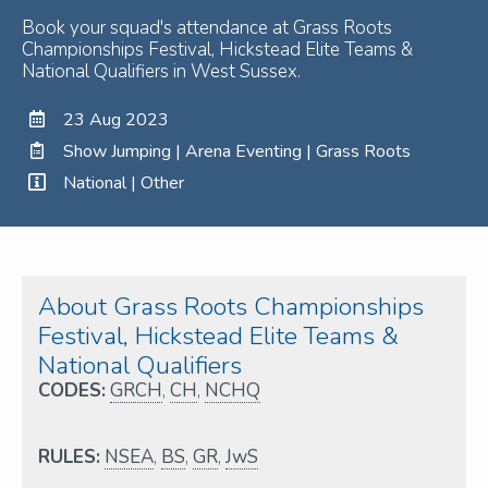
Book your squad's attendance at Grass Roots
Championships Festival, Hickstead Elite Teams &
National Qualifiers in West Sussex.
23 Aug 2023
Show Jumping | Arena Eventing | Grass Roots
National | Other
About Grass Roots Championships
Festival, Hickstead Elite Teams &
National Qualifiers
CODES:
GRCH
,
CH
,
NCHQ
RULES:
NSEA
,
BS
,
GR
,
JwS