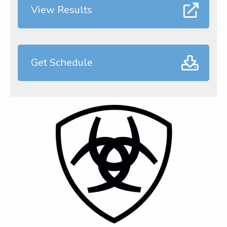
View Results
Get Schedule