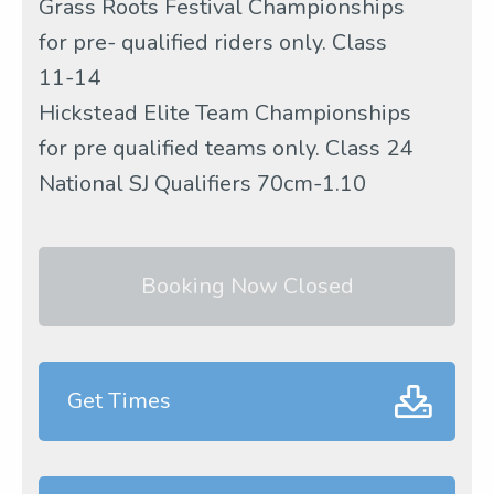
Grass Roots Festival Championships
for pre- qualified riders only. Class
11-14
Hickstead Elite Team Championships
for pre qualified teams only. Class 24
National SJ Qualifiers 70cm-1.10
Booking Now Closed
Get Times