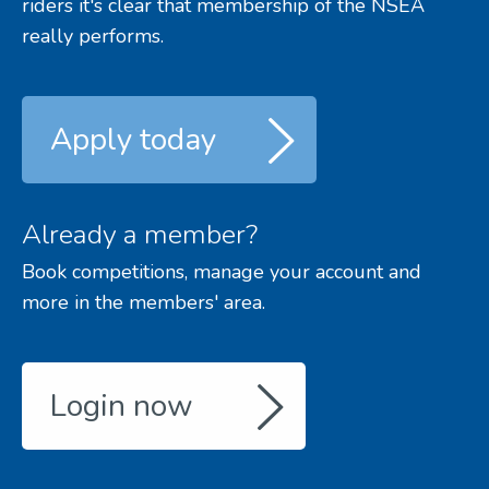
riders it's clear that membership of the NSEA
really performs.
Apply today
Already a member?
Book competitions, manage your account and
more in the members' area.
Login now