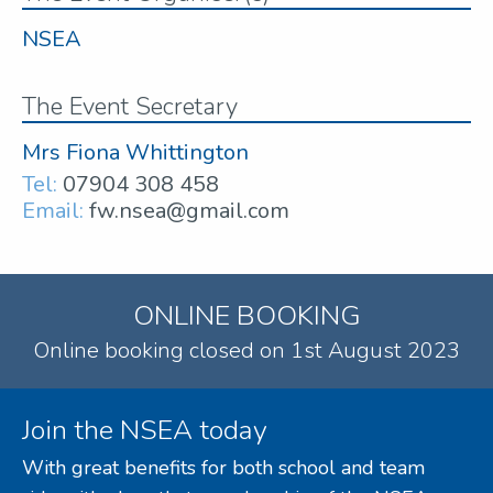
NSEA
The Event Secretary
Mrs Fiona Whittington
Tel:
07904 308 458
Email:
fw.nsea@gmail.com
ONLINE BOOKING
Online booking closed on 1st August 2023
Join the NSEA today
With great benefits for both school and team