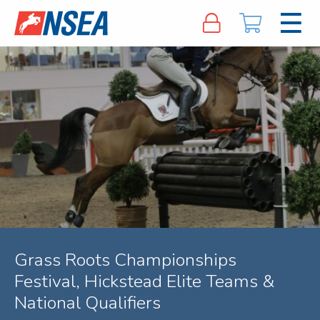
Grass Roots Championships
Festival, Hickstead Elite Teams &
National Qualifiers