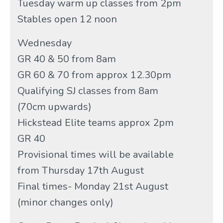
Tuesday warm up classes from 2pm
Stables open 12 noon
Wednesday
GR 40 & 50 from 8am
GR 60 & 70 from approx 12.30pm
Qualifying SJ classes from 8am
(70cm upwards)
Hickstead Elite teams approx 2pm
GR 40
Provisional times will be available
from Thursday 17th August
Final times- Monday 21st August
(minor changes only)