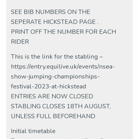
SEE BIB NUMBERS ON THE
SEPERATE HICKSTEAD PAGE .
PRINT OFF THE NUMBER FOR EACH
RIDER
This is the link for the stabling –
https://entry.equilive.uk/events/nsea-
show-jumping-championships-
festival-2023-at-hickstead
ENTRIES ARE NOW CLOSED
STABLING CLOSES 18TH AUGUST,
UNLESS FULL BEFOREHAND
Initial timetable