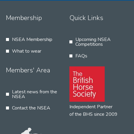
Membership
Quick Links
NSEA Membership
Upcoming NSEA
Competitions
What to wear
FAQs
Members' Area
Latest news from the
NSEA
Independent Partner
Contact the NSEA
of the BHS since 2009