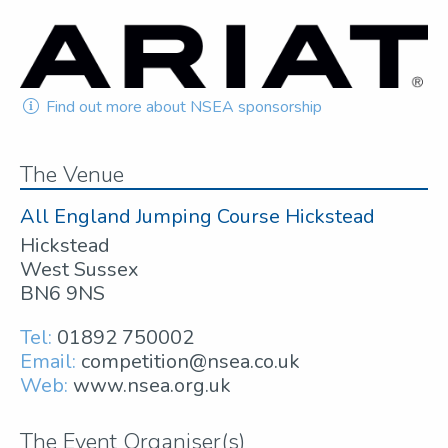
Find out more about NSEA sponsorship
The Venue
All England Jumping Course Hickstead
Hickstead
West Sussex
BN6 9NS
Tel:
01892 750002
Email:
competition@nsea.co.uk
Web:
www.nsea.org.uk
The Event Organiser(s)