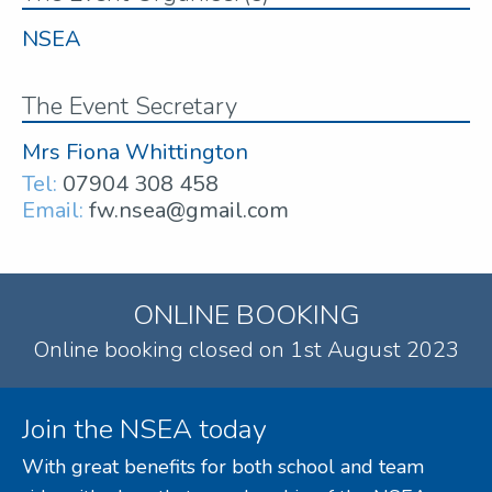
NSEA
The Event Secretary
Mrs Fiona Whittington
Tel:
07904 308 458
Email:
fw.nsea@gmail.com
ONLINE BOOKING
Online booking closed on 1st August 2023
Join the NSEA today
With great benefits for both school and team