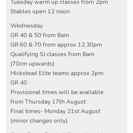
Tuesday warm up classes from 2pm
Stables open 12 noon
Wednesday
GR 40 & 50 from 8am
GR 60 & 70 from approx 12.30pm
Qualifying SJ classes from 8am
(70cm upwards)
Hickstead Elite teams approx 2pm
GR 40
Provisional times will be available
from Thursday 17th August
Final times- Monday 21st August
(minor changes only)