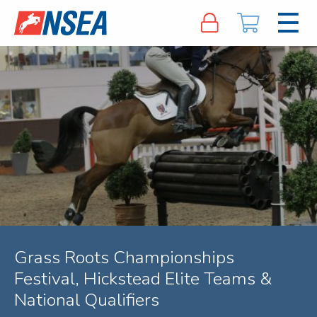
Grass Roots Championships
Festival, Hickstead Elite Teams &
National Qualifiers