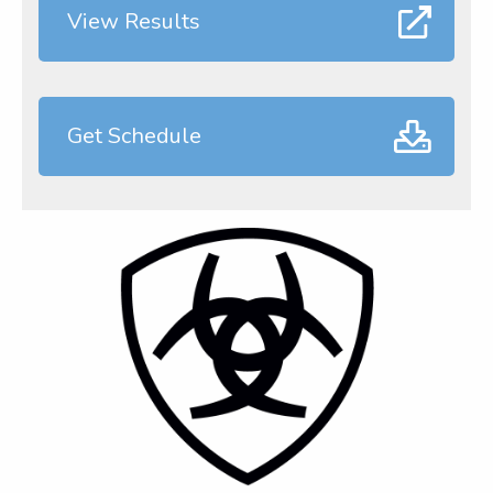
View Results
Get Schedule