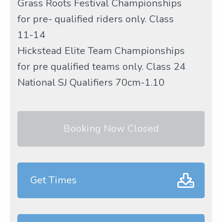
Grass Roots Festival Championships
for pre- qualified riders only. Class
11-14
Hickstead Elite Team Championships
for pre qualified teams only. Class 24
National SJ Qualifiers 70cm-1.10
Booking Now Closed
Get Times