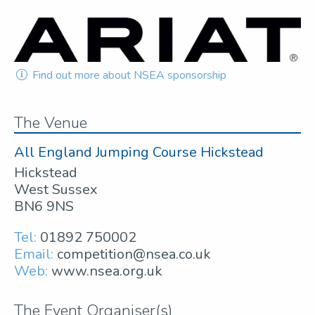
Find out more about NSEA sponsorship
The Venue
All England Jumping Course Hickstead
Hickstead
West Sussex
BN6 9NS
Tel:
01892 750002
Email:
competition@nsea.co.uk
Web:
www.nsea.org.uk
The Event Organiser(s)