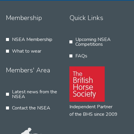
Membership
Quick Links
NSEA Membership
Upcoming NSEA
Competitions
What to wear
FAQs
Members' Area
Latest news from the
NSEA
Independent Partner
Contact the NSEA
of the BHS since 2009