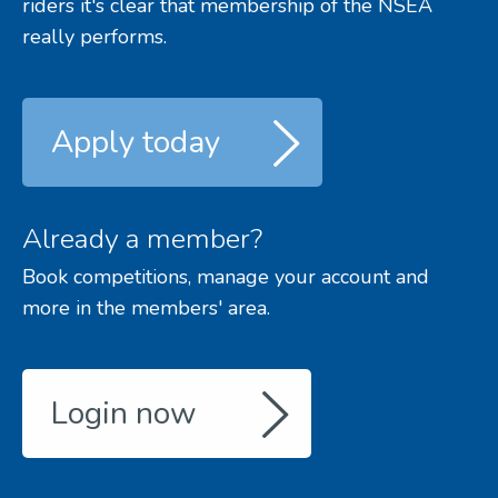
riders it's clear that membership of the NSEA
really performs.
Apply today
Already a member?
Book competitions, manage your account and
more in the members' area.
Login now