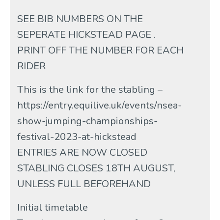
SEE BIB NUMBERS ON THE
SEPERATE HICKSTEAD PAGE .
PRINT OFF THE NUMBER FOR EACH
RIDER
This is the link for the stabling –
https://entry.equilive.uk/events/nsea-
show-jumping-championships-
festival-2023-at-hickstead
ENTRIES ARE NOW CLOSED
STABLING CLOSES 18TH AUGUST,
UNLESS FULL BEFOREHAND
Initial timetable