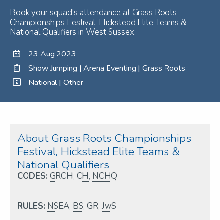
Book your squad's attendance at Grass Roots
Championships Festival, Hickstead Elite Teams &
National Qualifiers in West Sussex.
23 Aug 2023
Show Jumping | Arena Eventing | Grass Roots
National | Other
About Grass Roots Championships
Festival, Hickstead Elite Teams &
National Qualifiers
CODES:
GRCH
,
CH
,
NCHQ
RULES:
NSEA
,
BS
,
GR
,
JwS