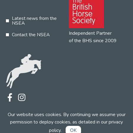
Latest news from the
NSEA
Independent Partner
Contact the NSEA
of the BHS since 2009
Terms
Privacy
Contact the NSEA
Our website uses cookies. By continuing we assume your
Web Design by INDIGO Concept
permission to deploy cookies, as detailed in our
privacy
policy
.
OK