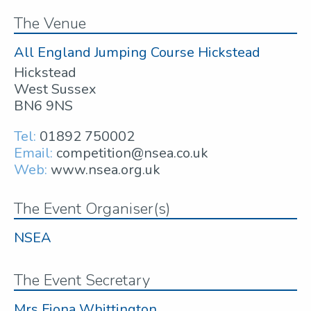
The Venue
All England Jumping Course Hickstead
Hickstead
West Sussex
BN6 9NS
Tel:
01892 750002
Email:
competition@nsea.co.uk
Web:
www.nsea.org.uk
The Event Organiser(s)
NSEA
The Event Secretary
Mrs Fiona Whittington