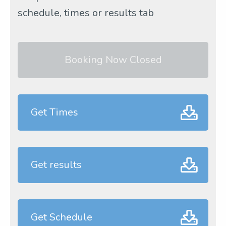
schedule, times or results tab
Booking Now Closed
Get Times
Get results
Get Schedule