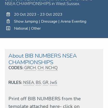
NSEA CHAMPIONSHIPS in West Sussex.
20 Oct 2023 - 23 Oct 2023
Show Jumping | Dressage | Arena Eventing
National | Other
About BIB NUMBERS NSEA
CHAMPIONSHIPS
CODES:
GRCH
,
CH
,
NCHQ
RULES:
NSEA
,
BS
,
GR
,
JwS
Print off BIB NUMBERS from the
template attached here- click on