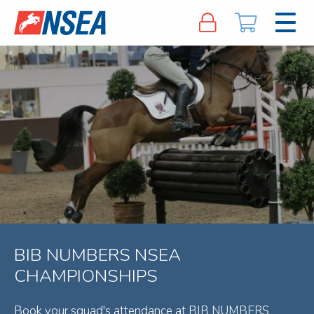
BIB NUMBERS NSEA
CHAMPIONSHIPS
Book your squad's attendance at BIB NUMBERS