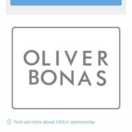
Find out more about NSEA sponsorship