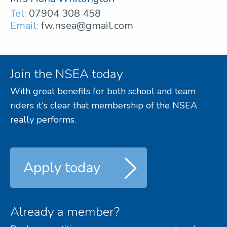
Tel:
07904 308 458
Email:
fw.nsea@gmail.com
Join the NSEA today
With great benefits for both school and team
riders it's clear that membership of the NSEA
really performs.
Apply today
Already a member?