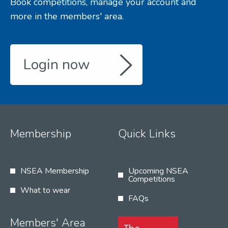
Book competitions, manage your account and
more in the members' area.
Login now
Membership
Quick Links
NSEA Membership
Upcoming NSEA
Competitions
What to wear
FAQs
Members' Area