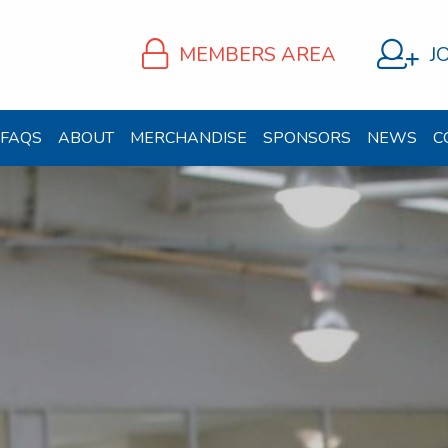
MEMBERS AREA
J
FAQS
ABOUT
MERCHANDISE
SPONSORS
NEWS
C