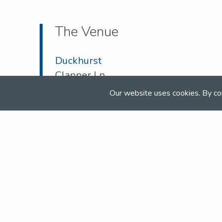
The Venue
Duckhurst
Clapper Ln
Kent
Our website uses cookies. By co
TN12 0JW
Tel:
01580 891 057
Email:
duckhurstsj@btinternet.com
Web:
www.duckhurst.com/shows