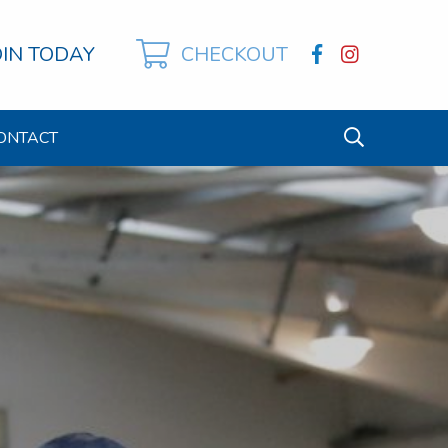
OIN TODAY
CHECKOUT
ONTACT