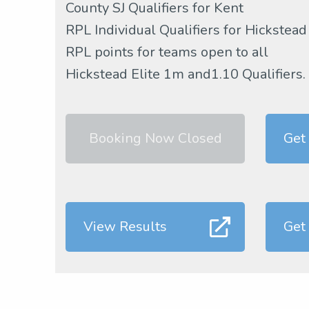
County SJ Qualifiers for Kent
RPL Individual Qualifiers for Hickstead
RPL points for teams open to all
Hickstead Elite 1m and1.10 Qualifiers.
Booking Now Closed
Get
View Results
Get