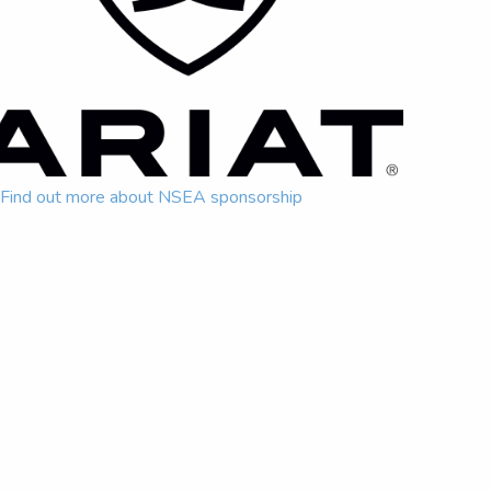
Find out more about NSEA sponsorship