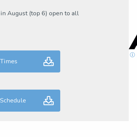
 in August (top 6) open to all
 Times
 Schedule