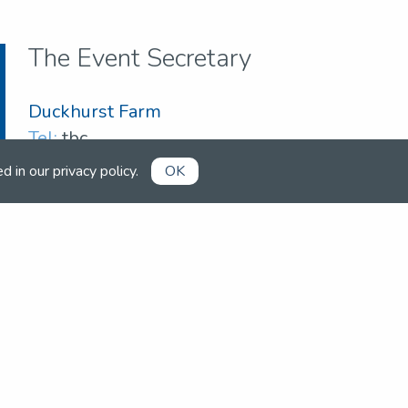
The Event Secretary
Duckhurst Farm
Tel:
tbc
Email:
duckhurst057@gmail.com
ed in our
privacy policy
.
OK