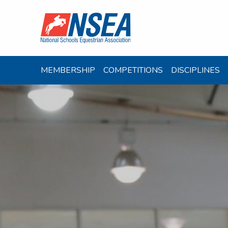
MEMBERSHIP
COMPETITIONS
DISCIPLINES