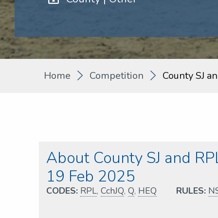
Home
Competition
County SJ a
About County SJ and RPL
19 Feb 2025
CODES:
RPL
,
CchJQ
,
Q
,
HEQ
RULES:
N