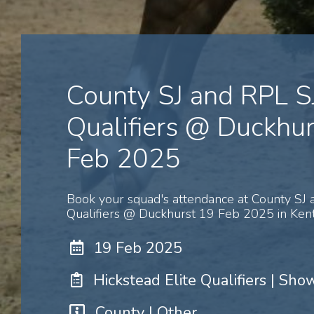
County SJ and RPL S
Qualifiers @ Duckhur
Feb 2025
Book your squad's attendance at County SJ 
Qualifiers @ Duckhurst 19 Feb 2025 in Kent
19 Feb 2025
Hickstead Elite Qualifiers | Sh
County | Other