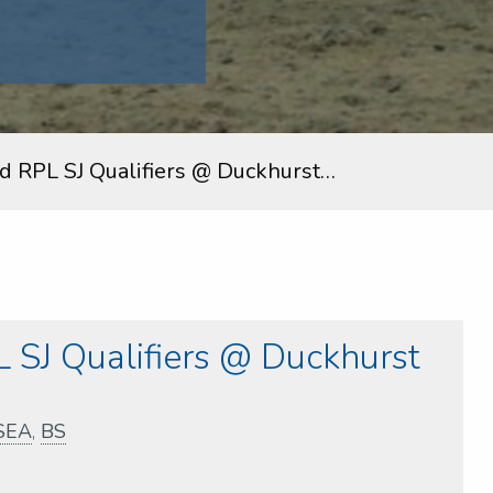
nd RPL SJ Qualifiers @ Duckhurst…
 SJ Qualifiers @ Duckhurst
SEA
,
BS