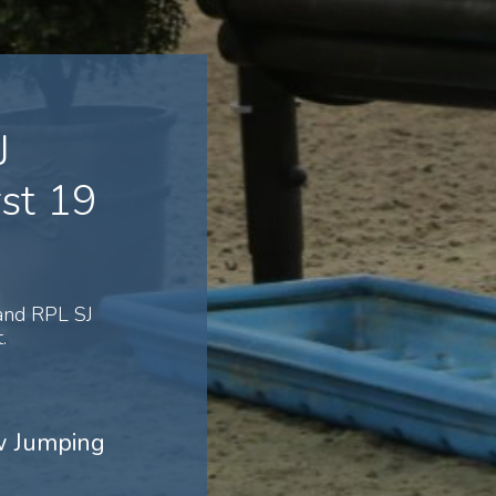
J
st 19
and RPL SJ
.
ow Jumping