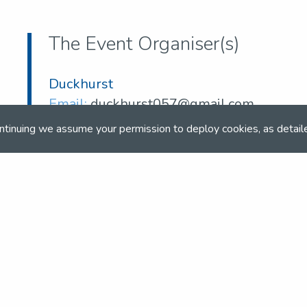
The Event Organiser(s)
Duckhurst
Email:
duckhurst057@gmail.com
ntinuing we assume your permission to deploy cookies, as detail