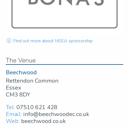
Find out more about NSEA sponsorship
The Venue
Beechwood
Rettendon Common
Essex
CM3 8DY
Tel:
07510 621 428
Email:
info@beechwoodec.co.uk
Web:
beechwood.co.uk