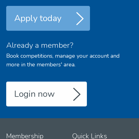
Apply today
Already a member?
Book competitions, manage your account and
more in the members' area.
Login now
Membership
Quick Links