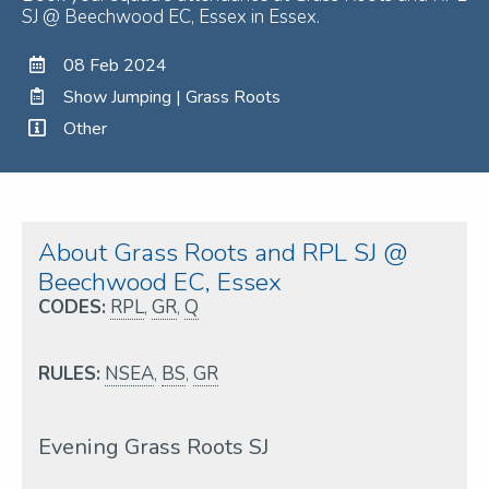
SJ @ Beechwood EC, Essex in Essex.
08 Feb 2024
Show Jumping | Grass Roots
Other
About Grass Roots and RPL SJ @
Beechwood EC, Essex
CODES:
RPL
,
GR
,
Q
RULES:
NSEA
,
BS
,
GR
Evening Grass Roots SJ