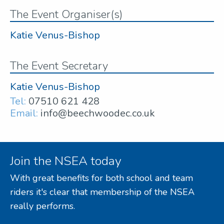
The Event Organiser(s)
Katie Venus-Bishop
The Event Secretary
Katie Venus-Bishop
Tel:
07510 621 428
Email:
info@beechwoodec.co.uk
Join the NSEA today
With great benefits for both school and team
riders it's clear that membership of the NSEA
really performs.