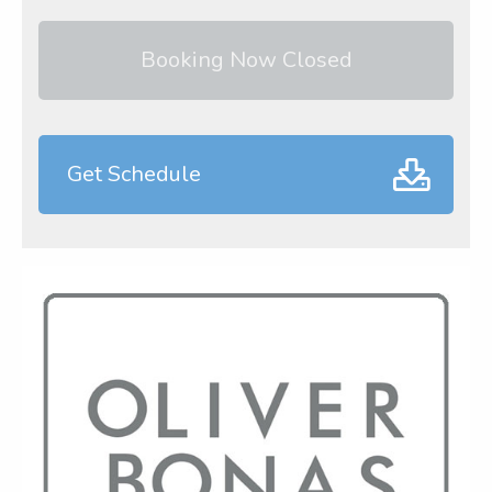
Booking Now Closed
Get Schedule