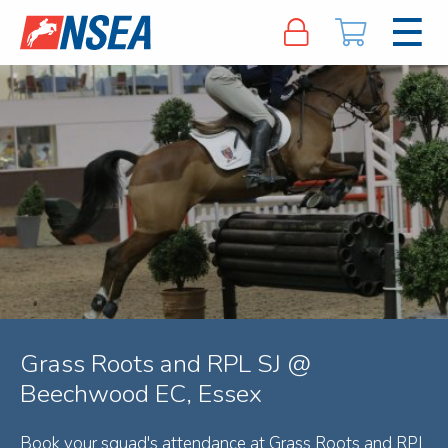
Grass Roots and RPL SJ @
Beechwood EC, Essex
Book your squad's attendance at Grass Roots and RPL