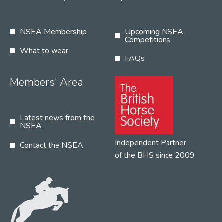
NSEA Membership
Upcoming NSEA
Competitions
What to wear
FAQs
Members' Area
Latest news from the
NSEA
Independent Partner
Contact the NSEA
of the BHS since 2009