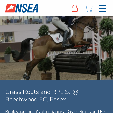
Grass Roots and RPL SJ @
Beechwood EC, Essex
Book your squad's attendance at Grass Roots and RPL