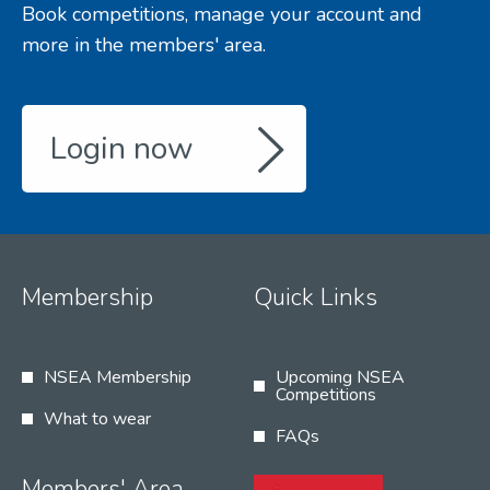
Book competitions, manage your account and
more in the members' area.
Login now
Membership
Quick Links
NSEA Membership
Upcoming NSEA
Competitions
What to wear
FAQs
Members' Area