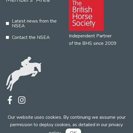
Latest news from the
NSEA
Independent Partner
Contact the NSEA
of the BHS since 2009
Terms
Privacy
Contact the NSEA
Our website uses cookies. By continuing we assume your
Web Design by INDIGO Concept
permission to deploy cookies, as detailed in our
privacy