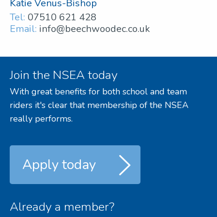
Katie Venus-Bishop
Tel:
07510 621 428
Email:
info@beechwoodec.co.uk
Join the NSEA today
With great benefits for both school and team
riders it's clear that membership of the NSEA
really performs.
Apply today
Already a member?