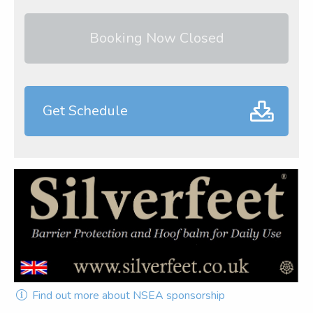
Booking Now Closed
Get Schedule
Find out more about NSEA sponsorship