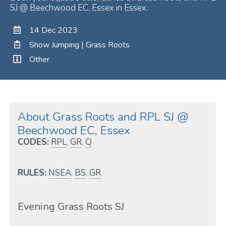
SJ @ Beechwood EC, Essex in Essex.
14 Dec 2023
Show Jumping | Grass Roots
Other
About Grass Roots and RPL SJ @
Beechwood EC, Essex
CODES:
RPL
,
GR
,
Q
RULES:
NSEA
,
BS
,
GR
Evening Grass Roots SJ