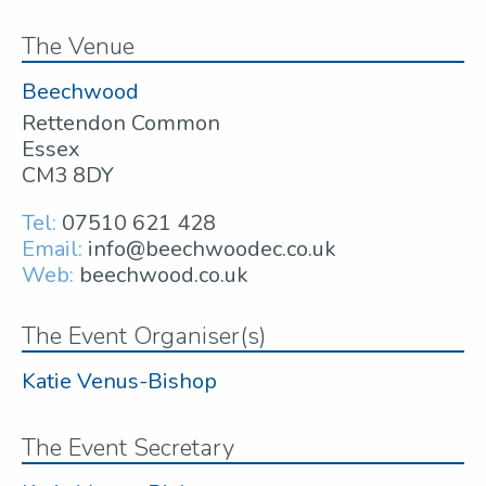
The Venue
Beechwood
Rettendon Common
Essex
CM3 8DY
Tel:
07510 621 428
Email:
info@beechwoodec.co.uk
Web:
beechwood.co.uk
The Event Organiser(s)
Katie Venus-Bishop
The Event Secretary