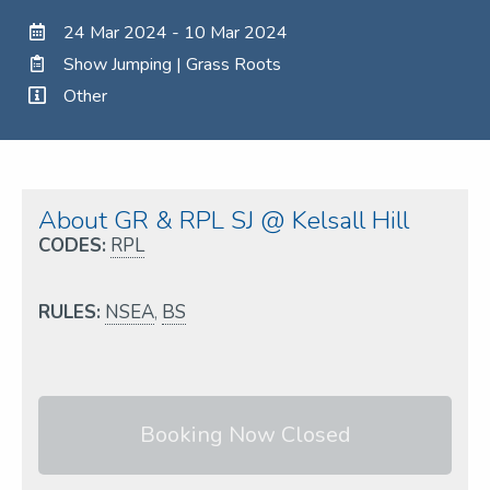
24 Mar 2024 - 10 Mar 2024
Show Jumping | Grass Roots
Other
About GR & RPL SJ @ Kelsall Hill
CODES:
RPL
RULES:
NSEA
,
BS
Booking Now Closed