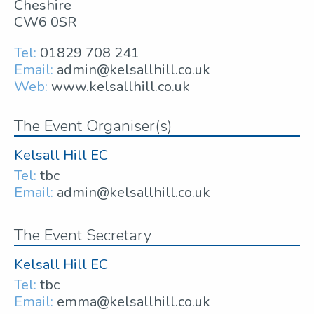
Cheshire
CW6 0SR
Tel:
01829 708 241
Email:
admin@kelsallhill.co.uk
Web:
www.kelsallhill.co.uk
The Event Organiser(s)
Kelsall Hill EC
Tel:
tbc
Email:
admin@kelsallhill.co.uk
The Event Secretary
Kelsall Hill EC
Tel:
tbc
Email:
emma@kelsallhill.co.uk