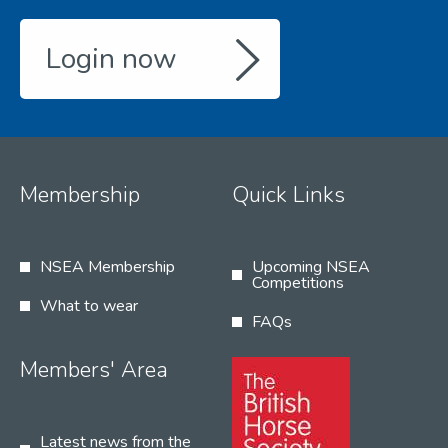
Login now
Membership
Quick Links
NSEA Membership
Upcoming NSEA
Competitions
What to wear
FAQs
Members' Area
Latest news from the