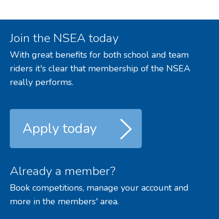
Join the NSEA today
With great benefits for both school and team
riders it's clear that membership of the NSEA
really performs.
Apply today
Already a member?
Book competitions, manage your account and
more in the members' area.