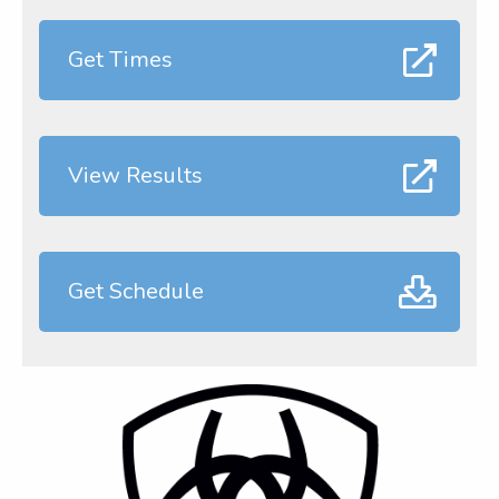
Get Times
View Results
Get Schedule