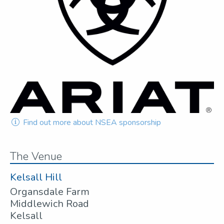
Find out more about NSEA sponsorship
The Venue
Kelsall Hill
Organsdale Farm
Middlewich Road
Kelsall