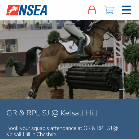
GR & RPL SJ @ Kelsall Hill
Book your squad's attendance at GR & RPL SJ @
Kelsall Hill in Cheshire.