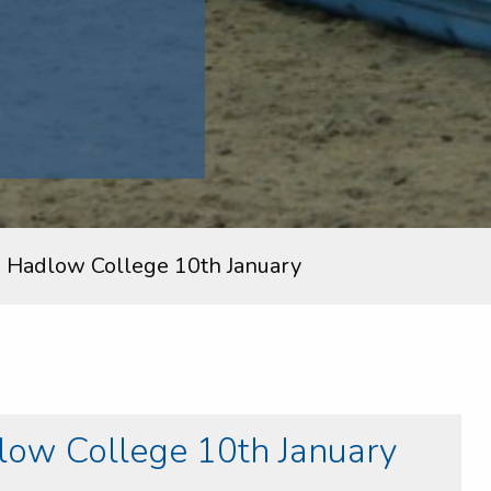
 Hadlow College 10th January
ow College 10th January