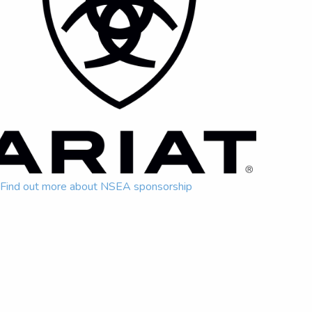
Find out more about NSEA sponsorship