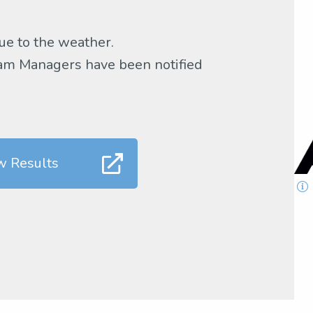
ue to the weather.
Team Managers have been notified
w Results