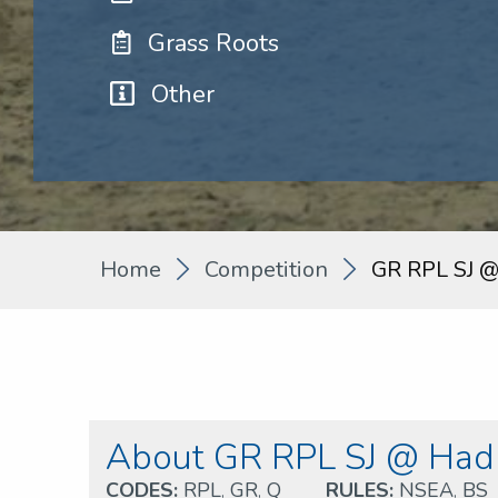
Grass Roots
Other
Home
Competition
GR RPL SJ @
About GR RPL SJ @ Hadl
CODES:
RPL
,
GR
,
Q
RULES:
NSEA
,
BS