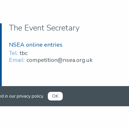
The Event Secretary
NSEA online entries
Tel:
tbc
Email:
competition@nsea.org.uk
ed in our
privacy policy
.
OK