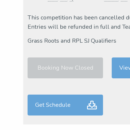
This competition has been cancelled d
Entries will be refunded in full and 
Grass Roots and RPL SJ Qualifiers
Booking Now Closed
Vie
Get Schedule