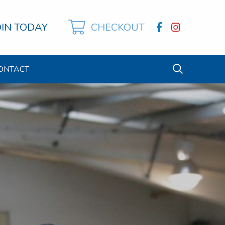
OIN TODAY
CHECKOUT
ONTACT