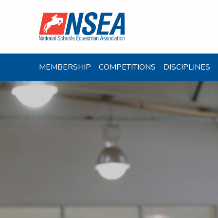
MEMBERSHIP
COMPETITIONS
DISCIPLINES