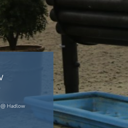
w
y
J @ Hadlow