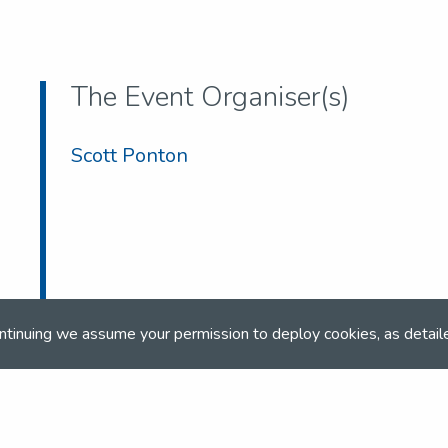
The Event Organiser(s)
Scott Ponton
ntinuing we assume your permission to deploy cookies, as detail