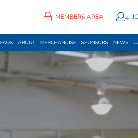
MEMBERS AREA
J
FAQS
ABOUT
MERCHANDISE
SPONSORS
NEWS
C