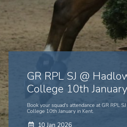
GR RPL SJ @ Hadlo
College 10th Januar
Book your squad's attendance at GR RPL S
College 10th January in Kent.
10 Jan 2026