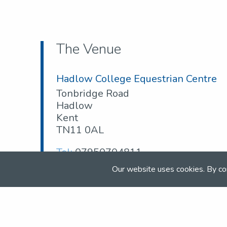
The Venue
Hadlow College Equestrian Centre
Tonbridge Road
Hadlow
Kent
TN11 0AL
Tel:
07950704811
Email:
scottponton001@aol.com
Our website uses cookies. By co
Web:
hadlow.ac.uk