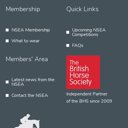
Membership
Quick Links
NSEA Membership
Upcoming NSEA
Competitions
What to wear
FAQs
Members' Area
Latest news from the
NSEA
Independent Partner
Contact the NSEA
of the BHS since 2009