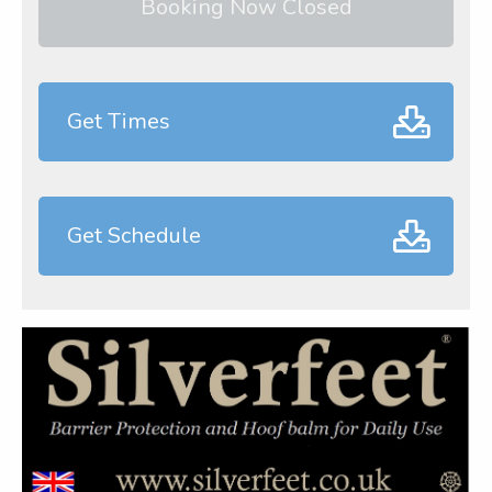
Booking Now Closed
Get Times
Get Schedule