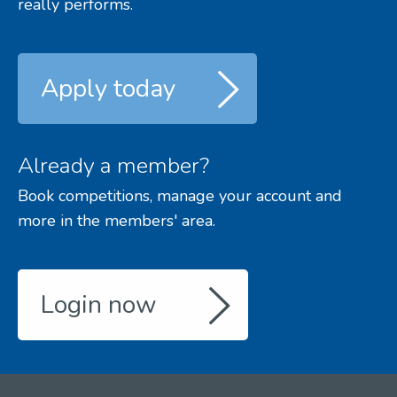
really performs.
Apply today
Already a member?
Book competitions, manage your account and
more in the members' area.
Login now