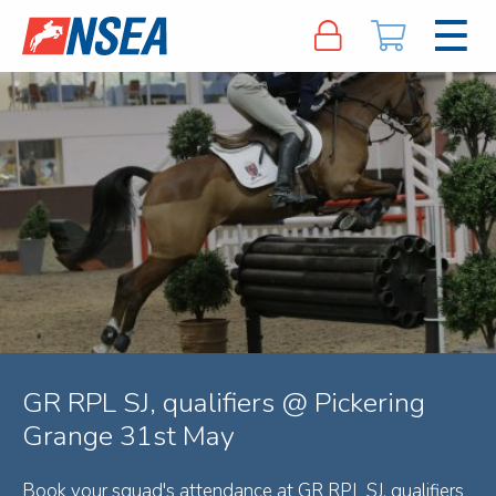
GR RPL SJ, qualifiers @ Pickering
Grange 31st May
Book your squad's attendance at GR RPL SJ, qualifiers