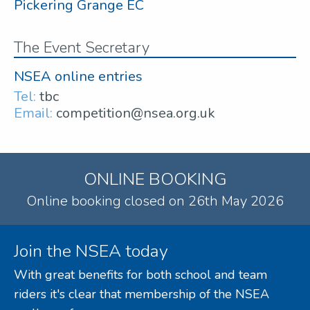
Pickering Grange EC
The Event Secretary
NSEA online entries
Tel:
tbc
Email:
competition@nsea.org.uk
ONLINE BOOKING
Online booking closed on 26th May 2026
Join the NSEA today
With great benefits for both school and team
riders it's clear that membership of the NSEA