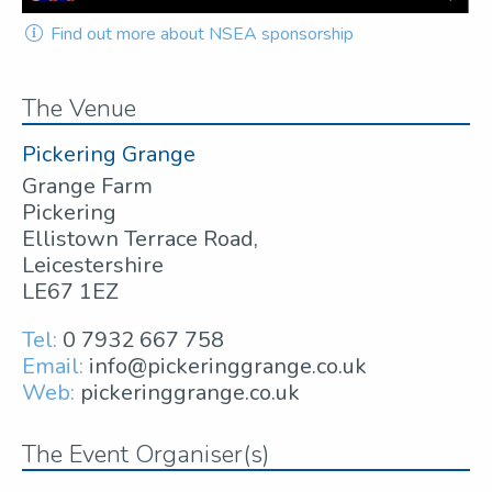
Find out more about NSEA sponsorship
The Venue
Pickering Grange
Grange Farm
Pickering
Ellistown Terrace Road,
Leicestershire
LE67 1EZ
Tel:
0 7932 667 758
Email:
info@pickeringgrange.co.uk
Web:
pickeringgrange.co.uk
The Event Organiser(s)