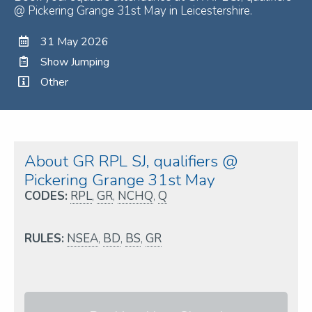
@ Pickering Grange 31st May in Leicestershire.
31 May 2026
Show Jumping
Other
About GR RPL SJ, qualifiers @
Pickering Grange 31st May
CODES:
RPL
,
GR
,
NCHQ
,
Q
RULES:
NSEA
,
BD
,
BS
,
GR