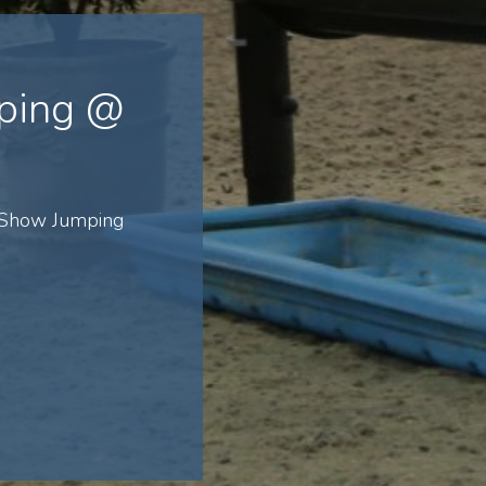
ping @
 Show Jumping