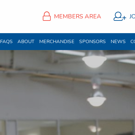
MEMBERS AREA
J
FAQS
ABOUT
MERCHANDISE
SPONSORS
NEWS
C