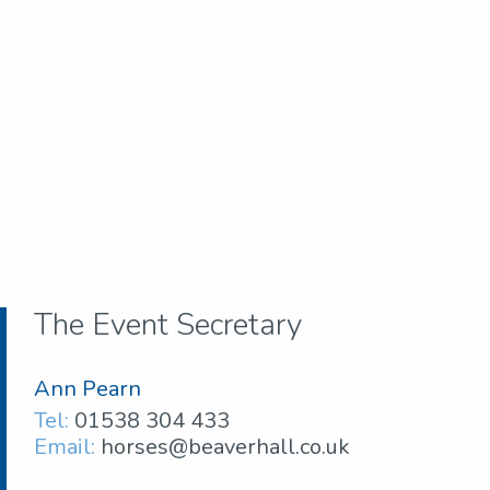
The Event Secretary
Ann Pearn
Tel:
01538 304 433
Email:
horses@beaverhall.co.uk