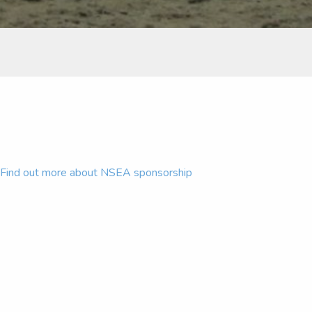
Find out more about NSEA sponsorship