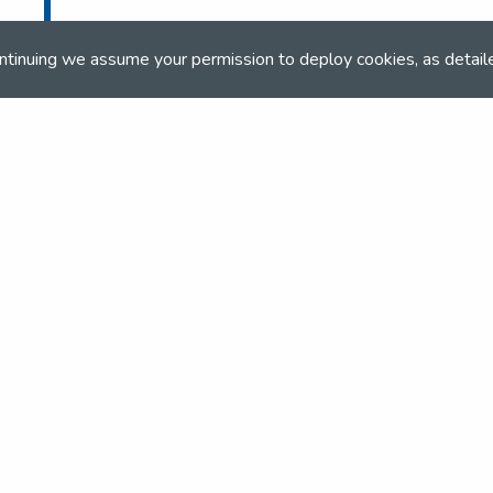
ntinuing we assume your permission to deploy cookies, as detail
and team
the NSEA