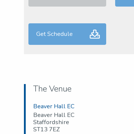
Get Schedule
The Venue
Beaver Hall EC
Beaver Hall EC
Staffordshire
ST13 7EZ