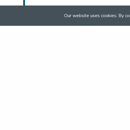
Tel:
01538 304 433
Email:
horses@beaverhall.co.uk
Our website uses cookies. By co
Web:
www.beaverhall.co.uk
Join the NSEA today
With great benefits for both school 
riders it's clear that membership of 
really performs.