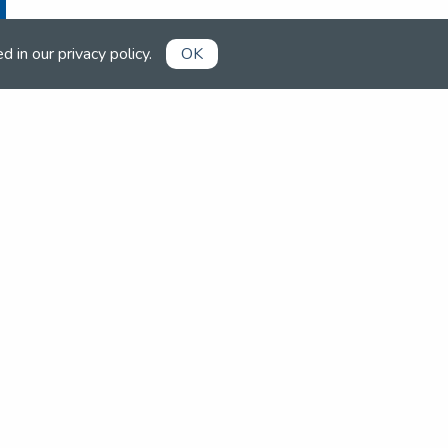
ed in our
privacy policy
.
OK
Already a member?
Book competitions, manage your
account and more in the members'
area.