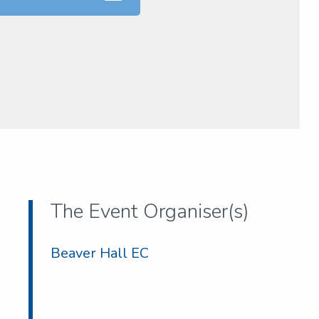
The Event Organiser(s)
Beaver Hall EC