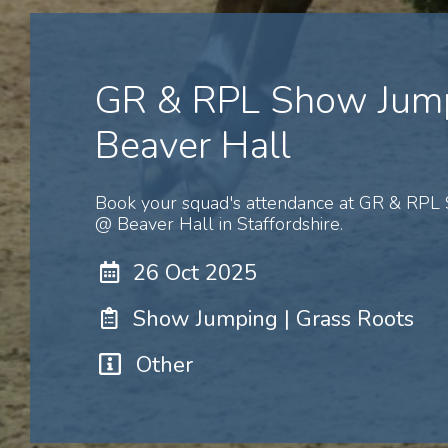
GR & RPL Show Jum
Beaver Hall
Book your squad's attendance at GR & RPL
@ Beaver Hall in Staffordshire.
26 Oct 2025
Show Jumping | Grass Roots
Other