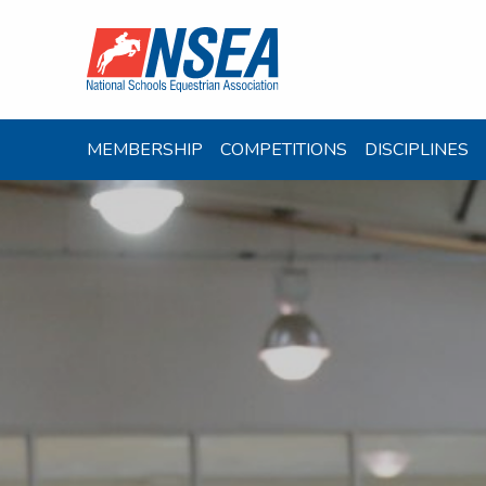
MEMBERSHIP
COMPETITIONS
DISCIPLINES