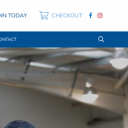
OIN TODAY
CHECKOUT
ONTACT