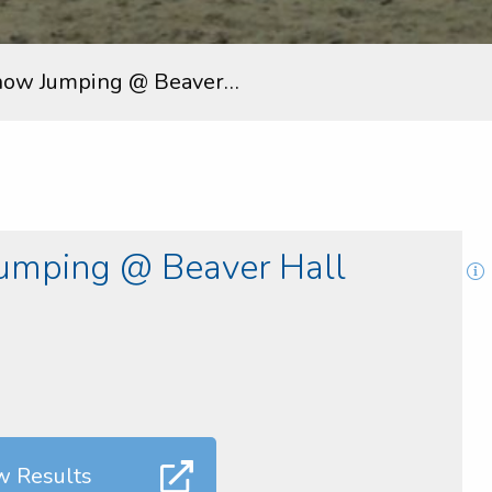
how Jumping @ Beaver…
umping @ Beaver Hall
w Results