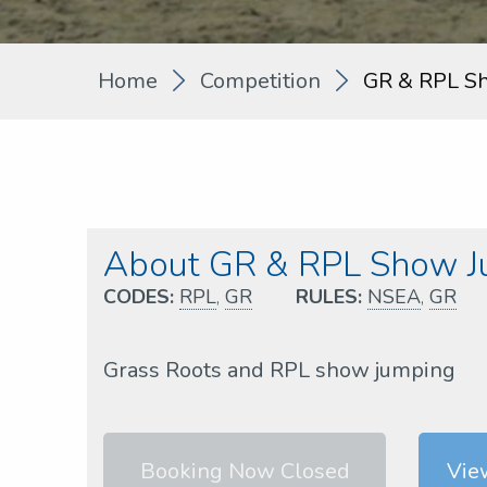
Home
Competition
GR & RPL S
About GR & RPL Show J
CODES:
RPL
,
GR
RULES:
NSEA
,
GR
Grass Roots and RPL show jumping
Booking Now Closed
Vie