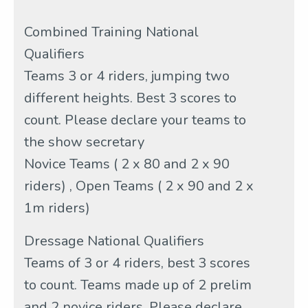
Combined Training National
Qualifiers
Teams 3 or 4 riders, jumping two
different heights. Best 3 scores to
count. Please declare your teams to
the show secretary
Novice Teams ( 2 x 80 and 2 x 90
riders) , Open Teams ( 2 x 90 and 2 x
1m riders)
Dressage National Qualifiers
Teams of 3 or 4 riders, best 3 scores
to count. Teams made up of 2 prelim
and 2 novice riders. Please declare