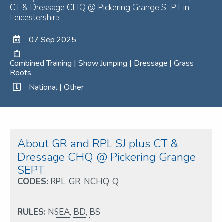
CT & Dressage CHQ @ Pickering Grange SEPT in
Leicestershire.
07 Sep 2025
Combined Training | Show Jumping | Dressage | Grass
Roots
National | Other
About GR and RPL SJ plus CT &
Dressage CHQ @ Pickering Grange
SEPT
CODES:
RPL
,
GR
,
NCHQ
,
Q
RULES:
NSEA
,
BD
,
BS