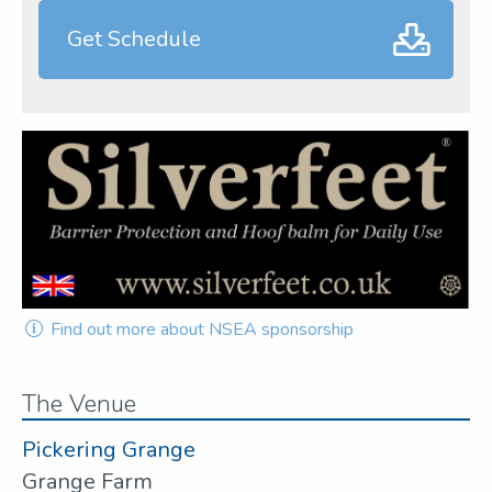
Get Schedule
Find out more about NSEA sponsorship
The Venue
Pickering Grange
Grange Farm