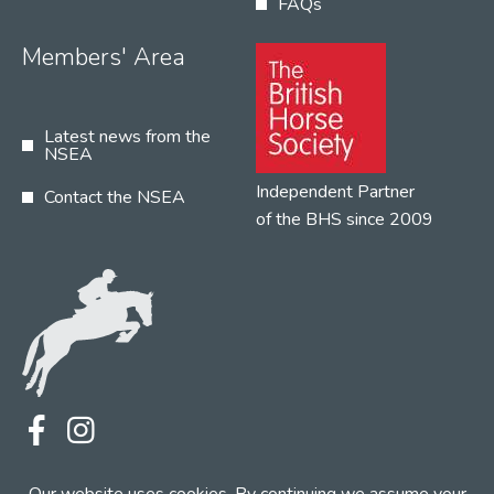
FAQs
Members' Area
Latest news from the
NSEA
Independent Partner
Contact the NSEA
of the BHS since 2009
Terms
Privacy
Contact the NSEA