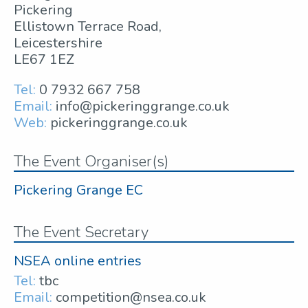
Pickering
Ellistown Terrace Road,
Leicestershire
LE67 1EZ
Tel:
0 7932 667 758
Email:
info@pickeringgrange.co.uk
Web:
pickeringgrange.co.uk
The Event Organiser(s)
Pickering Grange EC
The Event Secretary
NSEA online entries
Tel:
tbc
Email:
competition@nsea.co.uk