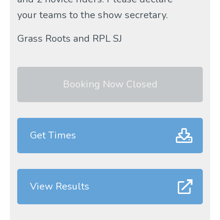
your teams to the show secretary.
Grass Roots and RPL SJ
Booking Now Closed
Get Times
View Results