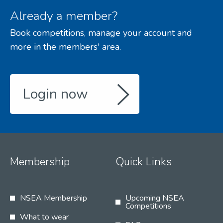
Already a member?
Book competitions, manage your account and
more in the members' area.
Login now
Membership
Quick Links
NSEA Membership
Upcoming NSEA
Competitions
What to wear