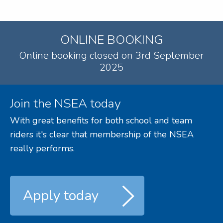
ONLINE BOOKING
Online booking closed on 3rd September
2025
Join the NSEA today
With great benefits for both school and team
riders it's clear that membership of the NSEA
really performs.
Apply today