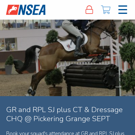
GR and RPL SJ plus CT & Dressage
CHQ @ Pickering Grange SEPT
Book your squad's attendance at GR and RPL SJ plus