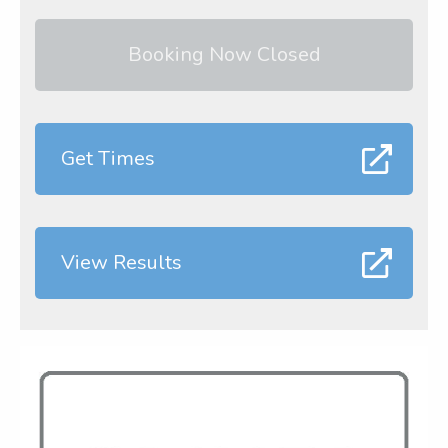
Booking Now Closed
Get Times
View Results