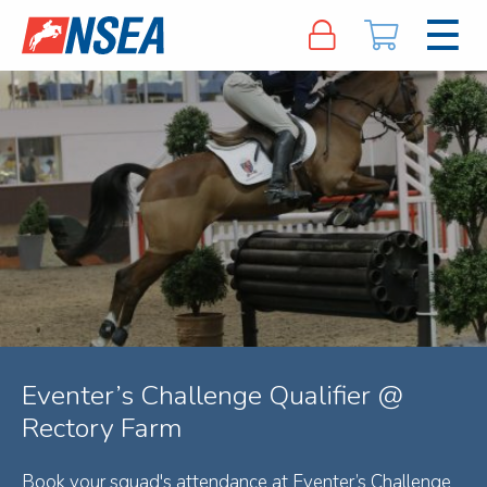
Eventer’s Challenge Qualifier @
Rectory Farm
Book your squad's attendance at Eventer’s Challenge