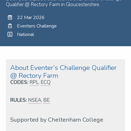
Qualifier @ Rectory Farm in Gloucestershire.
22 Mar 2026
Eventers Challenge
National
About Eventer’s Challenge Qualifier
@ Rectory Farm
CODES:
RPL
,
ECQ
RULES:
NSEA
,
BE
Supported by Cheltenham College