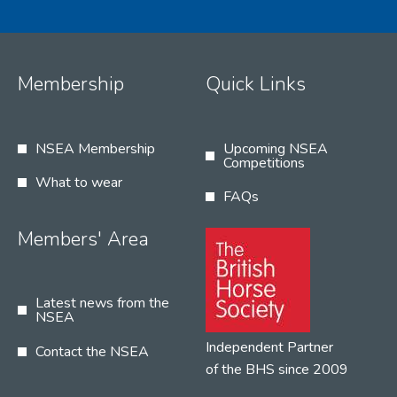
Membership
Quick Links
NSEA Membership
Upcoming NSEA
Competitions
What to wear
FAQs
Members' Area
Latest news from the
NSEA
Independent Partner
Contact the NSEA
of the BHS since 2009