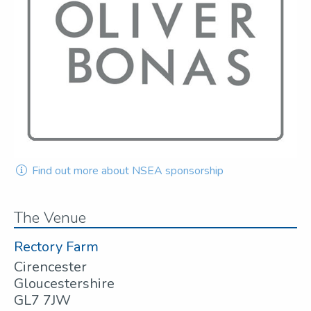
Find out more about NSEA sponsorship
The Venue
Rectory Farm
Cirencester
Gloucestershire
GL7 7JW