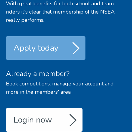
With great benefits for both school and team
riders it's clear that membership of the NSEA
really performs.
Apply today
Already a member?
Book competitions, manage your account and
more in the members' area.
Login now