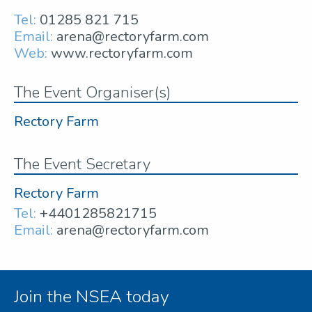
Tel:
01285 821 715
Email:
arena@rectoryfarm.com
Web:
www.rectoryfarm.com
The Event Organiser(s)
Rectory Farm
The Event Secretary
Rectory Farm
Tel:
+4401285821715
Email:
arena@rectoryfarm.com
Join the NSEA today