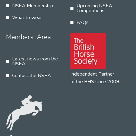
NSEA Membership
Upcoming NSEA
Competitions
What to wear
FAQs
Members' Area
Latest news from the
NSEA
Independent Partner
Contact the NSEA
of the BHS since 2009