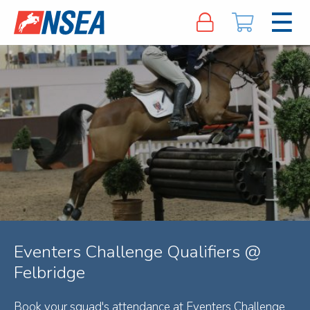
Eventers Challenge Qualifiers @
Felbridge
Book your squad's attendance at Eventers Challenge