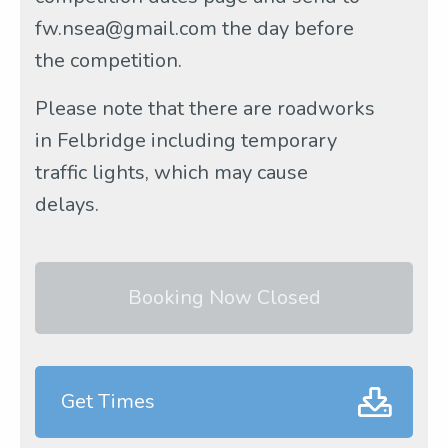
fw.nsea@gmail.com the day before
the competition.
Please note that there are roadworks
in Felbridge including temporary
traffic lights, which may cause
delays.
Booking Now Closed
Get Times