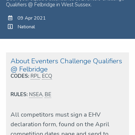
Qualifiers @ Felbridge in West Sussex.
09 Apr 2021
National
About Eventers Challenge Qualifiers
@ Felbridge
CODES:
RPL
,
ECQ
RULES:
NSEA
,
BE
All competitors must sign a EHV
declaration form, found on the April
competition dates page and send to