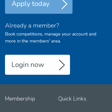
Apply today
Already a member?
Book competitions, manage your account and
more in the members' area.
Login now
Membership
Quick Links