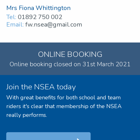
Mrs Fiona Whittington
Tel:
01892 750 002
Email:
fw.nsea@gmail.com
ONLINE BOOKING
Online booking closed on 31st March 2021
Join the NSEA today
With great benefits for both school and team
riders it's clear that membership of the NSEA
really performs.