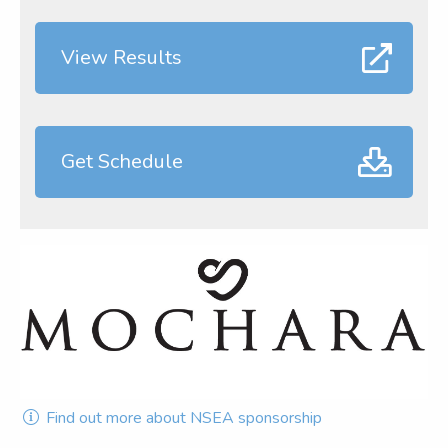
View Results
Get Schedule
Find out more about NSEA sponsorship