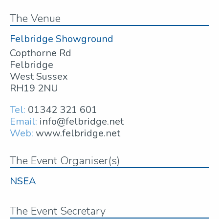
The Venue
Felbridge Showground
Copthorne Rd
Felbridge
West Sussex
RH19 2NU
Tel:
01342 321 601
Email:
info@felbridge.net
Web:
www.felbridge.net
The Event Organiser(s)
NSEA
The Event Secretary