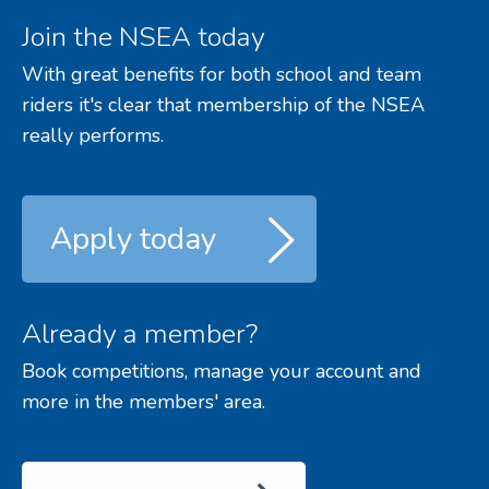
Join the NSEA today
With great benefits for both school and team
riders it's clear that membership of the NSEA
really performs.
Apply today
Already a member?
Book competitions, manage your account and
more in the members' area.