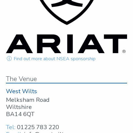
Find out more about NSEA sponsorship
The Venue
West Wilts
Melksham Road
Wiltshire
BA14 6QT
Tel:
01225 783 220