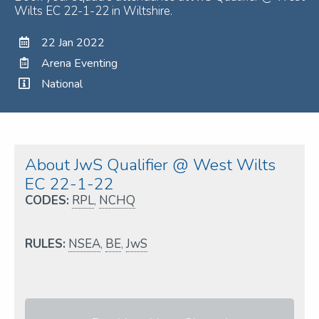
Wilts EC 22-1-22 in Wiltshire.
22 Jan 2022
Arena Eventing
National
About JwS Qualifier @ West Wilts
EC 22-1-22
CODES:
RPL
,
NCHQ
RULES:
NSEA
,
BE
,
JwS