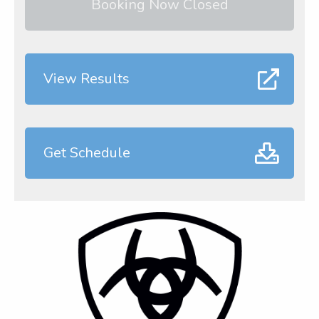
Booking Now Closed
View Results
Get Schedule