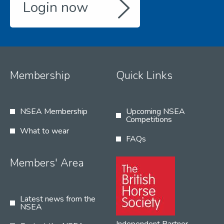
Login now
Membership
Quick Links
NSEA Membership
Upcoming NSEA
Competitions
What to wear
FAQs
Members' Area
Latest news from the
NSEA
Independent Partner