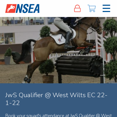
JwS Qualifier @ West Wilts EC 22-
1-22
Book your squad's attendance at JwS Qualifier @ West