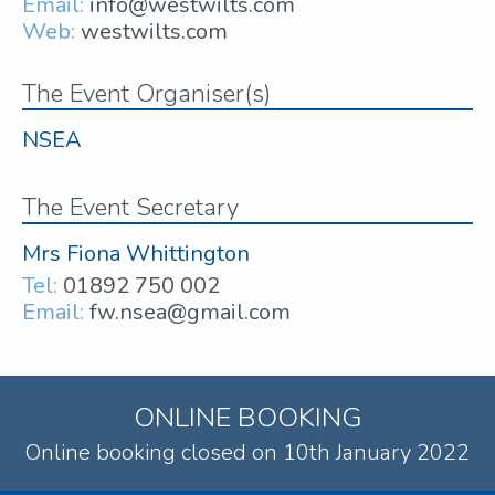
Email:
info@westwilts.com
Web:
westwilts.com
The Event Organiser(s)
NSEA
The Event Secretary
Mrs Fiona Whittington
Tel:
01892 750 002
Email:
fw.nsea@gmail.com
ONLINE BOOKING
Online booking closed on 10th January 2022