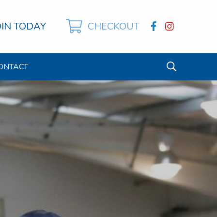
OIN TODAY
CHECKOUT
ONTACT