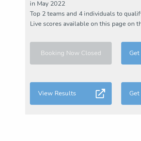
in May 2022
Top 2 teams and 4 individuals to qualif
Live scores available on this page on t
Booking Now Closed
Get
View Results
Get