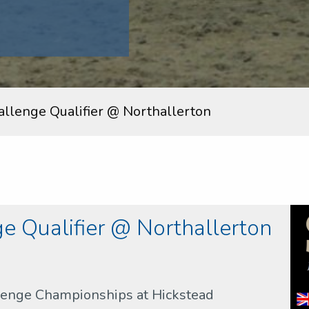
allenge Qualifier @ Northallerton
e Qualifier @ Northallerton
llenge Championships at Hickstead