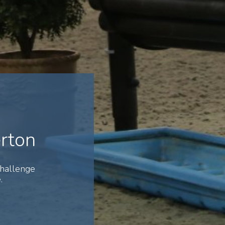
erton
Challenge
.