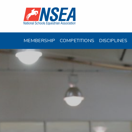
MEMBERSHIP
COMPETITIONS
DISCIPLINES