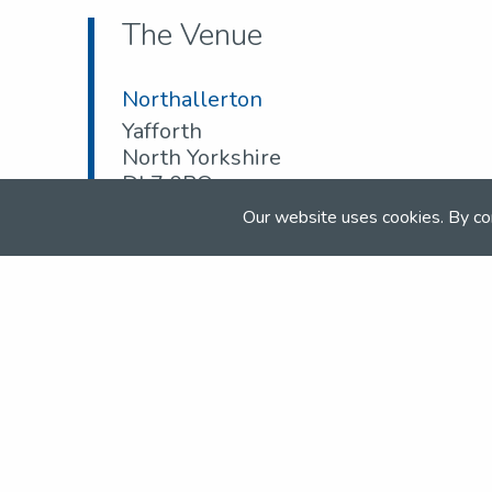
The Venue
Northallerton
Yafforth
North Yorkshire
DL7 0PQ
Our website uses cookies. By co
Tel:
07974 260 129
Email:
info@northallertonequestriancentre.
Web:
www.northallertonequestriancentre.