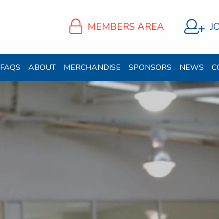
MEMBERS AREA
J
FAQS
ABOUT
MERCHANDISE
SPONSORS
NEWS
C