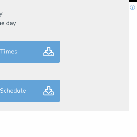
y.
he day
 Times
 Schedule