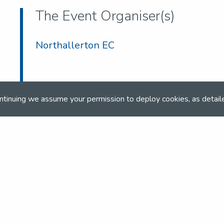
The Event Organiser(s)
Northallerton EC
ntinuing we assume your permission to deploy cookies, as detail
co.uk
co.uk