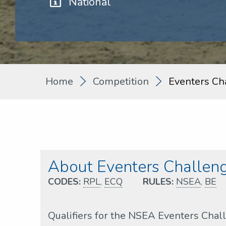
National
Home
Competition
Eventers Ch
About Eventers Challeng
CODES:
RPL
,
ECQ
RULES:
NSEA
,
BE
Qualifiers for the NSEA Eventers Cha