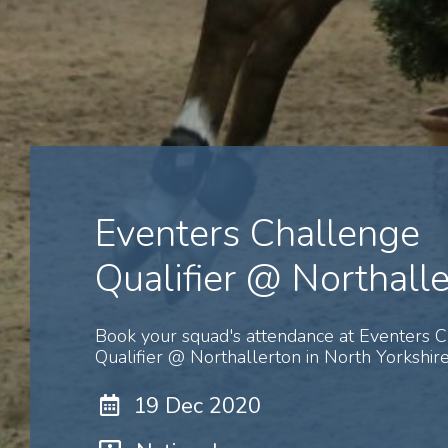
Eventers Challenge
Qualifier @ Northall
Book your squad's attendance at Eventers 
Qualifier @ Northallerton in North Yorkshire
19 Dec 2020