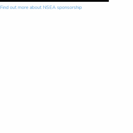
Find out more about NSEA sponsorship