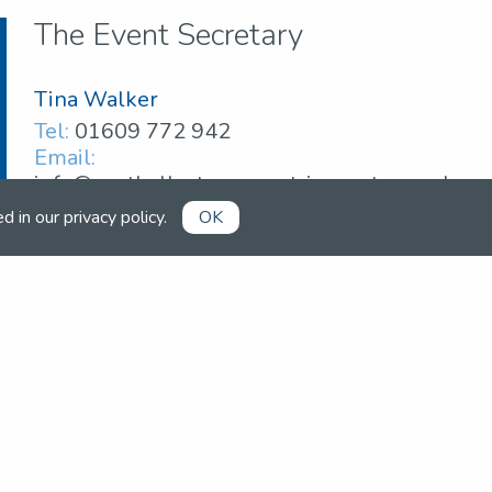
The Event Secretary
Tina Walker
Tel:
01609 772 942
Email:
info@northallertonequestriancentre.co.uk
ed in our
privacy policy
.
OK