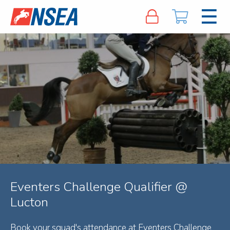
Eventers Challenge Qualifier @
Lucton
Book your squad's attendance at Eventers Challenge