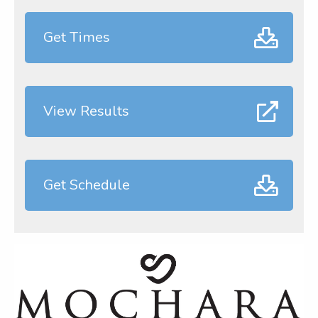
Get Times
View Results
Get Schedule