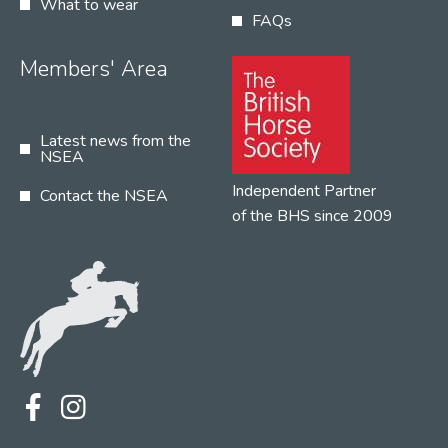
What to wear
FAQs
Members' Area
Latest news from the
NSEA
Independent Partner
Contact the NSEA
of the BHS since 2009
Terms
Privacy
Contact the NSEA