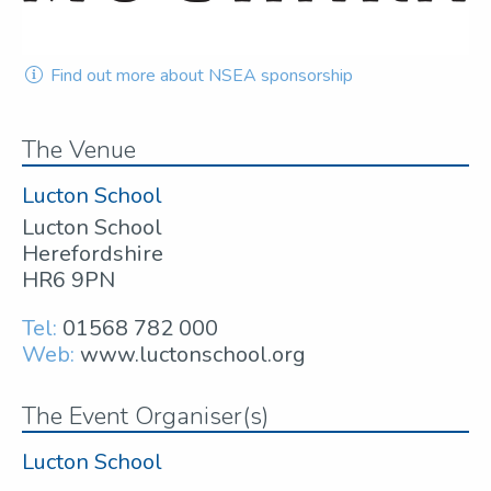
Find out more about NSEA sponsorship
The Venue
Lucton School
Lucton School
Herefordshire
HR6 9PN
Tel:
01568 782 000
Web:
www.luctonschool.org
The Event Organiser(s)
Lucton School