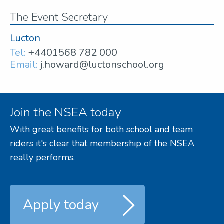
The Event Secretary
Lucton
Tel:
+4401568 782 000
Email:
j.howard@luctonschool.org
Join the NSEA today
With great benefits for both school and team
riders it's clear that membership of the NSEA
really performs.
Apply today