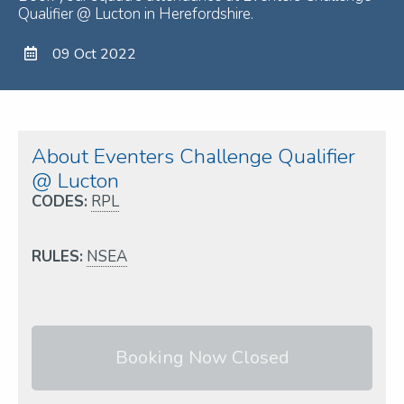
Qualifier @ Lucton in Herefordshire.
09 Oct 2022
About Eventers Challenge Qualifier
@ Lucton
CODES:
RPL
RULES:
NSEA
Booking Now Closed