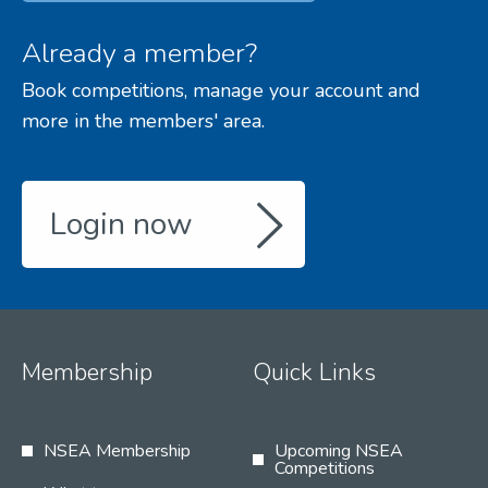
Already a member?
Book competitions, manage your account and
more in the members' area.
Login now
Membership
Quick Links
NSEA Membership
Upcoming NSEA
Competitions