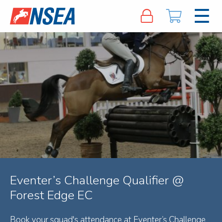
Eventer’s Challenge Qualifier @
Forest Edge EC
Book your squad's attendance at Eventer’s Challenge