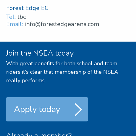
Forest Edge EC
Tel:
tbc
Email:
info@forestedgearena.com
Join the NSEA today
With great benefits for both school and team
riders it's clear that membership of the NSEA
really performs.
Apply today
Already a member?