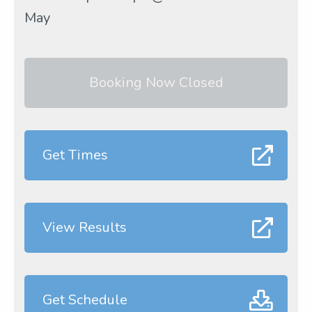
May
Booking Now Closed
Get Times
View Results
Get Schedule