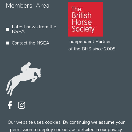
Members' Area
Latest news from the
NSEA
Independent Partner
Contact the NSEA
of the BHS since 2009
Terms
Privacy
Contact the NSEA
Our website uses cookies. By continuing we assume your
Web Design by INDIGO Concept
permission to deploy cookies, as detailed in our
privacy