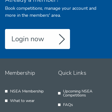
Book competitions, manage your account and
more in the members' area.
Login now
Membership
Quick Links
NSEA Membership
Upcoming NSEA
Competitions
What to wear
FAQs