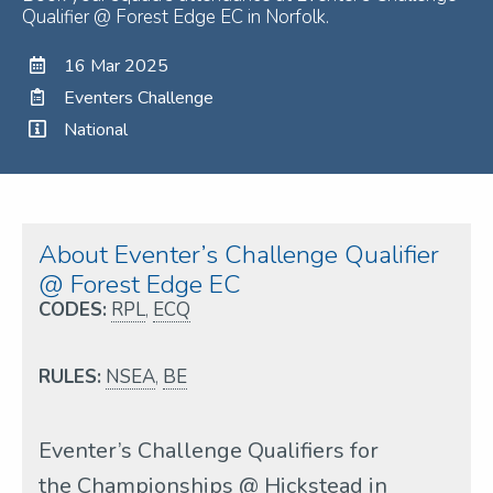
Qualifier @ Forest Edge EC in Norfolk.
16 Mar 2025
Eventers Challenge
National
About Eventer’s Challenge Qualifier
@ Forest Edge EC
CODES:
RPL
,
ECQ
RULES:
NSEA
,
BE
Eventer’s Challenge Qualifiers for
the Championships @ Hickstead in