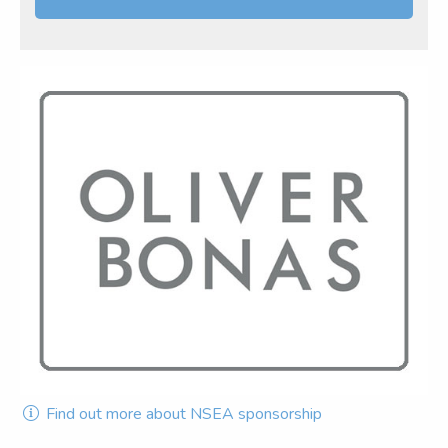
Find out more about NSEA sponsorship