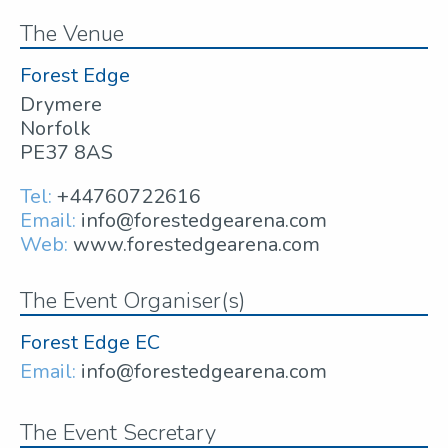
The Venue
Forest Edge
Drymere
Norfolk
PE37 8AS
Tel:
+44760722616
Email:
info@forestedgearena.com
Web:
www.forestedgearena.com
The Event Organiser(s)
Forest Edge EC
Email:
info@forestedgearena.com
The Event Secretary