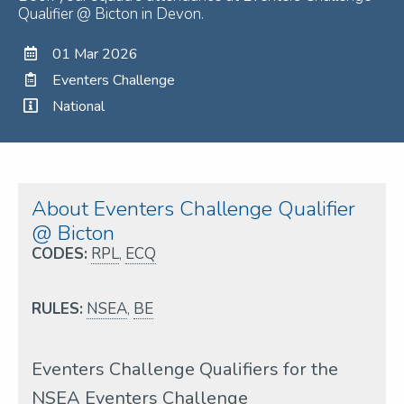
Qualifier @ Bicton in Devon.
01 Mar 2026
Eventers Challenge
National
About Eventers Challenge Qualifier
@ Bicton
CODES:
RPL
,
ECQ
RULES:
NSEA
,
BE
Eventers Challenge Qualifiers for the
NSEA Eventers Challenge