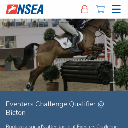
Eventers Challenge Qualifier @
Bicton
Book your squad's attendance at Eventers Challenge