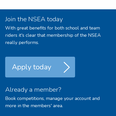
Join the NSEA today
With great benefits for both school and team
riders it's clear that membership of the NSEA
really performs.
Apply today
Already a member?
Book competitions, manage your account and
more in the members' area.