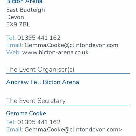
Bicton Arena
East Budleigh
Devon
EX9 7BL
Tel:
01395 441 162
Email:
Gemma.Cooke@clintondevon.com
Web:
www.bicton-arena.co.uk
The Event Organiser(s)
Andrew Fell Bicton Arena
The Event Secretary
Gemma Cooke
Tel:
01395 441 162
Email:
Gemma.Cooke@clintondevon.com>