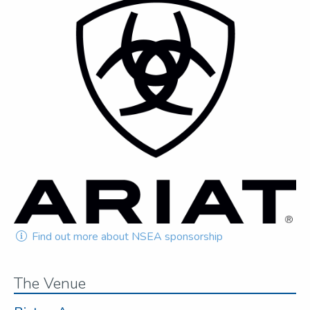
Find out more about NSEA sponsorship
The Venue