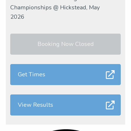
Championships @ Hickstead, May
2026
Booking Now Closed
Get Times
View Results