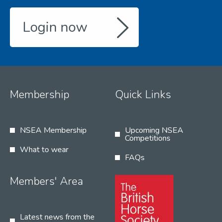
Login now
Membership
Quick Links
NSEA Membership
Upcoming NSEA
Competitions
What to wear
FAQs
Members' Area
Latest news from the