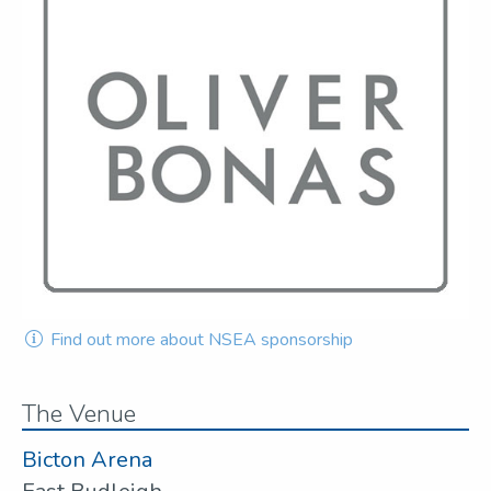
Find out more about NSEA sponsorship
The Venue
Bicton Arena