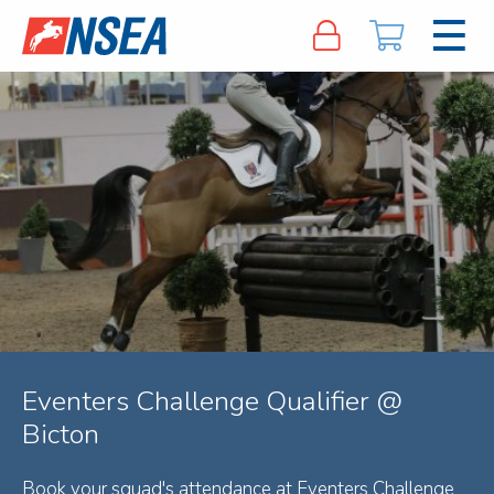
Eventers Challenge Qualifier @
Bicton
Book your squad's attendance at Eventers Challenge