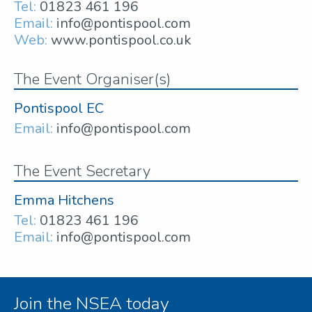
Tel:
01823 461 196
Email:
info@pontispool.com
Web:
www.pontispool.co.uk
The Event Organiser(s)
Pontispool EC
Email:
info@pontispool.com
The Event Secretary
Emma Hitchens
Tel:
01823 461 196
Email:
info@pontispool.com
Join the NSEA today