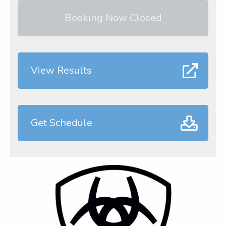
Booking Now Closed
View Results
Get Schedule