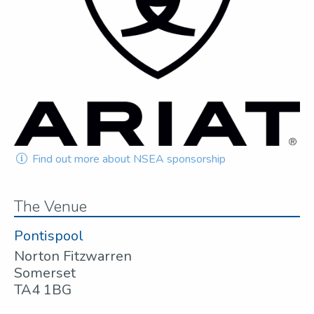
Find out more about NSEA sponsorship
The Venue
Pontispool
Norton Fitzwarren
Somerset
TA4 1BG