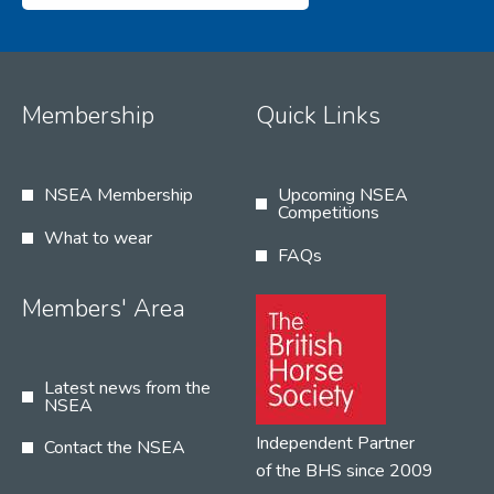
Membership
Quick Links
NSEA Membership
Upcoming NSEA
Competitions
What to wear
FAQs
Members' Area
Latest news from the
NSEA
Independent Partner
Contact the NSEA
of the BHS since 2009