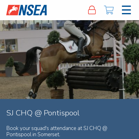
SJ CHQ @ Pontispool
Book your squad's attendance at SJ CHQ @
Pontispool in Somerset.