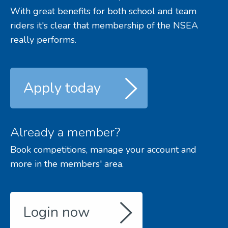
With great benefits for both school and team
riders it's clear that membership of the NSEA
really performs.
Apply today
Already a member?
Book competitions, manage your account and
more in the members' area.
Login now