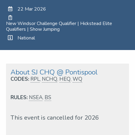
22 Mar 2026
New Windsor Challenge Qualifier | Hickstead Elite
Qualifiers | Show Jumping
National
About SJ CHQ @ Pontispool
CODES:
RPL
,
NCHQ
,
HEQ
,
WQ
RULES:
NSEA
,
BS
This event is cancelled for 2026