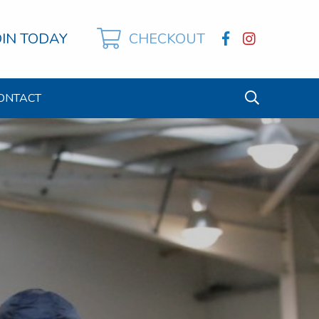
OIN TODAY
CHECKOUT
ONTACT