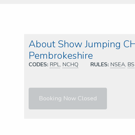
About Show Jumping CH
Pembrokeshire
CODES:
RPL
,
NCHQ
RULES:
NSEA
,
BS
Booking Now Closed