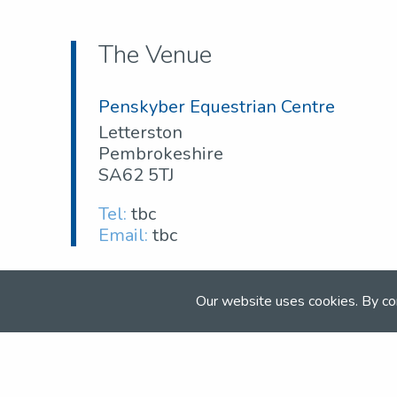
The Venue
Penskyber Equestrian Centre
Letterston
Pembrokeshire
SA62 5TJ
Tel:
tbc
Email:
tbc
Our website uses cookies. By co