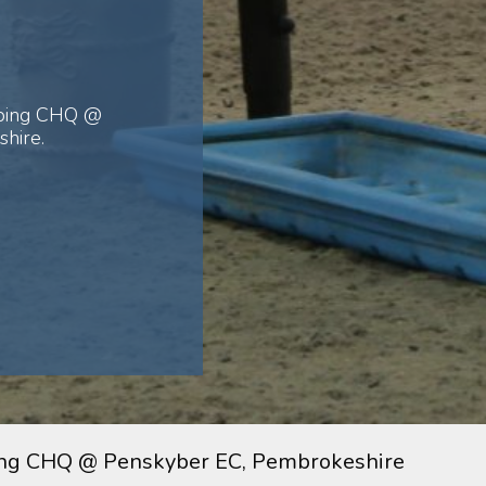
mping CHQ @
hire.
ng CHQ @ Penskyber EC, Pembrokeshire