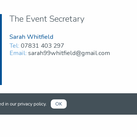
The Event Secretary
Sarah Whitfield
Tel:
07831 403 297
Email:
sarah99whitfield@gmail.com
ed in our
privacy policy
.
OK