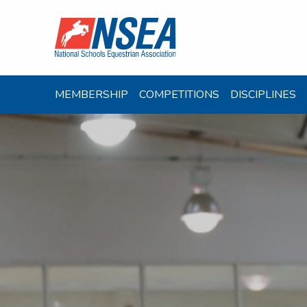
MEMBERSHIP
COMPETITIONS
DISCIPLINES