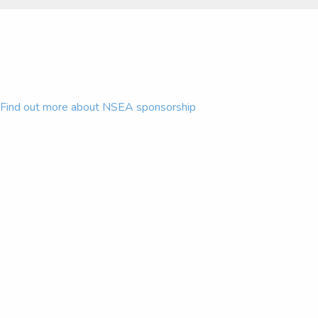
Find out more about NSEA sponsorship