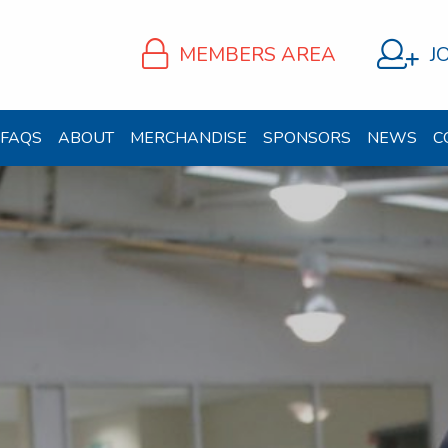
MEMBERS AREA
J
FAQS
ABOUT
MERCHANDISE
SPONSORS
NEWS
C