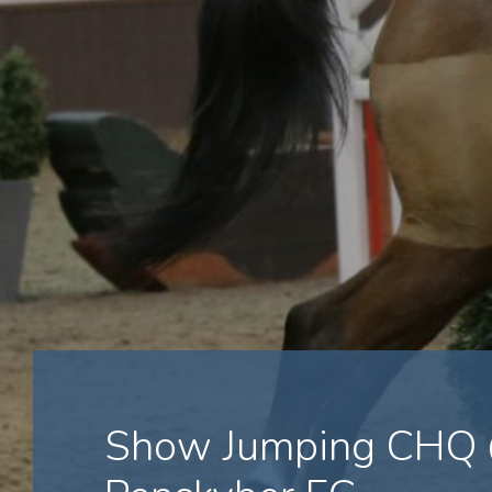
Show Jumping CHQ