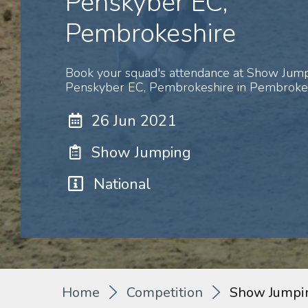
Penskyber EC,
Pembrokeshire
Book your squad's attendance at Show Ju
Penskyber EC, Pembrokeshire in Pembrokes
26 Jun 2021
Show Jumping
National
Home
Competition
Show Jumpi