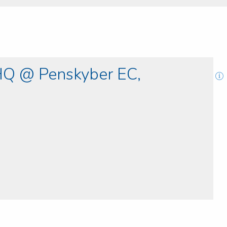
Q @ Penskyber EC,