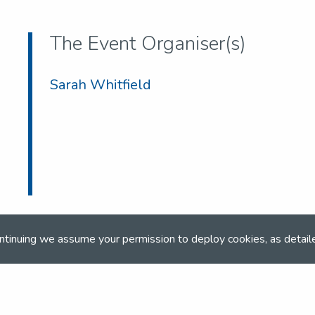
The Event Organiser(s)
Sarah Whitfield
ntinuing we assume your permission to deploy cookies, as detail