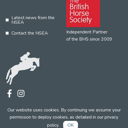
Latest news from the
NSEA
Independent Partner
Contact the NSEA
of the BHS since 2009
Terms
Privacy
Contact the NSEA
Our website uses cookies. By continuing we assume your
Web Design by INDIGO Concept
permission to deploy cookies, as detailed in our
privacy
policy
.
OK