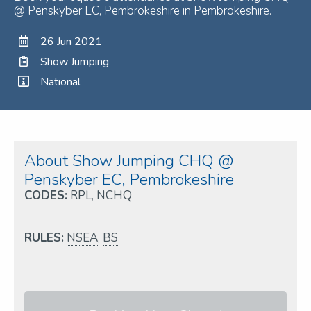
@ Penskyber EC, Pembrokeshire in Pembrokeshire.
26 Jun 2021
Show Jumping
National
About Show Jumping CHQ @
Penskyber EC, Pembrokeshire
CODES:
RPL
,
NCHQ
RULES:
NSEA
,
BS