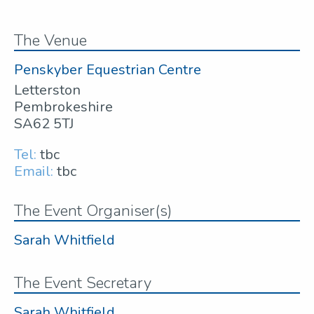
The Venue
Penskyber Equestrian Centre
Letterston
Pembrokeshire
SA62 5TJ
Tel:
tbc
Email:
tbc
The Event Organiser(s)
Sarah Whitfield
The Event Secretary
Sarah Whitfield