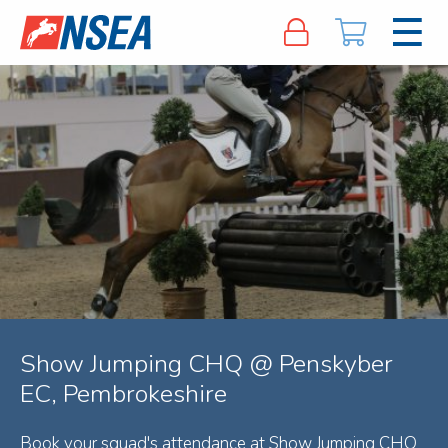
Show Jumping CHQ @ Penskyber
EC, Pembrokeshire
Book your squad's attendance at Show Jumping CHQ