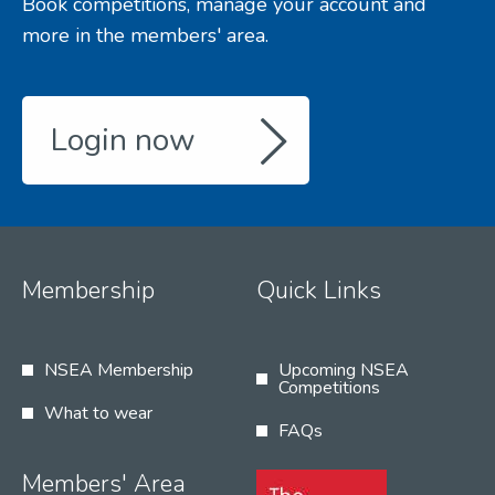
Book competitions, manage your account and
more in the members' area.
Login now
Membership
Quick Links
NSEA Membership
Upcoming NSEA
Competitions
What to wear
FAQs
Members' Area