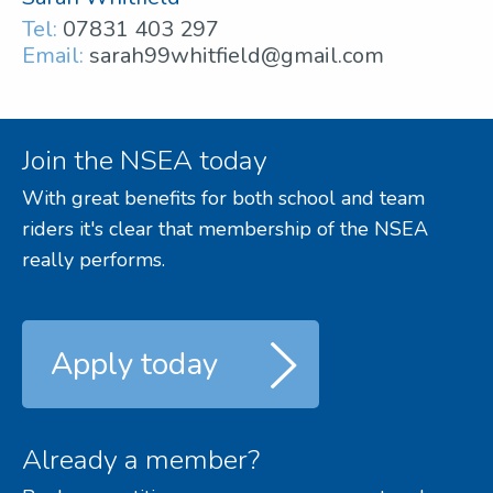
Tel:
07831 403 297
Email:
sarah99whitfield@gmail.com
Join the NSEA today
With great benefits for both school and team
riders it's clear that membership of the NSEA
really performs.
Apply today
Already a member?