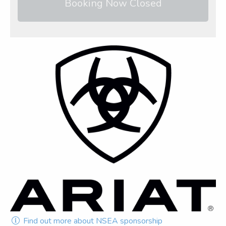
Booking Now Closed
Find out more about NSEA sponsorship