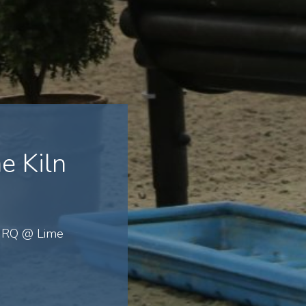
e Kiln
 GRQ @ Lime