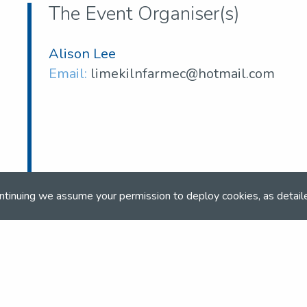
The Event Organiser(s)
Alison Lee
Email:
limekilnfarmec@hotmail.com
ntinuing we assume your permission to deploy cookies, as detail