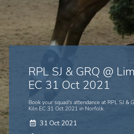
RPL SJ & GRQ @ Lim
EC 31 Oct 2021
Book your squad's attendance at RPL SJ &
Kiln EC 31 Oct 2021 in Norfolk.
31 Oct 2021