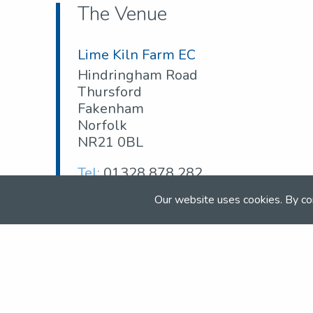
The Venue
Lime Kiln Farm EC
Hindringham Road
Thursford
Fakenham
Norfolk
NR21 0BL
Tel:
01328 878 282
Email:
limekilnfarmec@hotmail.com
Our website uses cookies. By co