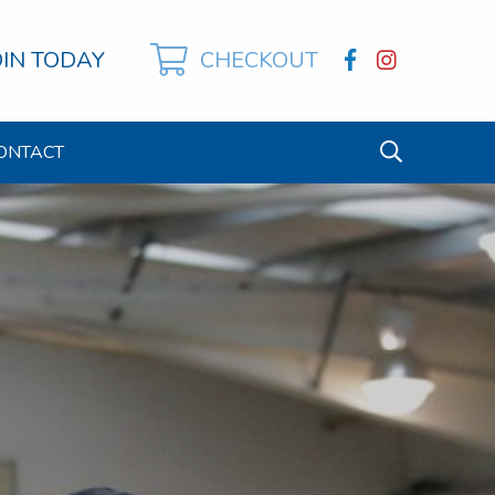
OIN TODAY
CHECKOUT
ONTACT