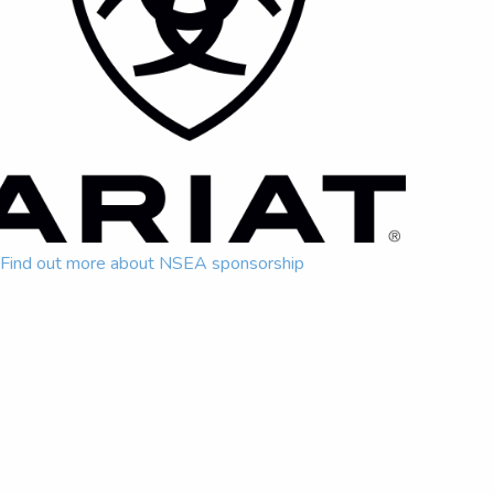
Find out more about NSEA sponsorship