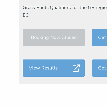
Grass Roots Qualifiers for the GR re
EC
Booking Now Closed
Get
View Results
Get