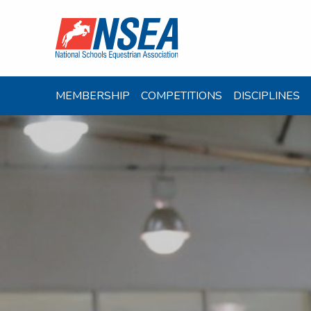
MEMBERSHIP
COMPETITIONS
DISCIPLINES