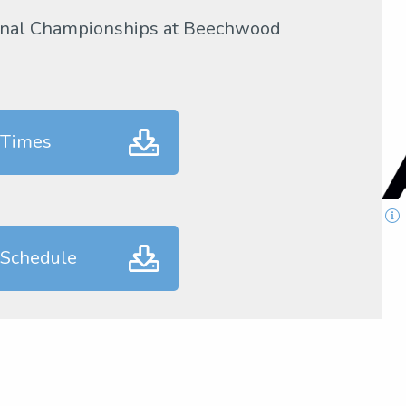
gional Championships at Beechwood
 Times
 Schedule