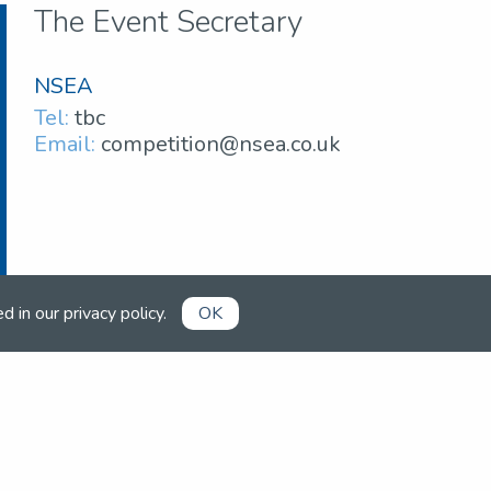
The Event Secretary
NSEA
Tel:
tbc
Email:
competition@nsea.co.uk
ed in our
privacy policy
.
OK