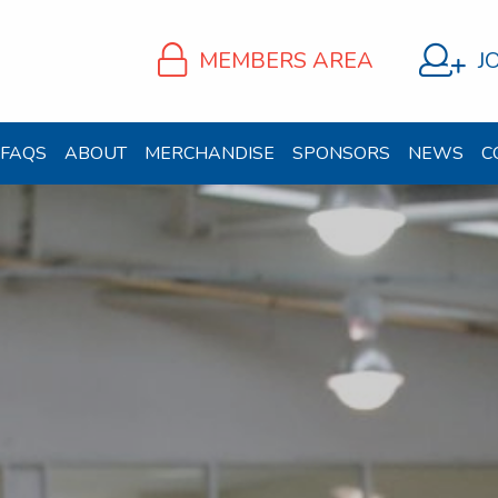
MEMBERS AREA
J
FAQS
ABOUT
MERCHANDISE
SPONSORS
NEWS
C