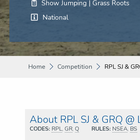
Show Jumping | Grass Roots
National
Home
Competition
RPL SJ & GR
About RPL SJ & GRQ @ L
CODES:
RPL
,
GR
,
Q
RULES:
NSEA
,
BS