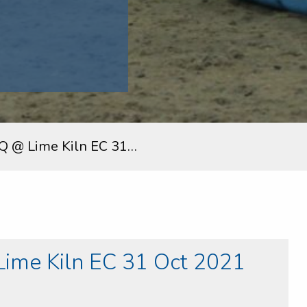
Q @ Lime Kiln EC 31…
ime Kiln EC 31 Oct 2021