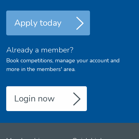
Apply today
Already a member?
Book competitions, manage your account and
more in the members' area.
Login now