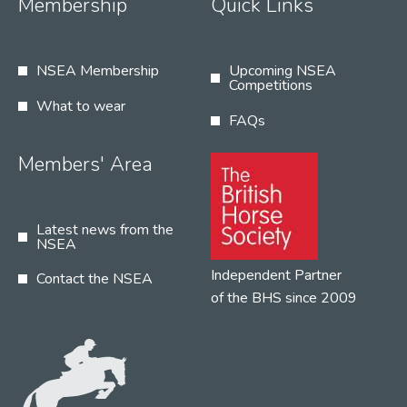
Membership
Quick Links
NSEA Membership
Upcoming NSEA
Competitions
What to wear
FAQs
Members' Area
Latest news from the
NSEA
Independent Partner
Contact the NSEA
of the BHS since 2009