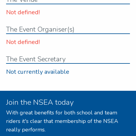
Not defined!
The Event Organiser(s)
Not defined!
The Event Secretary
Not currently available
Join the NSEA today
With great benefits for both school and team
riders it's clear that membership of the NSEA
really performs.