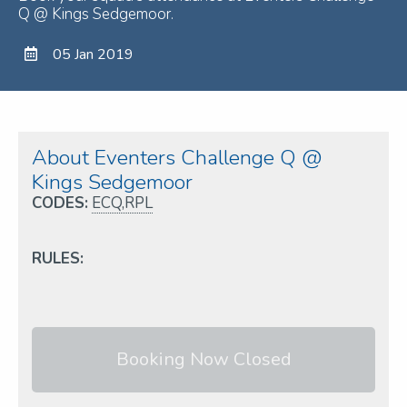
Q @ Kings Sedgemoor.
05 Jan 2019
About Eventers Challenge Q @
Kings Sedgemoor
CODES:
ECQ,RPL
RULES:
Booking Now Closed