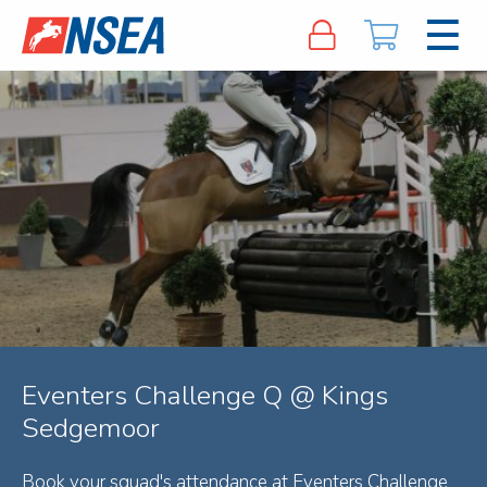
Eventers Challenge Q @ Kings
Sedgemoor
Book your squad's attendance at Eventers Challenge