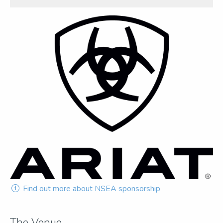
Find out more about NSEA sponsorship
The Venue