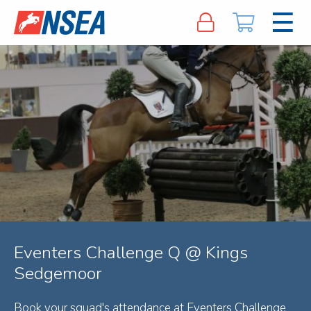
Eventers Challenge Q @ Kings
Sedgemoor
Book your squad's attendance at Eventers Challenge