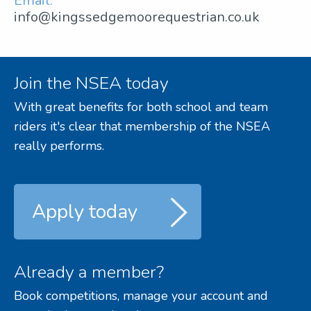
Email:
info@kingssedgemoorequestrian.co.uk
Join the NSEA today
With great benefits for both school and team
riders it's clear that membership of the NSEA
really performs.
Apply today
Already a member?
Book competitions, manage your account and