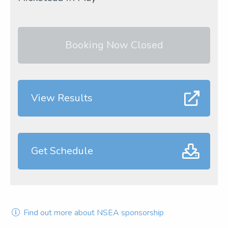
Booking Now Closed
View Results
Get Schedule
Find out more about NSEA sponsorship