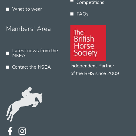
Competitions
What to wear
FAQs
Members' Area
Latest news from the
NSEA
Independent Partner
Contact the NSEA
of the BHS since 2009