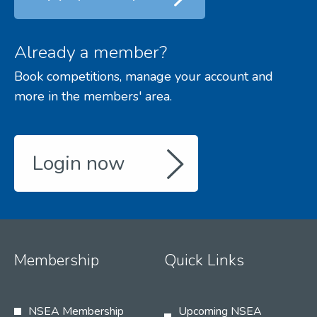
Already a member?
Book competitions, manage your account and
more in the members' area.
Login now
Membership
Quick Links
NSEA Membership
Upcoming NSEA