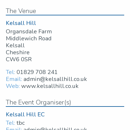
The Venue
Kelsall Hill
Organsdale Farm
Middlewich Road
Kelsall
Cheshire
CW6 0SR
Tel:
01829 708 241
Email:
admin@kelsallhill.co.uk
Web:
www.kelsallhill.co.uk
The Event Organiser(s)
Kelsall Hill EC
Tel:
tbc
Email:
admin@kelsallhill.co.uk