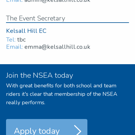
The Event Secretary
Kelsall Hill EC
Tel:
tbc
Email:
emma@kelsallhill.co.uk
Join the NSEA today
With great benefits for both school and team
riders it's clear that membership of the NSEA
really performs.
Apply today