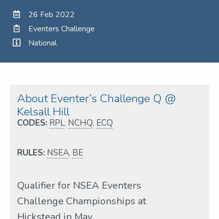
26 Feb 2022
Eventers Challenge
National
About Eventer’s Challenge Q @
Kelsall Hill
CODES:
RPL
,
NCHQ
,
ECQ
RULES:
NSEA
,
BE
Qualifier for NSEA Eventers
Challenge Championships at
Hickstead in May