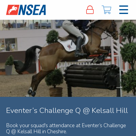
Eventer’s Challenge Q @ Kelsall Hill
Book your squad's attendance at Eventer’s Challenge
Q @ Kelsall Hill in Cheshire.