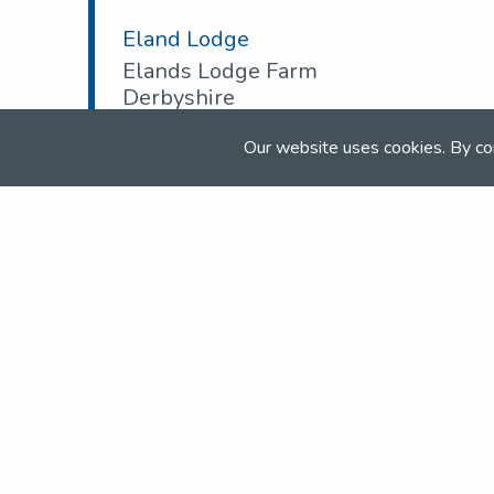
Eland Lodge
Elands Lodge Farm
Derbyshire
DE6 5HD
Our website uses cookies. By co
Tel:
01283 575 856
Email:
info@elandlodge.com
Web:
www.elandlodge.com
Join the NSEA today
With great benefits for both school 