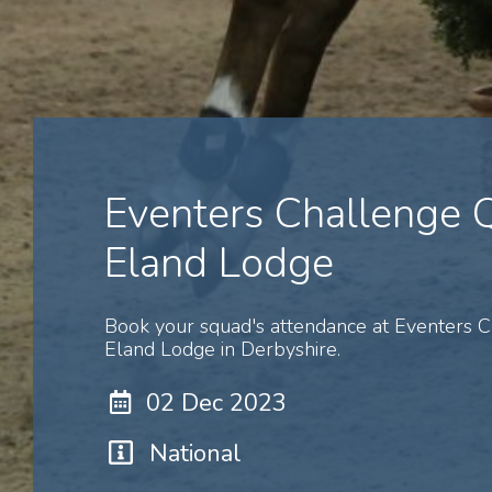
Eventers Challenge
Eland Lodge
Book your squad's attendance at Eventers 
Eland Lodge in Derbyshire.
02 Dec 2023
National