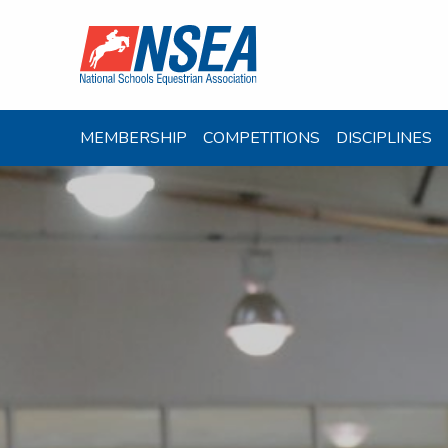
MEMBERSHIP
COMPETITIONS
DISCIPLINES