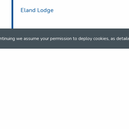
Eland Lodge
ntinuing we assume your permission to deploy cookies, as detail
and team