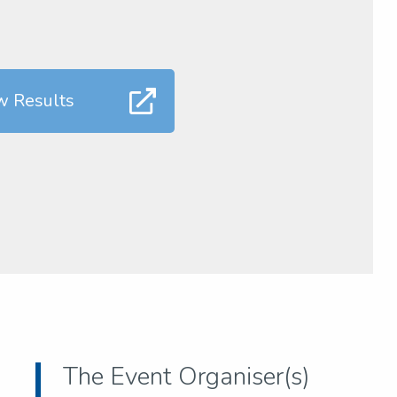
w Results
The Event Organiser(s)