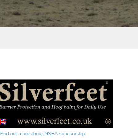
Find out more about NSEA sponsorship