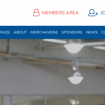
MEMBERS AREA
J
FAQS
ABOUT
MERCHANDISE
SPONSORS
NEWS
C