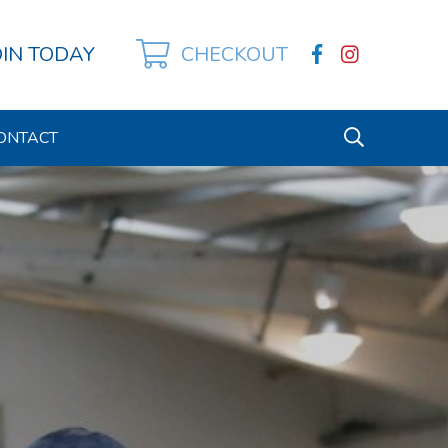
OIN TODAY
CHECKOUT
ONTACT