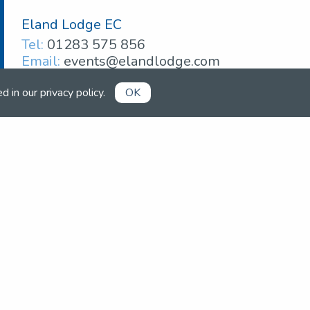
Eland Lodge EC
Tel:
01283 575 856
Email:
events@elandlodge.com
ed in our
privacy policy
.
OK
Already a member?
Book competitions, manage your