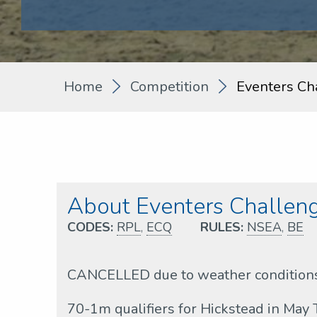
Home
Competition
Eventers Ch
About Eventers Challen
CODES:
RPL
,
ECQ
RULES:
NSEA
,
BE
CANCELLED due to weather condition
70-1m qualifiers for Hickstead in May 