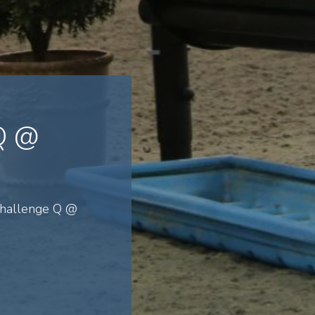
 Q @
Challenge Q @