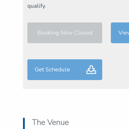
qualify.
Booking Now Closed
Vie
Get Schedule
The Venue