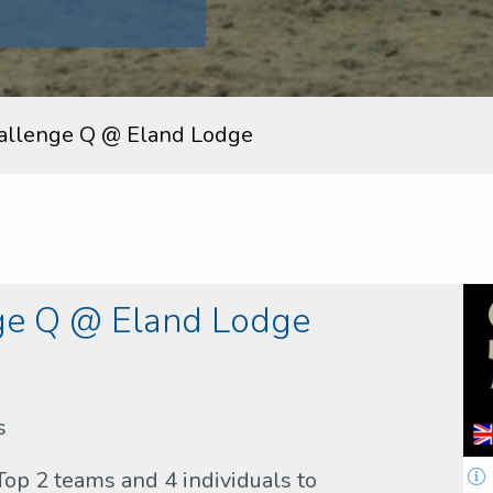
allenge Q @ Eland Lodge
ge Q @ Eland Lodge
s
Top 2 teams and 4 individuals to