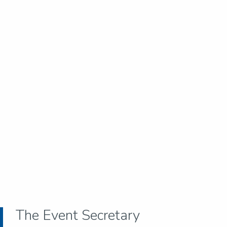
The Event Secretary