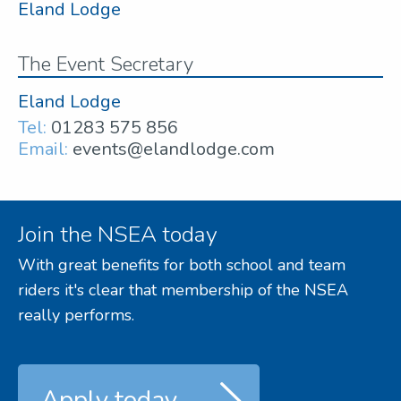
Eland Lodge
The Event Secretary
Eland Lodge
Tel:
01283 575 856
Email:
events@elandlodge.com
Join the NSEA today
With great benefits for both school and team
riders it's clear that membership of the NSEA
really performs.
Apply today