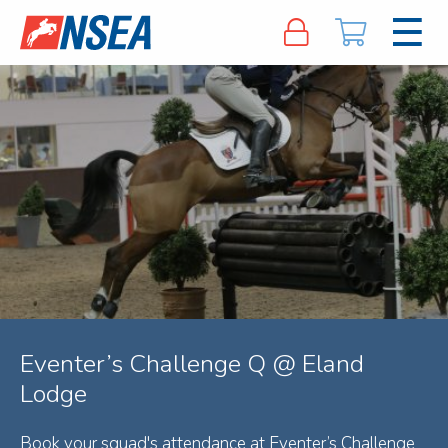
Eventer’s Challenge Q @ Eland
Lodge
Book your squad's attendance at Eventer’s Challenge