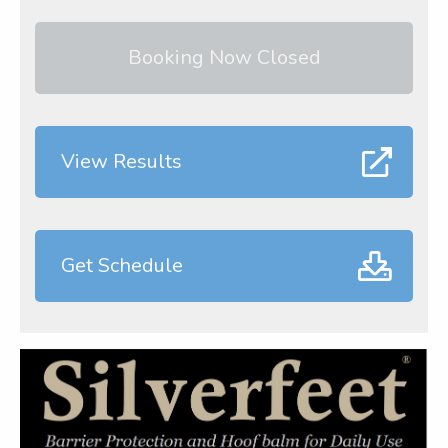
Booking Now Closed
View Results
Get Schedule