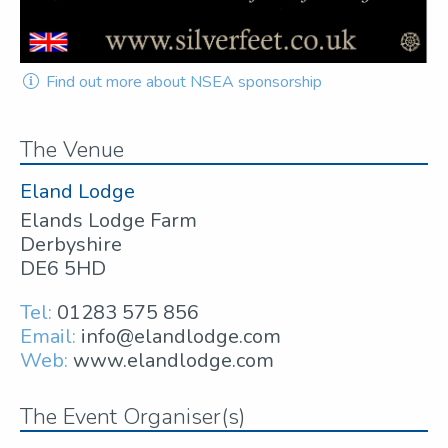
Find out more about NSEA sponsorship
The Venue
Eland Lodge
Elands Lodge Farm
Derbyshire
DE6 5HD
Tel:
01283 575 856
Email:
info@elandlodge.com
Web:
www.elandlodge.com
The Event Organiser(s)