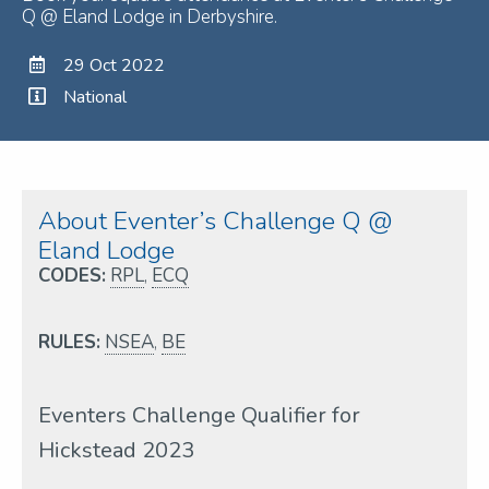
Q @ Eland Lodge in Derbyshire.
29 Oct 2022
National
About Eventer’s Challenge Q @
Eland Lodge
CODES:
RPL
,
ECQ
RULES:
NSEA
,
BE
Eventers Challenge Qualifier for
Hickstead 2023