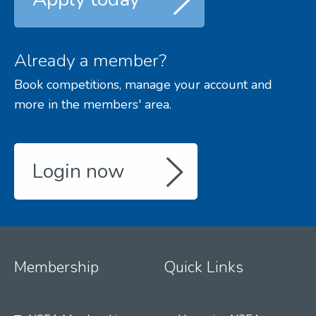
Already a member?
Book competitions, manage your account and
more in the members' area.
Login now
Membership
Quick Links