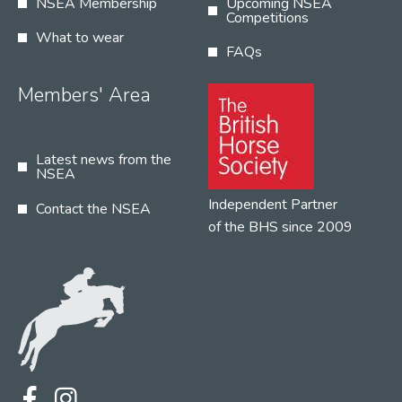
NSEA Membership
Upcoming NSEA
Competitions
What to wear
FAQs
Members' Area
Latest news from the
NSEA
Independent Partner
Contact the NSEA
of the BHS since 2009