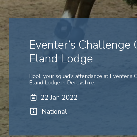
Eventer’s Challenge
Eland Lodge
Book your squad's attendance at Eventer’s
Eland Lodge in Derbyshire.
22 Jan 2022
National