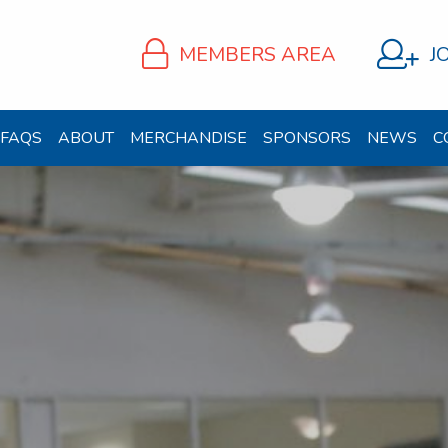
MEMBERS AREA
J
FAQS
ABOUT
MERCHANDISE
SPONSORS
NEWS
C