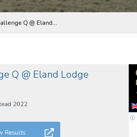
hallenge Q @ Eland…
nge Q @ Eland Lodge
stead 2022
w Results