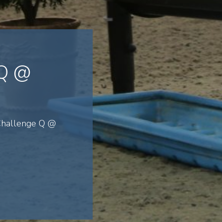
 Q @
 Challenge Q @