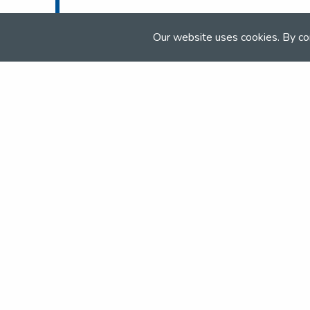
Tel:
01283 575 856
Email:
info@elandlodge.com
Our website uses cookies. By co
Web:
www.elandlodge.com
Join the NSEA today
With great benefits for both school 
riders it's clear that membership of 
really performs.