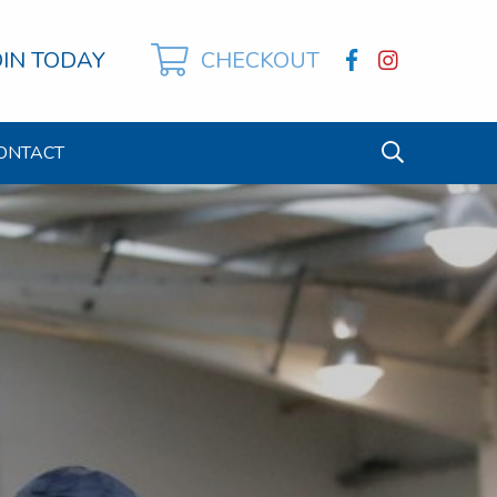
OIN TODAY
CHECKOUT
ONTACT