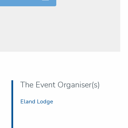
The Event Organiser(s)
Eland Lodge