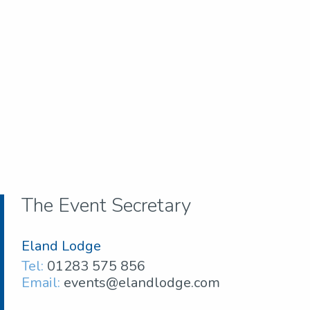
The Event Secretary
Eland Lodge
Tel:
01283 575 856
Email:
events@elandlodge.com