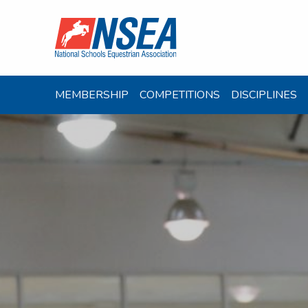
MEMBERSHIP
COMPETITIONS
DISCIPLINES