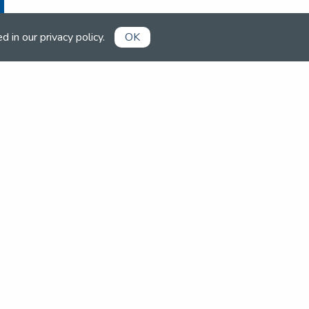
ed in our
privacy policy
.
OK
Already a member?
Book competitions, manage your
account and more in the members'
area.