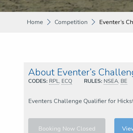
Home
Competition
Eventer’s C
About Eventer’s Challe
CODES:
RPL
,
ECQ
RULES:
NSEA
,
BE
Eventers Challenge Qualifier for Hick
Booking Now Closed
Vie