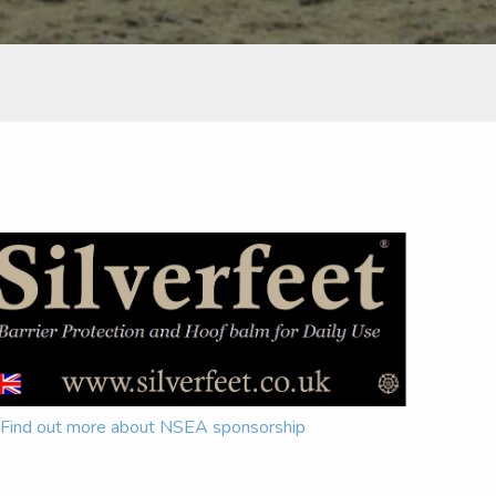
Find out more about NSEA sponsorship