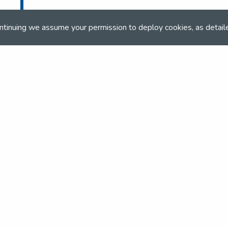
ntinuing we assume your permission to deploy cookies, as detail
and team
the NSEA