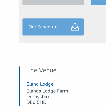
Get Schedule
The Venue
Eland Lodge
Elands Lodge Farm
Derbyshire
DE6 5HD