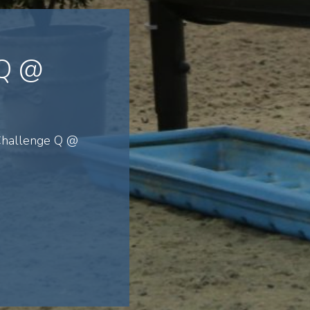
 Q @
 Challenge Q @