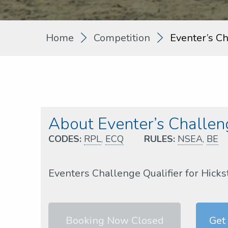
Home
Competition
Eventer’s C
About Eventer’s Challe
CODES:
RPL
,
ECQ
RULES:
NSEA
,
BE
Eventers Challenge Qualifier for Hicks
Booking Now Closed
Get