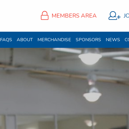
MEMBERS AREA
J
FAQS
ABOUT
MERCHANDISE
SPONSORS
NEWS
C