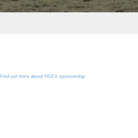
Find out more about NSEA sponsorship