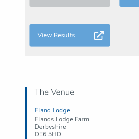
View Results
The Venue
Eland Lodge
Elands Lodge Farm
Derbyshire
DE6 5HD