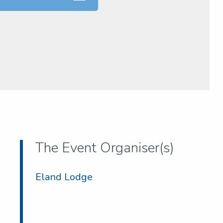
The Event Organiser(s)
Eland Lodge