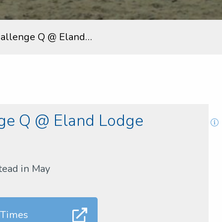
hallenge Q @ Eland…
nge Q @ Eland Lodge
tead in May
 Times