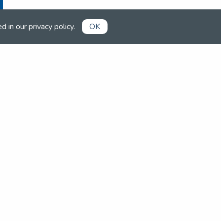
ed in our
privacy policy
.
OK
Already a member?
Book competitions, manage your
account and more in the members'
area.