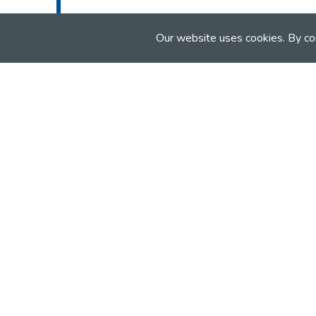
Tel:
01283 575 856
Email:
info@elandlodge.com
Our website uses cookies. By co
Web:
www.elandlodge.com
Join the NSEA today
With great benefits for both school 
riders it's clear that membership of 
really performs.