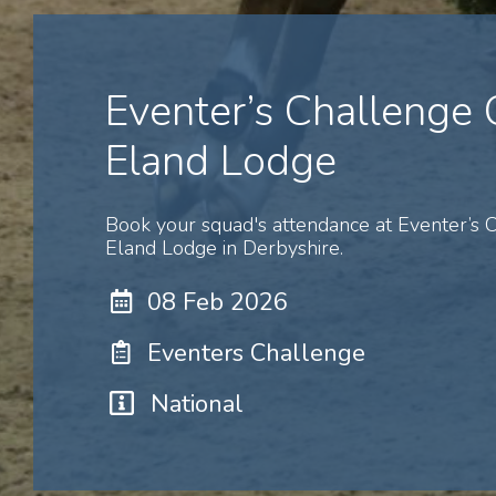
Eventer’s Challenge
Eland Lodge
Book your squad's attendance at Eventer’s
Eland Lodge in Derbyshire.
08 Feb 2026
Eventers Challenge
National