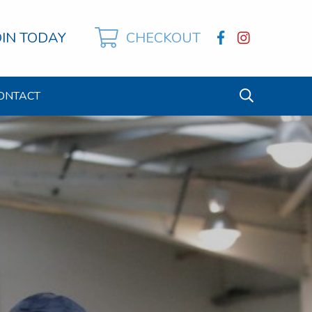
OIN TODAY
CHECKOUT
ONTACT