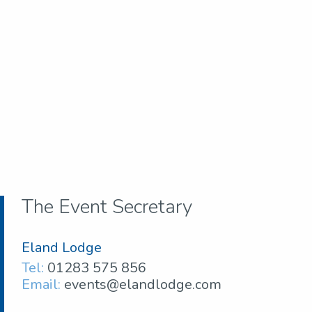
The Event Secretary
Eland Lodge
Tel:
01283 575 856
Email:
events@elandlodge.com