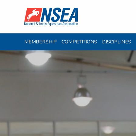
MEMBERSHIP
COMPETITIONS
DISCIPLINES