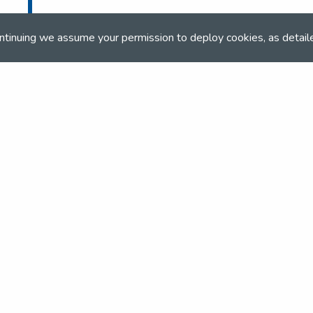
ntinuing we assume your permission to deploy cookies, as detail
and team
the NSEA