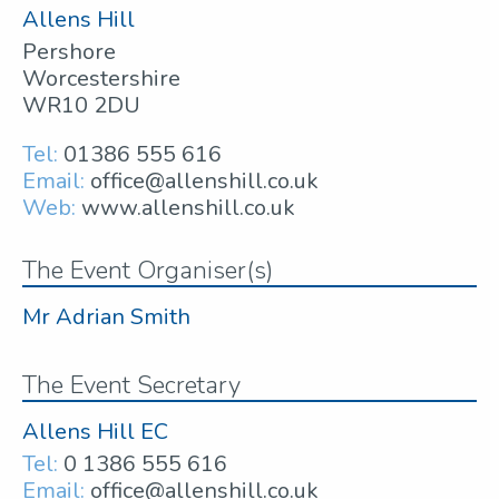
Allens Hill
Pershore
Worcestershire
WR10 2DU
Tel:
01386 555 616
Email:
office@allenshill.co.uk
Web:
www.allenshill.co.uk
The Event Organiser(s)
Mr Adrian Smith
The Event Secretary
Allens Hill EC
Tel:
0 1386 555 616
Email:
office@allenshill.co.uk