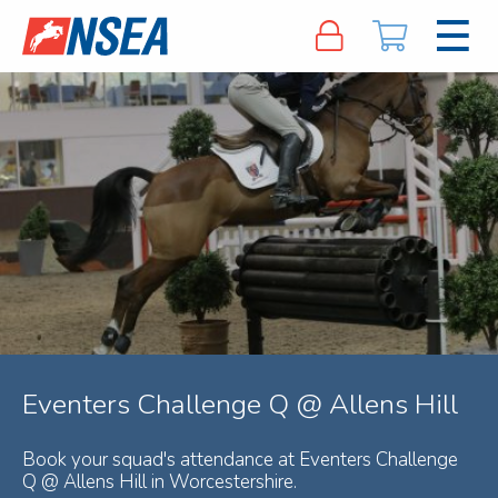
Eventers Challenge Q @ Allens Hill
Book your squad's attendance at Eventers Challenge
Q @ Allens Hill in Worcestershire.