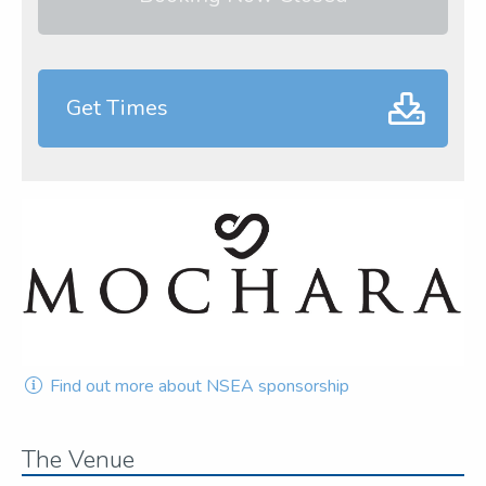
Get Times
Find out more about NSEA sponsorship
The Venue