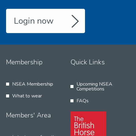
Login now
Membership
Quick Links
NSEA Membership
Upcoming NSEA
Competitions
What to wear
FAQs
Members' Area