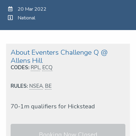
20 Mar 2022
National
About Eventers Challenge Q @
Allens Hill
CODES:
RPL
,
ECQ
RULES:
NSEA
,
BE
70-1m qualifiers for Hickstead
Booking Now Closed