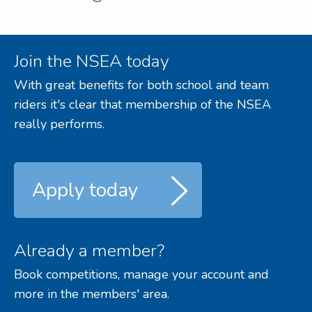
Join the NSEA today
With great benefits for both school and team
riders it's clear that membership of the NSEA
really performs.
Apply today
Already a member?
Book competitions, manage your account and
more in the members' area.