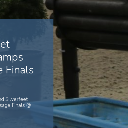
et
hamps
 Finals
d Silverfeet
sage Finals @