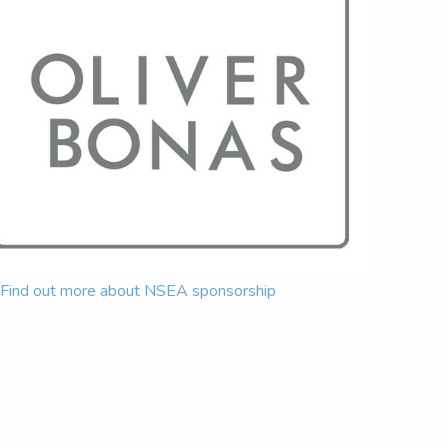
Find out more about NSEA sponsorship