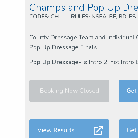
Champs and Pop Up Dres
CODES:
CH
RULES:
NSEA
,
BE
,
BD
,
BS
County Dressage Team and Individual 
Pop Up Dressage Finals
Pop Up Dressage- is Intro 2, not Intro 
Booking Now Closed
Get
View Results
Get