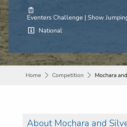
Eventers Challenge | Show Jumping
National
Home
Competition
Mochara and
About Mochara and Silv