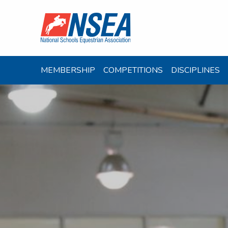
MEMBERSHIP
COMPETITIONS
DISCIPLINES