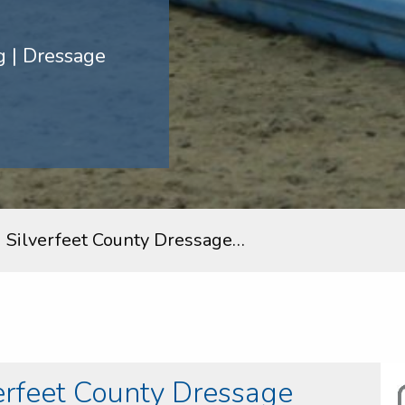
 | Dressage
 Silverfeet County Dressage…
erfeet County Dressage