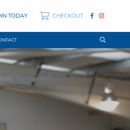
OIN TODAY
CHECKOUT
ONTACT