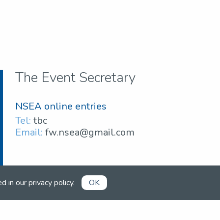
The Event Secretary
NSEA online entries
Tel:
tbc
Email:
fw.nsea@gmail.com
ed in our
privacy policy
.
OK