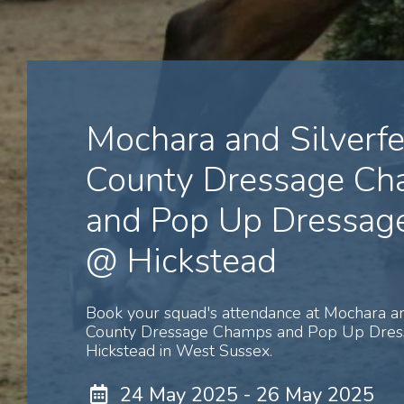
Mochara and Silverfe
County Dressage C
and Pop Up Dressage
@ Hickstead
Book your squad's attendance at Mochara an
County Dressage Champs and Pop Up Dres
Hickstead in West Sussex.
24 May 2025 - 26 May 2025