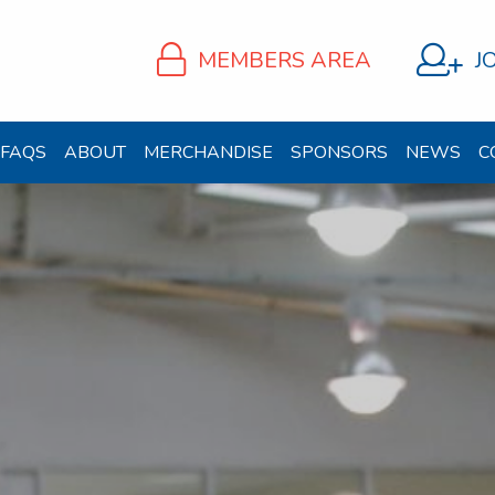
MEMBERS AREA
J
FAQS
ABOUT
MERCHANDISE
SPONSORS
NEWS
C