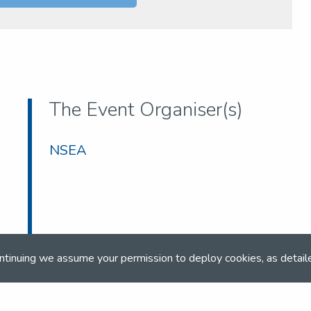
The Event Organiser(s)
NSEA
ntinuing we assume your permission to deploy cookies, as detail