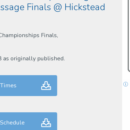
sage Finals @ Hickstead
Championships Finals,
B as originally published.
 Times
 Schedule