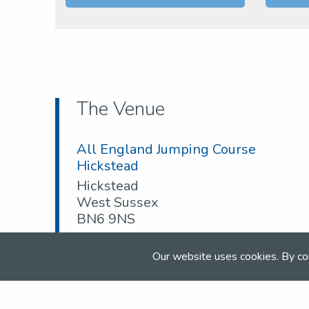
The Venue
All England Jumping Course
Hickstead
Hickstead
West Sussex
BN6 9NS
Tel:
01892 750002
Our website uses cookies. By co
Email:
competition@nsea.co.uk
Web:
www.nsea.org.uk