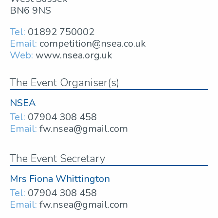
BN6 9NS
Tel:
01892 750002
Email:
competition@nsea.co.uk
Web:
www.nsea.org.uk
The Event Organiser(s)
NSEA
Tel:
07904 308 458
Email:
fw.nsea@gmail.com
The Event Secretary
Mrs Fiona Whittington
Tel:
07904 308 458
Email:
fw.nsea@gmail.com