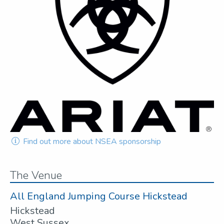
Find out more about NSEA sponsorship
The Venue
All England Jumping Course Hickstead
Hickstead
West Sussex