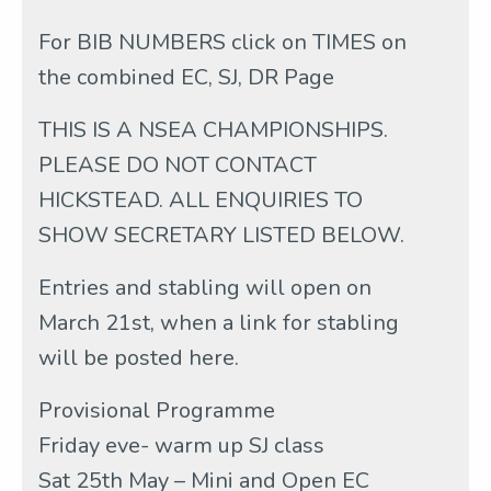
For BIB NUMBERS click on TIMES on
the combined EC, SJ, DR Page
THIS IS A NSEA CHAMPIONSHIPS.
PLEASE DO NOT CONTACT
HICKSTEAD. ALL ENQUIRIES TO
SHOW SECRETARY LISTED BELOW.
Entries and stabling will open on
March 21st, when a link for stabling
will be posted here.
Provisional Programme
Friday eve- warm up SJ class
Sat 25th May – Mini and Open EC