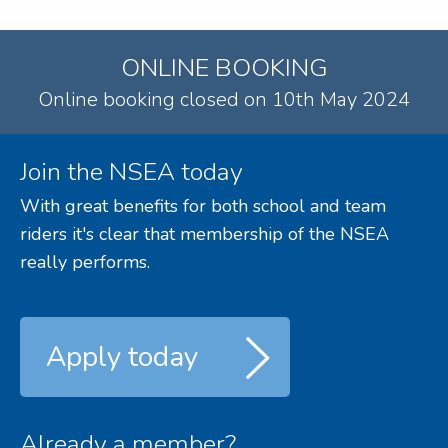
ONLINE BOOKING
Online booking closed on 10th May 2024
Join the NSEA today
With great benefits for both school and team
riders it's clear that membership of the NSEA
really performs.
Apply today
Already a member?