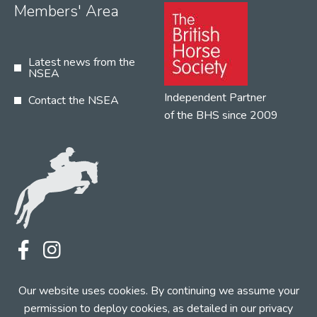
Members' Area
Latest news from the
NSEA
Independent Partner
Contact the NSEA
of the BHS since 2009
Terms
Privacy
Contact the NSEA
Our website uses cookies. By continuing we assume your
Web Design by INDIGO Concept
permission to deploy cookies, as detailed in our
privacy