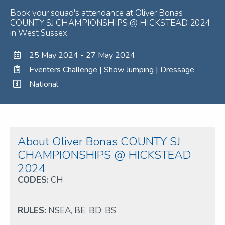
Book your squad's attendance at Oliver Bonas
COUNTY SJ CHAMPIONSHIPS @ HICKSTEAD 2024
in West Sussex.
25 May 2024 - 27 May 2024
Eventers Challenge | Show Jumping | Dressage
National
About Oliver Bonas COUNTY SJ
CHAMPIONSHIPS @ HICKSTEAD
2024
CODES:
CH
RULES:
NSEA
,
BE
,
BD
,
BS