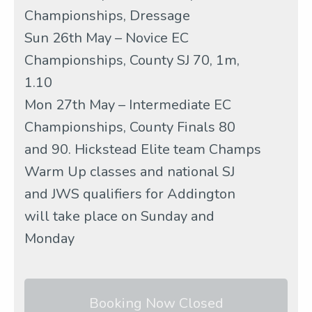
Championships, Dressage
Sun 26th May – Novice EC
Championships, County SJ 70, 1m,
1.10
Mon 27th May – Intermediate EC
Championships, County Finals 80
and 90. Hickstead Elite team Champs
Warm Up classes and national SJ
and JWS qualifiers for Addington
will take place on Sunday and
Monday
Booking Now Closed