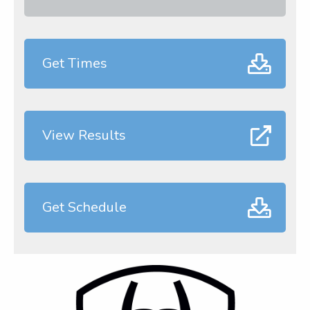
Get Times
View Results
Get Schedule