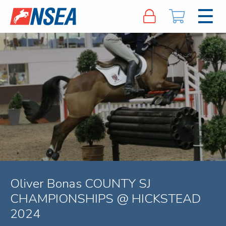
Oliver Bonas COUNTY SJ
CHAMPIONSHIPS @ HICKSTEAD
2024