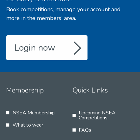
Book competitions, manage your account and
more in the members' area.
Login now
Membership
Quick Links
NSEA Membership
Upcoming NSEA
Competitions
What to wear
FAQs