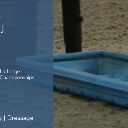
-
J
Challenge
 Championships
 | Dressage