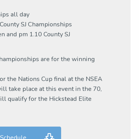
ps all day
 County SJ Championships
n and pm 1.10 County SJ
ampionships are for the winning
or the Nations Cup final at the NSEA
l take place at this event in the 70,
l qualify for the Hickstead Elite
 Schedule