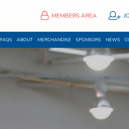
MEMBERS AREA
J
FAQS
ABOUT
MERCHANDISE
SPONSORS
NEWS
C