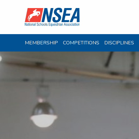
MEMBERSHIP
COMPETITIONS
DISCIPLINES