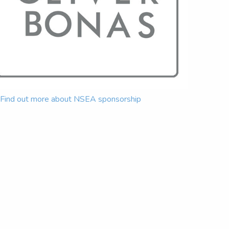
Find out more about NSEA sponsorship