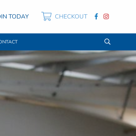
OIN TODAY
CHECKOUT
ONTACT