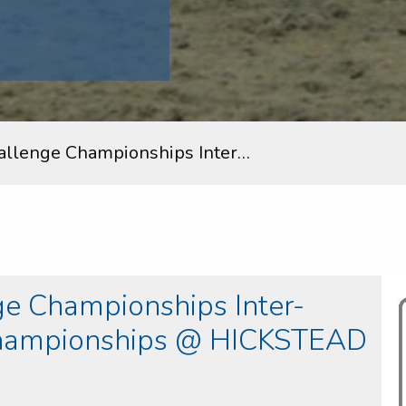
allenge Championships Inter…
e Championships Inter-
Championships @ HICKSTEAD