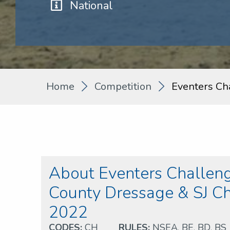
National
Home
Competition
Eventers Ch
About Eventers Challeng
County Dressage & SJ 
2022
CODES:
CH
RULES:
NSEA
,
BE
,
BD
,
BS