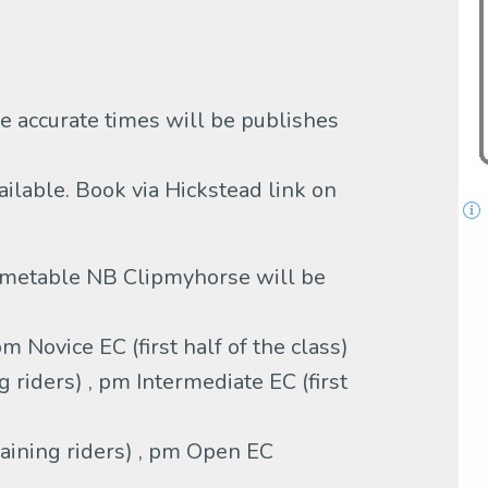
 accurate times will be publishes
vailable. Book via Hickstead link on
metable NB Clipmyhorse will be
 Novice EC (first half of the class)
riders) , pm Intermediate EC (first
ining riders) , pm Open EC