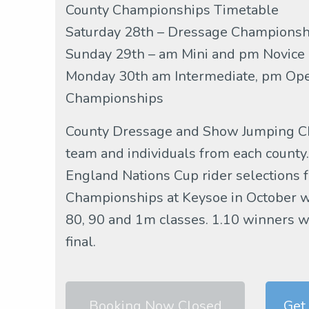
County Championships Timetable
Saturday 28th – Dressage Championshi
Sunday 29th – am Mini and pm Novice
Monday 30th am Intermediate, pm Ope
Championships
County Dressage and Show Jumping Ch
team and individuals from each county.
England Nations Cup rider selections f
Championships at Keysoe in October wil
80, 90 and 1m classes. 1.10 winners wil
final.
Booking Now Closed
Get