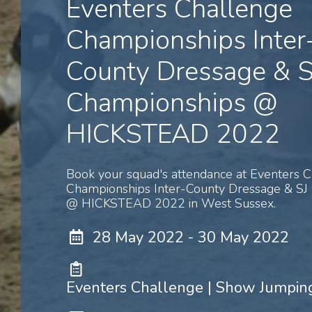
Eventers Challenge
Championships Inter
County Dressage & S
Championships @
HICKSTEAD 2022
Book your squad's attendance at Eventers 
Championships Inter-County Dressage & SJ
@ HICKSTEAD 2022 in West Sussex.
28 May 2022 - 30 May 2022
Eventers Challenge | Show Jumping