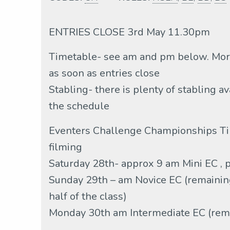
ENTRIES CLOSE 3rd May 11.30pm
Timetable- see am and pm below. More
as soon as entries close
Stabling- there is plenty of stabling a
the schedule
Eventers Challenge Championships Ti
filming
Saturday 28th- approx 9 am Mini EC , pm
Sunday 29th – am Novice EC (remaining 
half of the class)
Monday 30th am Intermediate EC (rema