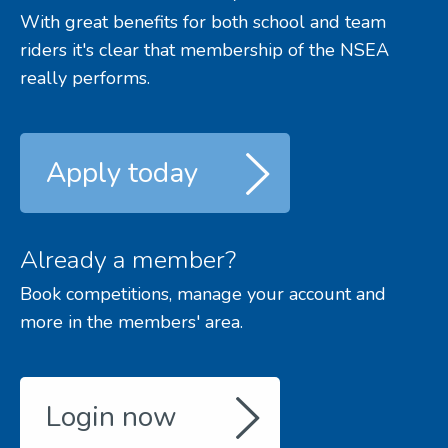
With great benefits for both school and team
riders it's clear that membership of the NSEA
really performs.
Apply today
Already a member?
Book competitions, manage your account and
more in the members' area.
Login now