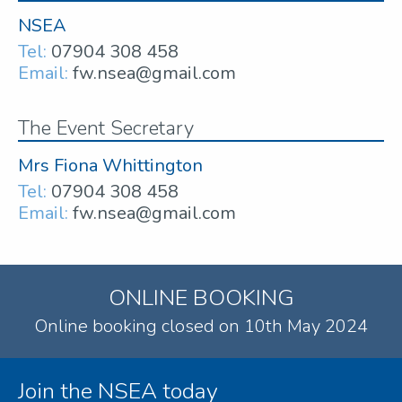
NSEA
Tel:
07904 308 458
Email:
fw.nsea@gmail.com
The Event Secretary
Mrs Fiona Whittington
Tel:
07904 308 458
Email:
fw.nsea@gmail.com
ONLINE BOOKING
Online booking closed on 10th May 2024
Join the NSEA today