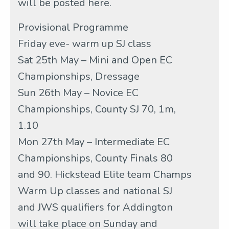
will be posted here.
Provisional Programme
Friday eve- warm up SJ class
Sat 25th May – Mini and Open EC
Championships, Dressage
Sun 26th May – Novice EC
Championships, County SJ 70, 1m,
1.10
Mon 27th May – Intermediate EC
Championships, County Finals 80
and 90. Hickstead Elite team Champs
Warm Up classes and national SJ
and JWS qualifiers for Addington
will take place on Sunday and