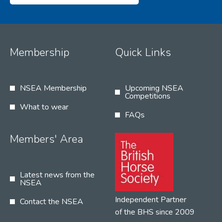
Membership
Quick Links
NSEA Membership
Upcoming NSEA
Competitions
What to wear
FAQs
Members' Area
Latest news from the
NSEA
Independent Partner
Contact the NSEA
of the BHS since 2009