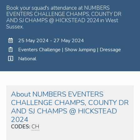
Book your squad's attendance at NUMBERS
EVENTERS CHALLENGE CHAMPS, COUNTY DR
AND SJ CHAMPS @ HICKSTEAD 2024 in West
Sussex.
25 May 2024 - 27 May 2024
Eventers Challenge | Show Jumping | Dressage
National
About NUMBERS EVENTERS
CHALLENGE CHAMPS, COUNTY DR
AND SJ CHAMPS @ HICKSTEAD
2024
CODES:
CH