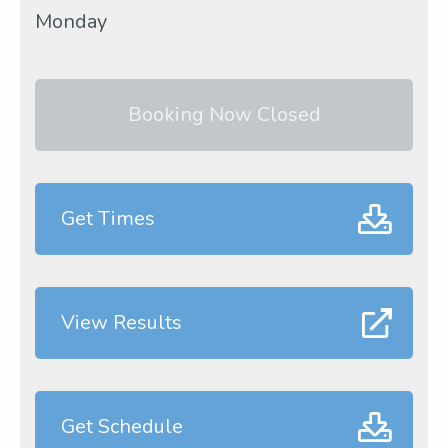
Monday
Booking Now Closed
Get Times
View Results
Get Schedule