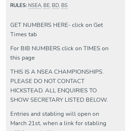
RULES:
NSEA
,
BE
,
BD
,
BS
GET NUMBERS HERE- click on Get
Times tab
For BIB NUMBERS click on TIMES on
this page
THIS IS A NSEA CHAMPIONSHIPS.
PLEASE DO NOT CONTACT
HICKSTEAD. ALL ENQUIRIES TO
SHOW SECRETARY LISTED BELOW.
Entries and stabling will open on
March 21st, when a link for stabling