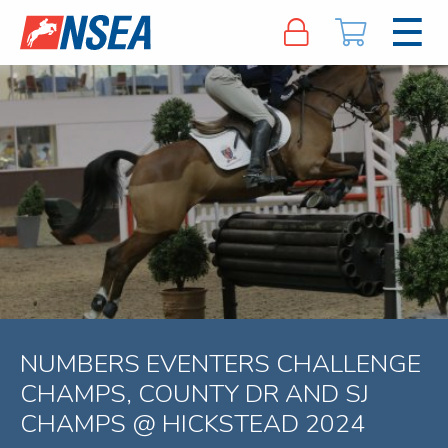
NUMBERS EVENTERS CHALLENGE
CHAMPS, COUNTY DR AND SJ
CHAMPS @ HICKSTEAD 2024