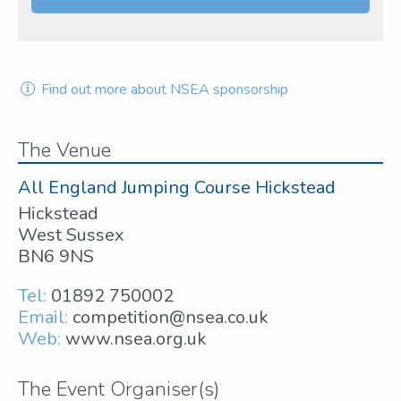
Find out more about NSEA sponsorship
The Venue
All England Jumping Course Hickstead
Hickstead
West Sussex
BN6 9NS
Tel:
01892 750002
Email:
competition@nsea.co.uk
Web:
www.nsea.org.uk
The Event Organiser(s)