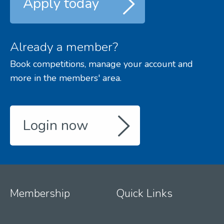
Apply today
Already a member?
Book competitions, manage your account and
more in the members' area.
Login now
Membership
Quick Links