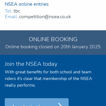
NSEA online entries
Tel:
tbc
Email:
competition@nsea.co.uk
ONLINE BOOKING
Online booking closed on 20th January 2025
Join the NSEA today
With great benefits for both school and team
riders it's clear that membership of the NSEA
really performs.