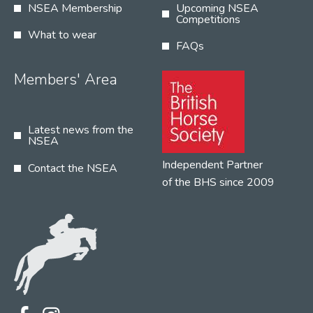
NSEA Membership
Upcoming NSEA
Competitions
What to wear
FAQs
Members' Area
Latest news from the
NSEA
Independent Partner
Contact the NSEA
of the BHS since 2009