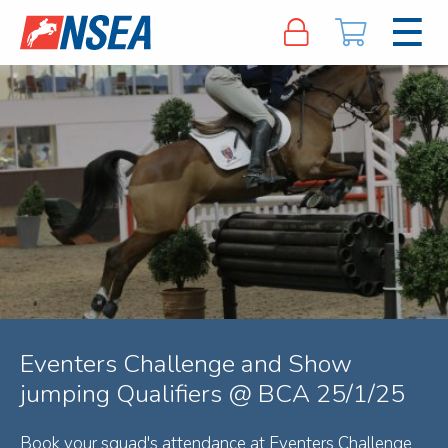
Eventers Challenge and Show
jumping Qualifiers @ BCA 25/1/25
Book your squad's attendance at Eventers Challenge