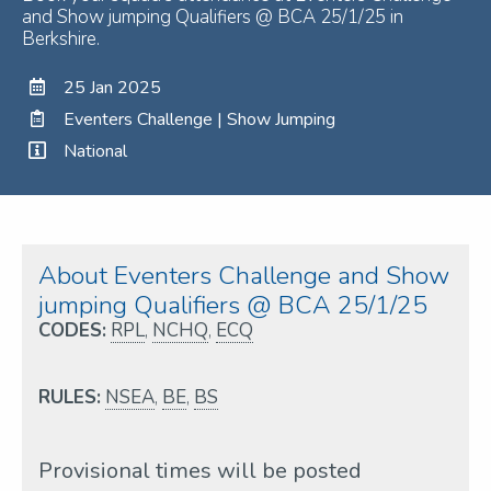
and Show jumping Qualifiers @ BCA 25/1/25 in
Berkshire.
25 Jan 2025
Eventers Challenge | Show Jumping
National
About Eventers Challenge and Show
jumping Qualifiers @ BCA 25/1/25
CODES:
RPL
,
NCHQ
,
ECQ
RULES:
NSEA
,
BE
,
BS
Provisional times will be posted