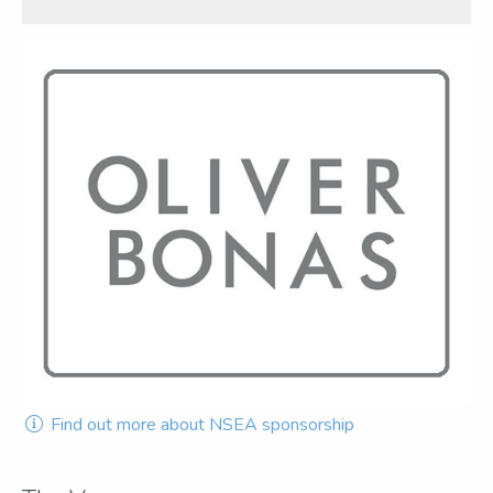
Find out more about NSEA sponsorship