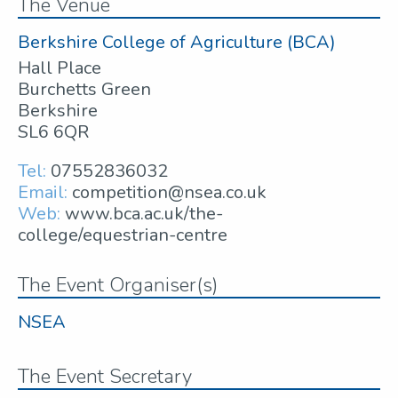
The Venue
Berkshire College of Agriculture (BCA)
Hall Place
Burchetts Green
Berkshire
SL6 6QR
Tel:
07552836032
Email:
competition@nsea.co.uk
Web:
www.bca.ac.uk/the-
college/equestrian-centre
The Event Organiser(s)
NSEA
The Event Secretary