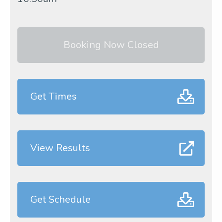
Booking Now Closed
Get Times
View Results
Get Schedule