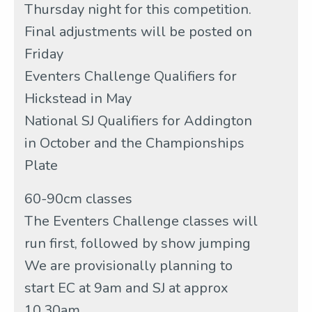
Thursday night for this competition.
Final adjustments will be posted on
Friday
Eventers Challenge Qualifiers for
Hickstead in May
National SJ Qualifiers for Addington
in October and the Championships
Plate
60-90cm classes
The Eventers Challenge classes will
run first, followed by show jumping
We are provisionally planning to
start EC at 9am and SJ at approx
10.30am