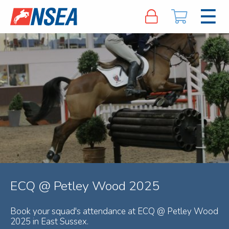
ECQ @ Petley Wood 2025
Book your squad's attendance at ECQ @ Petley Wood
2025 in East Sussex.