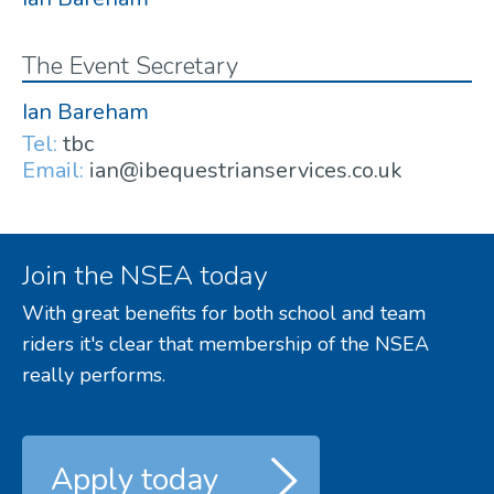
The Event Secretary
Ian Bareham
Tel:
tbc
Email:
ian@ibequestrianservices.co.uk
Join the NSEA today
With great benefits for both school and team
riders it's clear that membership of the NSEA
really performs.
Apply today