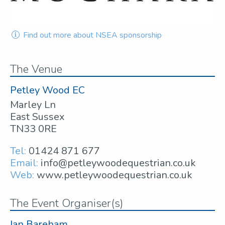
Find out more about NSEA sponsorship
The Venue
Petley Wood EC
Marley Ln
East Sussex
TN33 0RE
Tel:
01424 871 677
Email:
info@petleywoodequestrian.co.uk
Web:
www.petleywoodequestrian.co.uk
The Event Organiser(s)
Ian Bareham