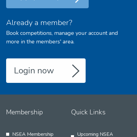
Already a member?
Book competitions, manage your account and
more in the members' area.
Login now
Membership
Quick Links
NSEA Membership
Upcoming NSEA