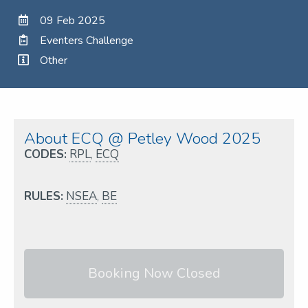
09 Feb 2025
Eventers Challenge
Other
About ECQ @ Petley Wood 2025
CODES:
RPL
,
ECQ
RULES:
NSEA
,
BE
Booking Now Closed