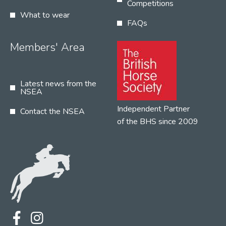
Competitions
What to wear
FAQs
Members' Area
Latest news from the
NSEA
Independent Partner
Contact the NSEA
of the BHS since 2009