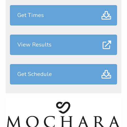
Get Times
View Results
Get Schedule