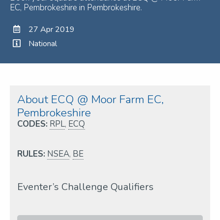
EC, Pembrokeshire in Pembrokeshire.
27 Apr 2019
National
About ECQ @ Moor Farm EC,
Pembrokeshire
CODES:
RPL
,
ECQ
RULES:
NSEA
,
BE
Eventer’s Challenge Qualifiers