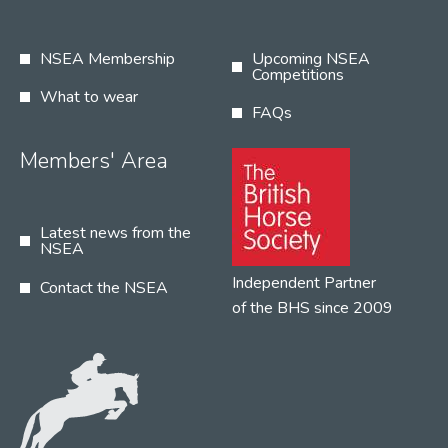
NSEA Membership
Upcoming NSEA
Competitions
What to wear
FAQs
Members' Area
Latest news from the
NSEA
Independent Partner
Contact the NSEA
of the BHS since 2009