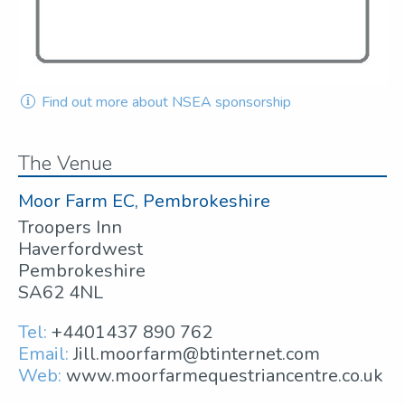
Find out more about NSEA sponsorship
The Venue
Moor Farm EC, Pembrokeshire
Troopers Inn
Haverfordwest
Pembrokeshire
SA62 4NL
Tel:
+4401437 890 762
Email:
Jill.moorfarm@btinternet.com
Web:
www.moorfarmequestriancentre.co.uk