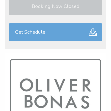
Booking Now Closed
Get Schedule