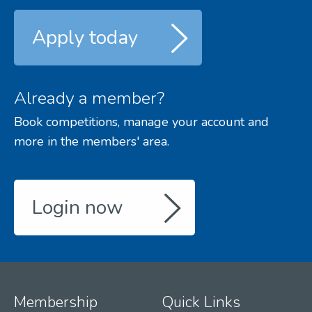
Apply today
Already a member?
Book competitions, manage your account and
more in the members' area.
Login now
Membership
Quick Links