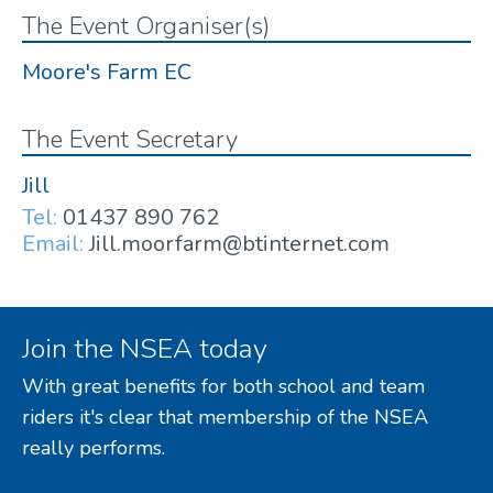
The Event Organiser(s)
Moore's Farm EC
The Event Secretary
Jill
Tel:
01437 890 762
Email:
Jill.moorfarm@btinternet.com
Join the NSEA today
With great benefits for both school and team
riders it's clear that membership of the NSEA
really performs.