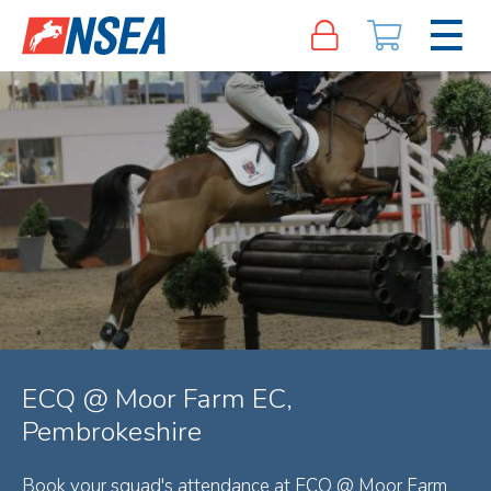
ECQ @ Moor Farm EC,
Pembrokeshire
Book your squad's attendance at ECQ @ Moor Farm