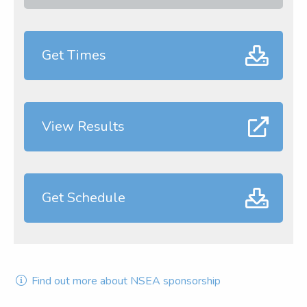
Get Times
View Results
Get Schedule
Find out more about NSEA sponsorship