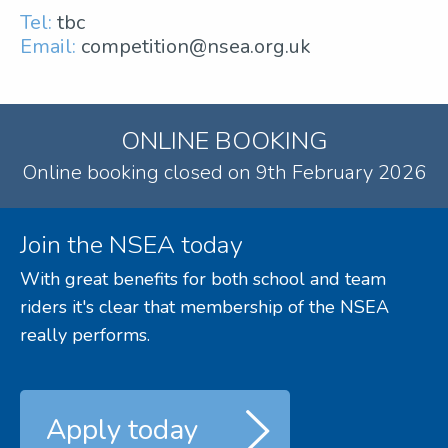
Tel:
tbc
Email:
competition@nsea.org.uk
ONLINE BOOKING
Online booking closed on 9th February 2026
Join the NSEA today
With great benefits for both school and team
riders it's clear that membership of the NSEA
really performs.
Apply today