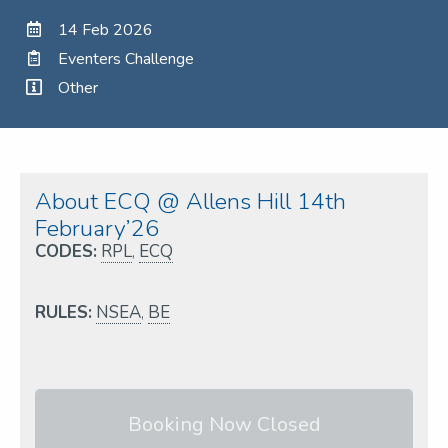
14 Feb 2026
Eventers Challenge
Other
About ECQ @ Allens Hill 14th
February’26
CODES:
RPL
,
ECQ
RULES:
NSEA
,
BE
Booking Now Closed