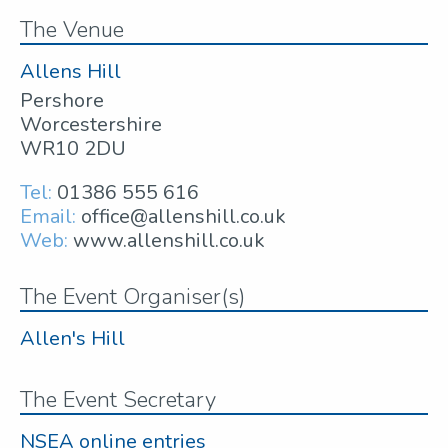
The Venue
Allens Hill
Pershore
Worcestershire
WR10 2DU
Tel:
01386 555 616
Email:
office@allenshill.co.uk
Web:
www.allenshill.co.uk
The Event Organiser(s)
Allen's Hill
The Event Secretary
NSEA online entries