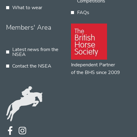
Competitions
What to wear
FAQs
Members' Area
Latest news from the
NSEA
Independent Partner
Contact the NSEA
of the BHS since 2009