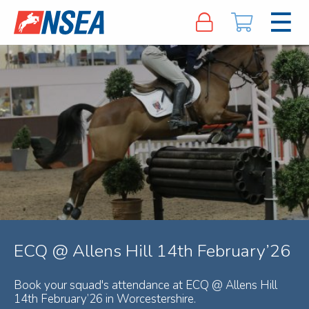
ECQ @ Allens Hill 14th February’26
Book your squad's attendance at ECQ @ Allens Hill
14th February’26 in Worcestershire.