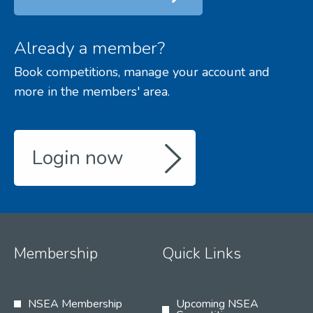
Already a member?
Book competitions, manage your account and
more in the members' area.
Login now
Membership
Quick Links
NSEA Membership
Upcoming NSEA