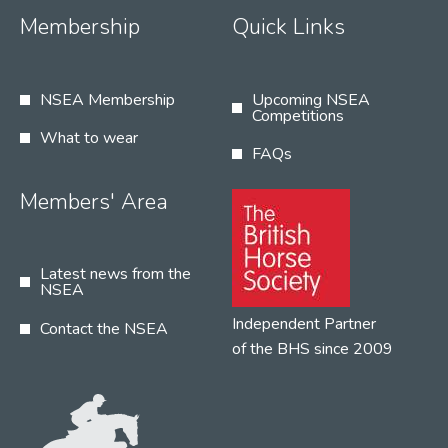
Membership
Quick Links
NSEA Membership
Upcoming NSEA
Competitions
What to wear
FAQs
Members' Area
Latest news from the
NSEA
Independent Partner
Contact the NSEA
of the BHS since 2009