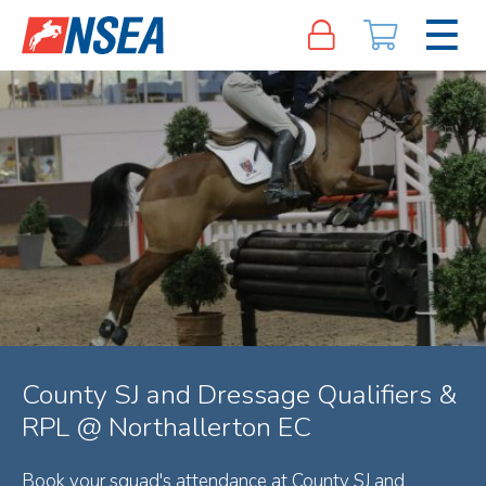
County SJ and Dressage Qualifiers &
RPL @ Northallerton EC
Book your squad's attendance at County SJ and