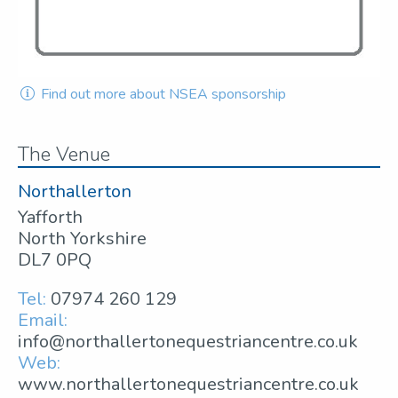
Find out more about NSEA sponsorship
The Venue
Northallerton
Yafforth
North Yorkshire
DL7 0PQ
Tel:
07974 260 129
Email:
info@northallertonequestriancentre.co.uk
Web:
www.northallertonequestriancentre.co.uk