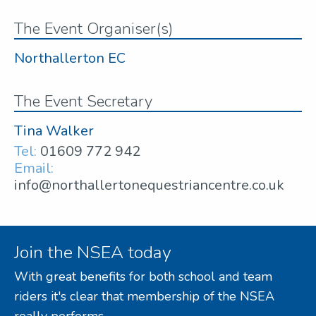
The Event Organiser(s)
Northallerton EC
The Event Secretary
Tina Walker
Tel:
01609 772 942
Email:
info@northallertonequestriancentre.co.uk
Join the NSEA today
With great benefits for both school and team
riders it's clear that membership of the NSEA
really performs.