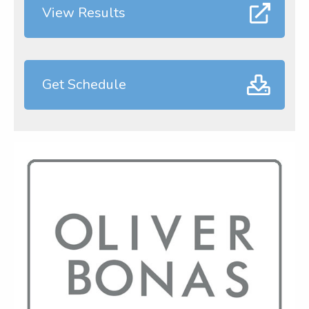
View Results
Get Schedule