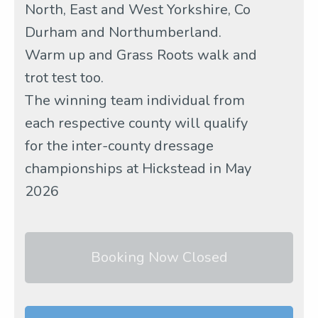
North, East and West Yorkshire, Co
Durham and Northumberland.
Warm up and Grass Roots walk and
trot test too.
The winning team individual from
each respective county will qualify
for the inter-county dressage
championships at Hickstead in May
2026
Booking Now Closed