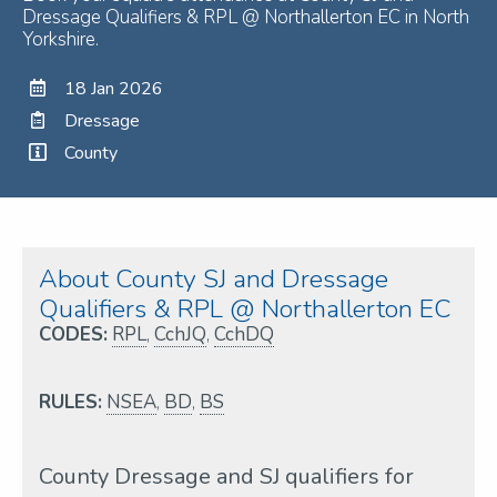
Dressage Qualifiers & RPL @ Northallerton EC in North
Yorkshire.
18 Jan 2026
Dressage
County
About County SJ and Dressage
Qualifiers & RPL @ Northallerton EC
CODES:
RPL
,
CchJQ
,
CchDQ
RULES:
NSEA
,
BD
,
BS
County Dressage and SJ qualifiers for