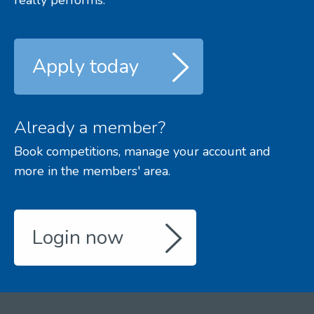
Apply today
Already a member?
Book competitions, manage your account and
more in the members' area.
Login now