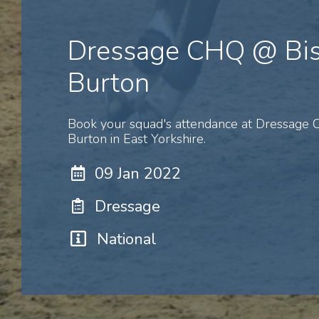
Dressage CHQ @ Bi
Burton
Book your squad's attendance at Dressage
Burton in East Yorkshire.
09 Jan 2022
Dressage
National