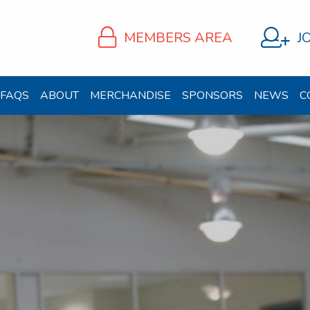
MEMBERS AREA
J
FAQS
ABOUT
MERCHANDISE
SPONSORS
NEWS
C