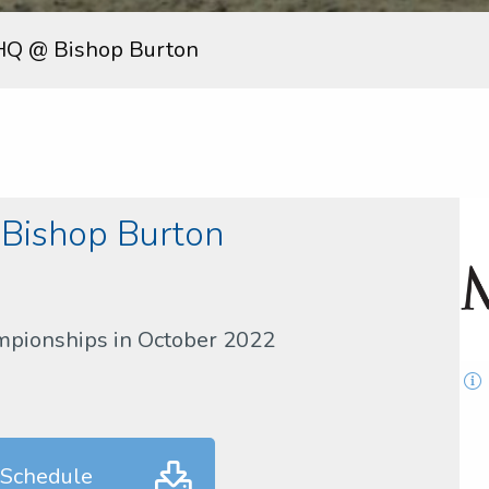
HQ @ Bishop Burton
Bishop Burton
mpionships in October 2022
 Schedule