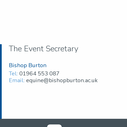
The Event Secretary
Bishop Burton
Tel:
01964 553 087
Email:
equine@bishopburton.ac.uk