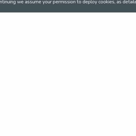
ntinuing we assume your permission to deploy cookies, as detail
and team
the NSEA