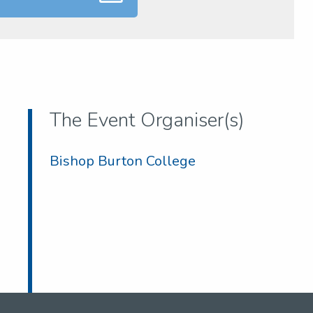
The Event Organiser(s)
Bishop Burton College