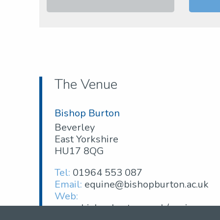
The Venue
Bishop Burton
Beverley
East Yorkshire
HU17 8QG
Tel:
01964 553 087
Email:
equine@bishopburton.ac.uk
Web:
www.bishopburton.ac.uk/equine-
centre