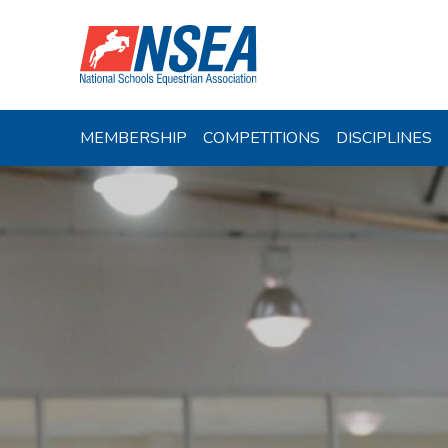
MEMBERSHIP
COMPETITIONS
DISCIPLINES