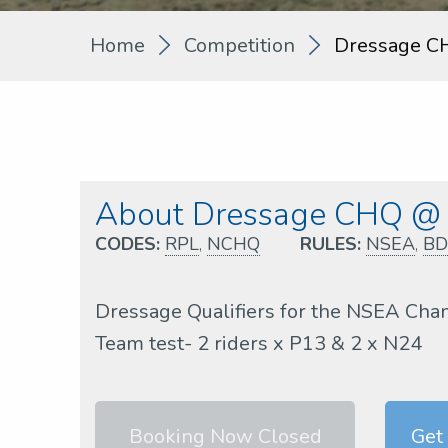
Home
Competition
Dressage C
About Dressage CHQ @ 
CODES:
RPL
,
NCHQ
RULES:
NSEA
,
BD
Dressage Qualifiers for the NSEA Cha
Team test- 2 riders x P13 & 2 x N24
Booking Now Closed
Get