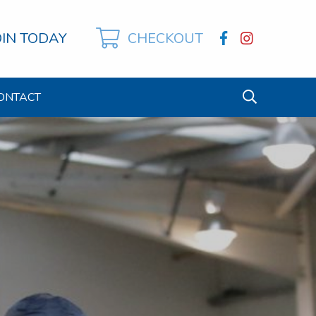
OIN TODAY
CHECKOUT
ONTACT