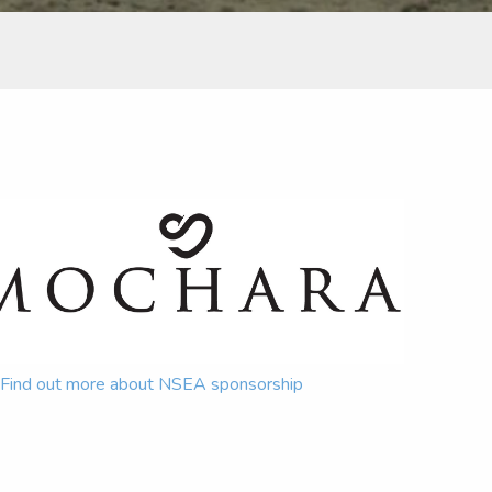
Find out more about NSEA sponsorship