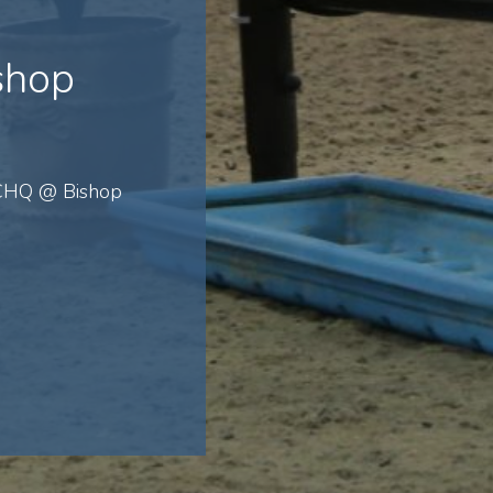
shop
 CHQ @ Bishop