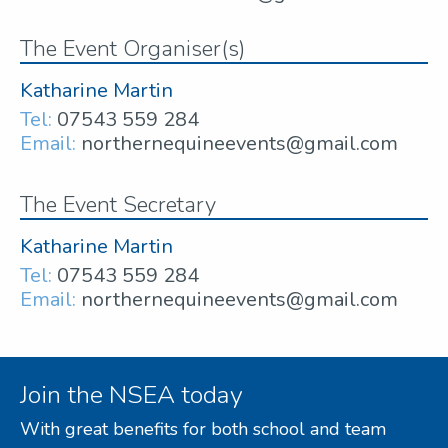
The Event Organiser(s)
Katharine Martin
Tel:
07543 559 284
Email:
northernequineevents@gmail.com
The Event Secretary
Katharine Martin
Tel:
07543 559 284
Email:
northernequineevents@gmail.com
Join the NSEA today
With great benefits for both school and team