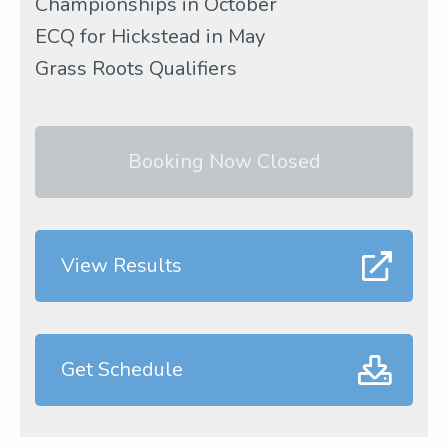
Championships in October
ECQ for Hickstead in May
Grass Roots Qualifiers
Booking Now Closed
View Results
Get Schedule