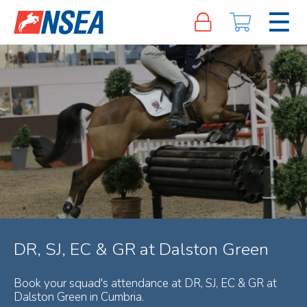
DR, SJ, EC & GR at Dalston Green
Book your squad's attendance at DR, SJ, EC & GR at
Dalston Green in Cumbria.