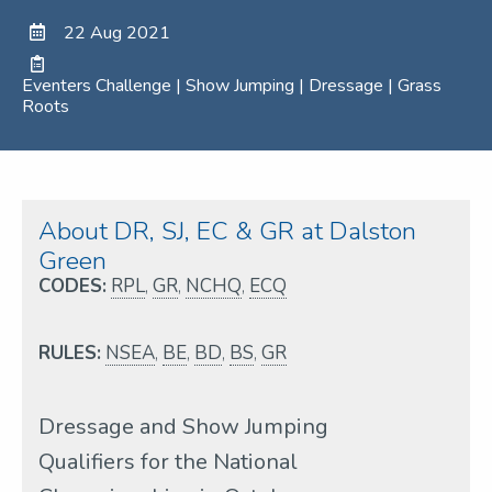
22 Aug 2021
Eventers Challenge | Show Jumping | Dressage | Grass
Roots
About DR, SJ, EC & GR at Dalston
Green
CODES:
RPL
,
GR
,
NCHQ
,
ECQ
RULES:
NSEA
,
BE
,
BD
,
BS
,
GR
Dressage and Show Jumping
Qualifiers for the National