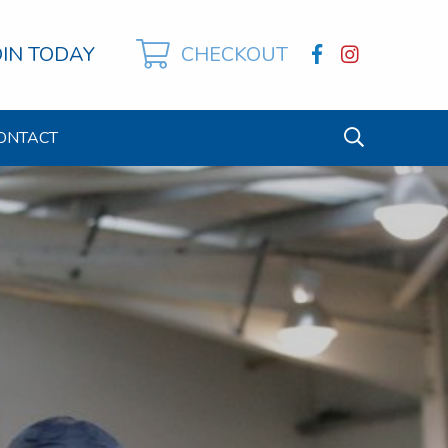
OIN TODAY
CHECKOUT
ONTACT