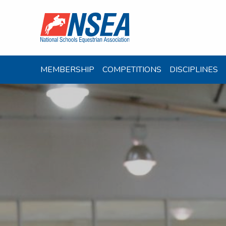
MEMBERSHIP
COMPETITIONS
DISCIPLINES