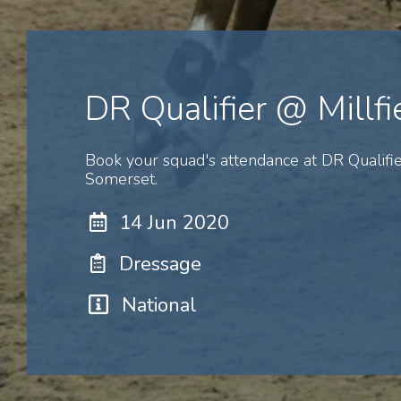
DR Qualifier @ Millfi
Book your squad's attendance at DR Qualifie
Somerset.
14 Jun 2020
Dressage
National