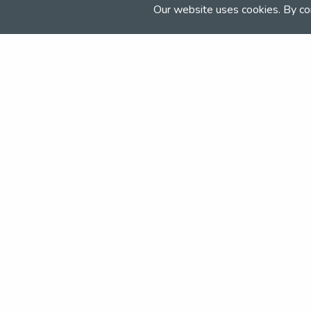
millfieldschool.com/senior/sport/spo
Our website uses cookies. By co
Join the NSEA today
With great benefits for both school 
riders it's clear that membership of 
really performs.
Apply today