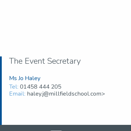
The Event Secretary
Ms Jo Haley
Tel:
01458 444 205
Email:
haley.j@millfieldschool.com>