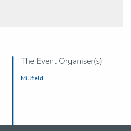
The Event Organiser(s)
Millfield