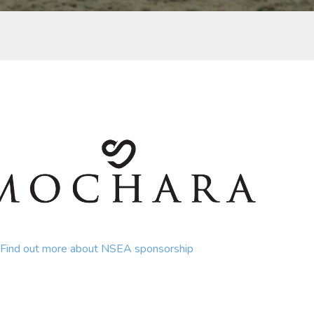
Find out more about NSEA sponsorship