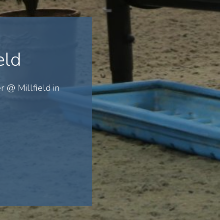
eld
r @ Millfield in