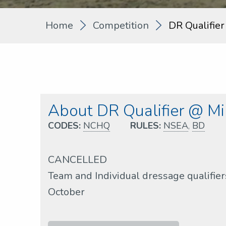
Home
Competition
DR Qualifier
About DR Qualifier @ Mil
CODES:
NCHQ
RULES:
NSEA
,
BD
CANCELLED
Team and Individual dressage qualifie
October