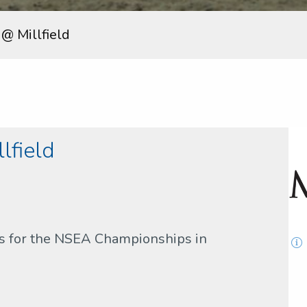
 @ Millfield
lfield
rs for the NSEA Championships in