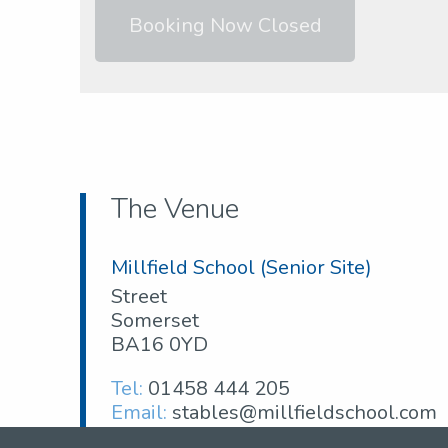
Booking Now Closed
The Venue
Millfield School (Senior Site)
Street
Somerset
BA16 0YD
Tel:
01458 444 205
Email:
stables@millfieldschool.com
Web: