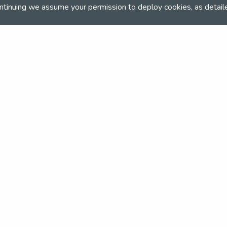
rts/equestrian
ntinuing we assume your permission to deploy cookies, as detail
and team
the NSEA