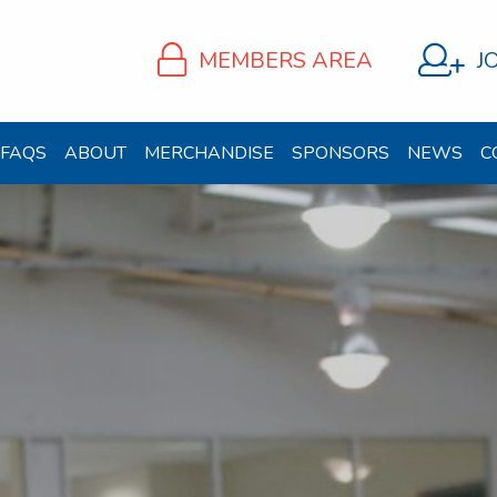
MEMBERS AREA
J
FAQS
ABOUT
MERCHANDISE
SPONSORS
NEWS
C