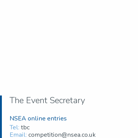
The Event Secretary
NSEA online entries
Tel:
tbc
Email:
competition@nsea.co.uk