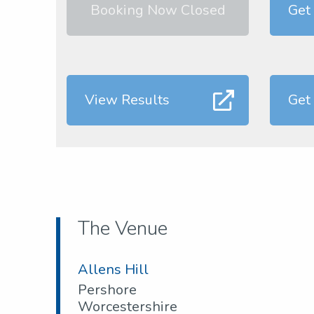
Booking Now Closed
Get
View Results
Get
The Venue
Allens Hill
Pershore
Worcestershire