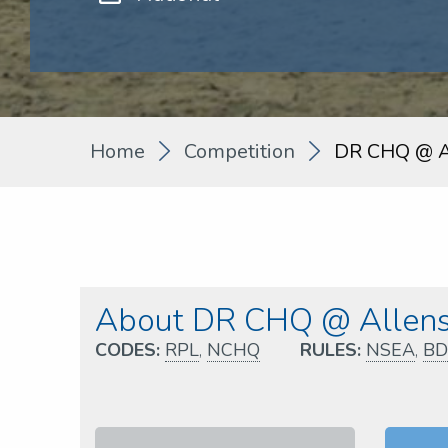
Home
Competition
DR CHQ @ Al
About DR CHQ @ Allens 
CODES:
RPL
,
NCHQ
RULES:
NSEA
,
BD