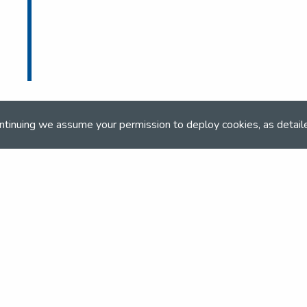
ntinuing we assume your permission to deploy cookies, as detail
ONLINE BOOKING
Online booking closed on 17th June 2024