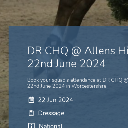
DR CHQ @ Allens Hi
22nd June 2024
Book your squad's attendance at DR CHQ @ 
22nd June 2024 in Worcestershire.
22 Jun 2024
Dressage
National