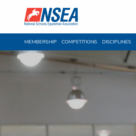
MEMBERSHIP
COMPETITIONS
DISCIPLINES