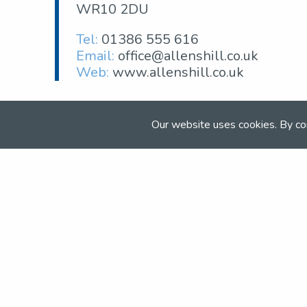
WR10 2DU
Tel:
01386 555 616
Email:
office@allenshill.co.uk
Web:
www.allenshill.co.uk
Our website uses cookies. By co