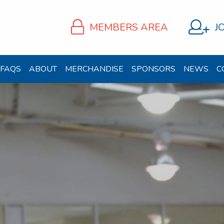
MEMBERS AREA
J
FAQS
ABOUT
MERCHANDISE
SPONSORS
NEWS
C