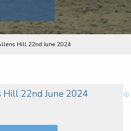
lens Hill 22nd June 2024
Hill 22nd June 2024