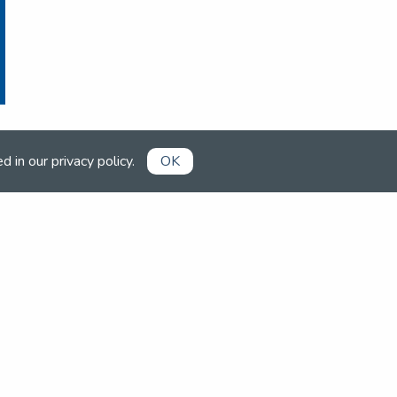
ed in our
privacy policy
.
OK