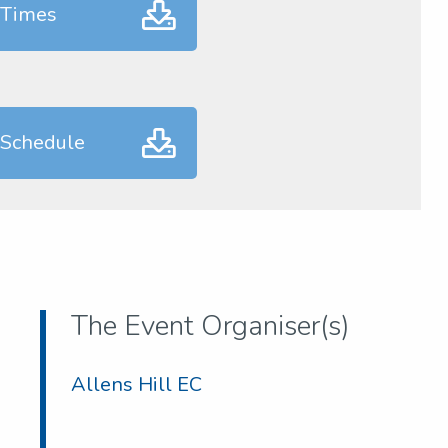
 Times
 Schedule
The Event Organiser(s)
Allens Hill EC