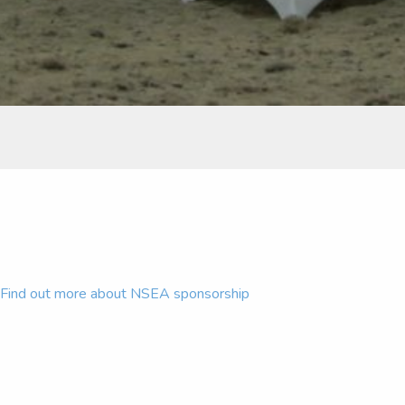
Find out more about NSEA sponsorship