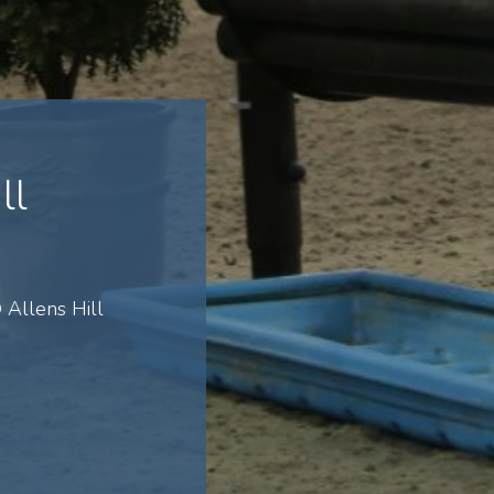
ll
Allens Hill