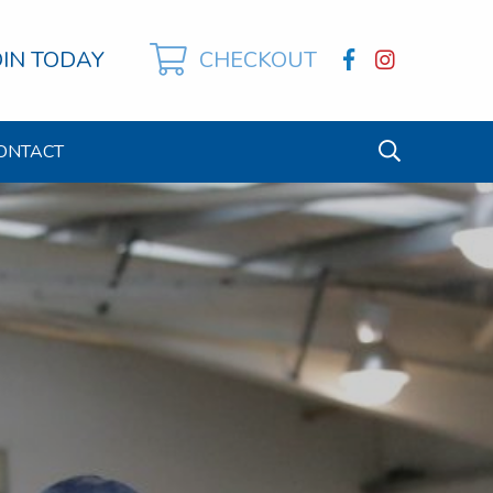
OIN TODAY
CHECKOUT
ONTACT