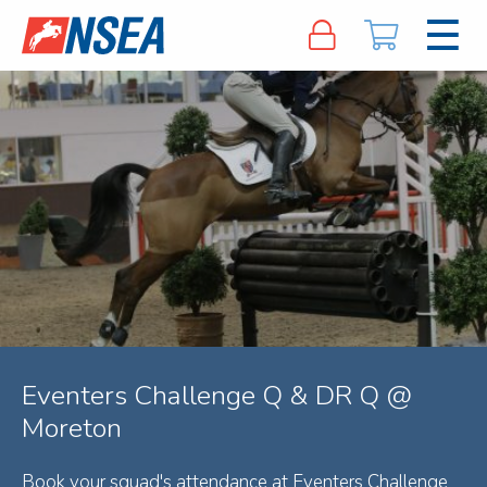
Eventers Challenge Q & DR Q @
Moreton
Book your squad's attendance at Eventers Challenge