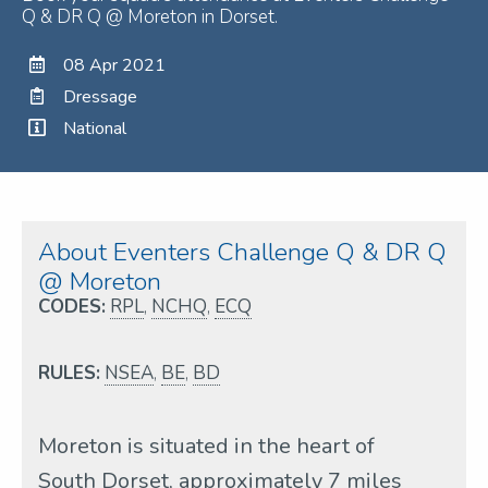
Q & DR Q @ Moreton in Dorset.
08 Apr 2021
Dressage
National
About Eventers Challenge Q & DR Q
@ Moreton
CODES:
RPL
,
NCHQ
,
ECQ
RULES:
NSEA
,
BE
,
BD
Moreton is situated in the heart of
South Dorset, approximately 7 miles