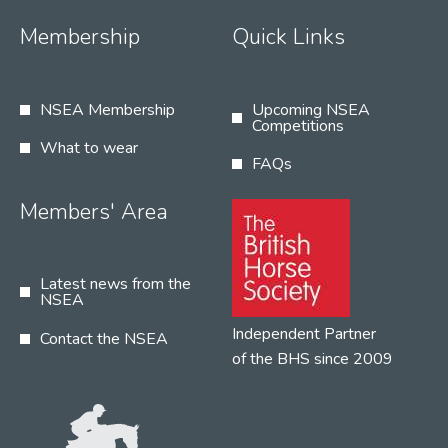
Membership
Quick Links
NSEA Membership
Upcoming NSEA
Competitions
What to wear
FAQs
Members' Area
Latest news from the
NSEA
Independent Partner
Contact the NSEA
of the BHS since 2009