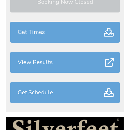
Booking Now Closed
Get Times
View Results
Get Schedule