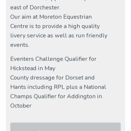
east of Dorchester.
Our aim at Moreton Equestrian
Centre is to provide a high quality
livery service as well as run friendly
events.
Eventers Challenge Qualifier for
Hickstead in May
County dressage for Dorset and
Hants including RPL plus a National
Champs Qualifier for Addington in
October