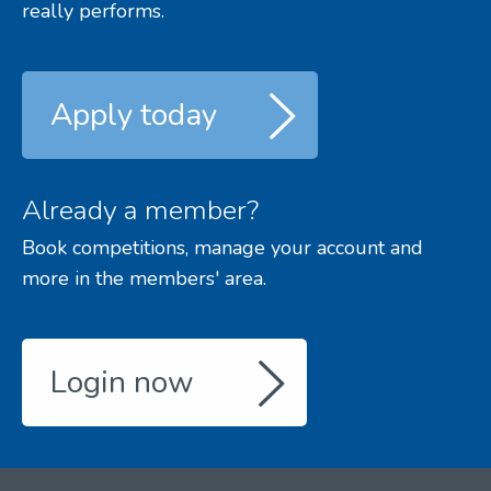
really performs.
Apply today
Already a member?
Book competitions, manage your account and
more in the members' area.
Login now