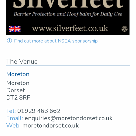
Find out more about NSEA sponsorship
The Venue
Moreton
Moreton
Dorset
DT2 8RF
Tel:
01929 463 662
Email:
enquiries@moretondorset.co.uk
Web:
moretondorset.co.uk