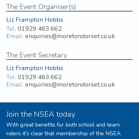
The Event Organiser(s)
Liz Frampton Hobbs
Tel:
01929 463 662
Email:
enquiries@moretondorset.co.uk
The Event Secretary
Liz Frampton Hobbs
Tel:
01929 463 662
Email:
enquiries@moretondorset.co.uk
Join the NSEA today
With great benefits for both school and team
riders it's clear that membership of the NSEA