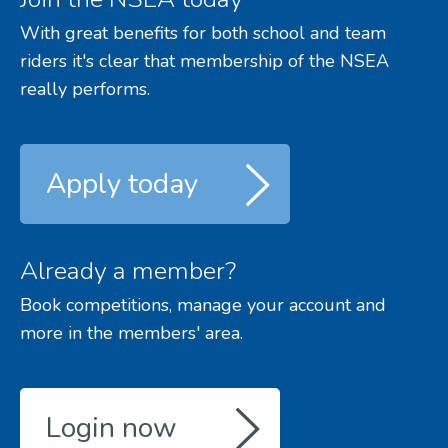
With great benefits for both school and team
riders it's clear that membership of the NSEA
really performs.
Apply today
Already a member?
Book competitions, manage your account and
more in the members' area.
Login now