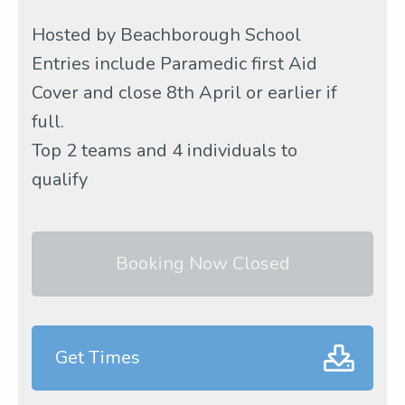
Hosted by Beachborough School
Entries include Paramedic first Aid
Cover and close 8th April or earlier if
full.
Top 2 teams and 4 individuals to
qualify
Booking Now Closed
Get Times