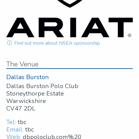
Find out more about NSEA sponsorship
The Venue
Dallas Burston
Dallas Burston Polo Club
Stoneythorpe Estate
Warwickshire
CV47 2DL
Tel:
tbc
Email:
tbc
Web:
dbpoloclub.com%20