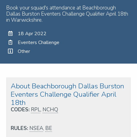
Book your squad's attendance at Beachborough
Dallas Burston Eventers Challenge Qualifier April 18th
in Warwickshire.
18 Apr 2022
Eventers Challenge
Other
About Beachborough Dallas Burston
Eventers Challenge Qualifier April
18th
CODES:
RPL
,
NCHQ
RULES:
NSEA
,
BE