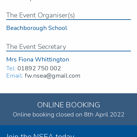
The Event Organiser(s)
Beachborough School
The Event Secretary
Mrs Fiona Whittington
Tel:
01892 750 002
Email:
fw.nsea@gmail.com
ONLINE BOOKING
Online booking closed on 8th April 2022
Join the NSEA today