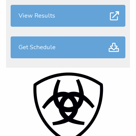
View Results
Get Schedule