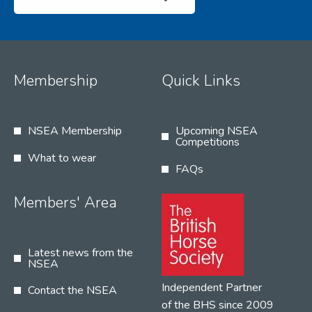
Membership
Quick Links
NSEA Membership
Upcoming NSEA
Competitions
What to wear
FAQs
Members' Area
Latest news from the
NSEA
Independent Partner
Contact the NSEA
of the BHS since 2009