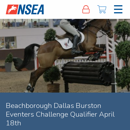
Beachborough Dallas Burston
Eventers Challenge Qualifier April
18th