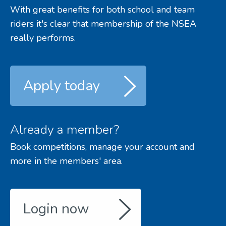
With great benefits for both school and team
riders it's clear that membership of the NSEA
really performs.
Apply today
Already a member?
Book competitions, manage your account and
more in the members' area.
Login now