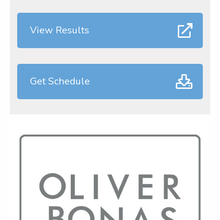
View Results
Get Schedule