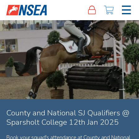
County and National SJ Qualifiers @
Sparsholt College 12th Jan 2025
Book your squad's attendance at County and National