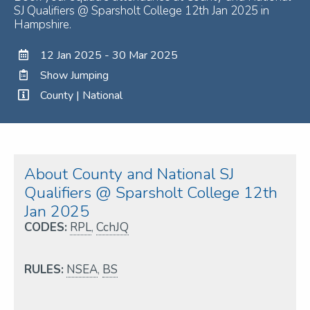
SJ Qualifiers @ Sparsholt College 12th Jan 2025 in
Hampshire.
12 Jan 2025 - 30 Mar 2025
Show Jumping
County | National
About County and National SJ
Qualifiers @ Sparsholt College 12th
Jan 2025
CODES:
RPL
,
CchJQ
RULES:
NSEA
,
BS