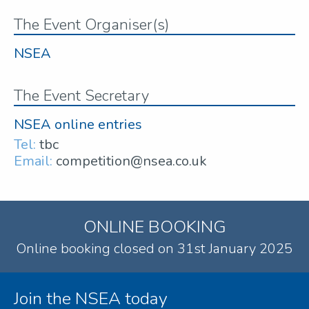
The Event Organiser(s)
NSEA
The Event Secretary
NSEA online entries
Tel:
tbc
Email:
competition@nsea.co.uk
ONLINE BOOKING
Online booking closed on 31st January 2025
Join the NSEA today