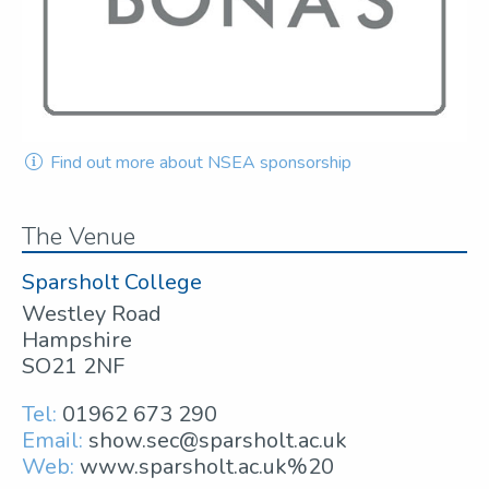
Find out more about NSEA sponsorship
The Venue
Sparsholt College
Westley Road
Hampshire
SO21 2NF
Tel:
01962 673 290
Email:
show.sec@sparsholt.ac.uk
Web:
www.sparsholt.ac.uk%20