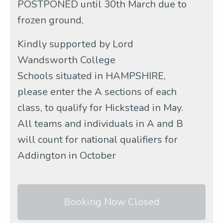
POSTPONED until 30th March due to
frozen ground,
Kindly supported by Lord
Wandsworth College
Schools situated in HAMPSHIRE,
please enter the A sections of each
class, to qualify for Hickstead in May.
All teams and individuals in A and B
will count for national qualifiers for
Addington in October
Booking Now Closed