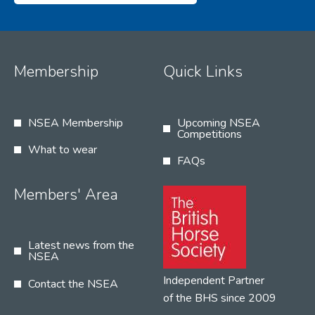
Membership
Quick Links
NSEA Membership
Upcoming NSEA
Competitions
What to wear
FAQs
Members' Area
Latest news from the
NSEA
Independent Partner
Contact the NSEA
of the BHS since 2009