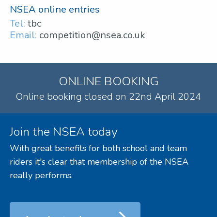
NSEA online entries
Tel:
tbc
Email:
competition@nsea.co.uk
ONLINE BOOKING
Online booking closed on 22nd April 2024
Join the NSEA today
With great benefits for both school and team
riders it's clear that membership of the NSEA
really performs.