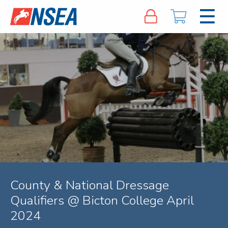
County & National Dressage
Qualifiers @ Bicton College April
2024