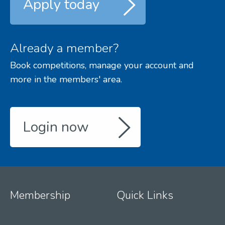
Apply today
Already a member?
Book competitions, manage your account and
more in the members' area.
Login now
Membership
Quick Links