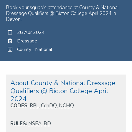
Book your squad's attendance at County & National
Dressage Qualifiers @ Bicton College April 2024 in
Devon.
28 Apr 2024
Dressage
County | National
About County & National Dressage
Qualifiers @ Bicton College April
2024
CODES:
RPL
,
CchDQ
,
NCHQ
RULES:
NSEA
,
BD