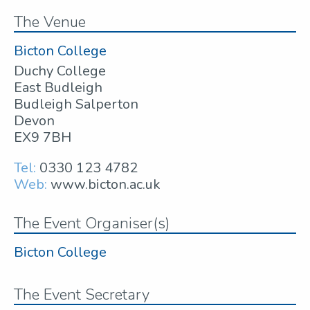
The Venue
Bicton College
Duchy College
East Budleigh
Budleigh Salperton
Devon
EX9 7BH
Tel:
0330 123 4782
Web:
www.bicton.ac.uk
The Event Organiser(s)
Bicton College
The Event Secretary