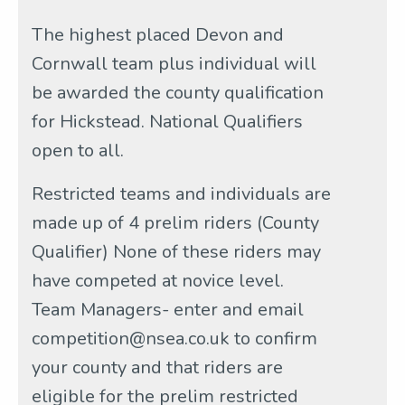
The highest placed Devon and
Cornwall team plus individual will
be awarded the county qualification
for Hickstead. National Qualifiers
open to all.
Restricted teams and individuals are
made up of 4 prelim riders (County
Qualifier) None of these riders may
have competed at novice level.
Team Managers- enter and email
competition@nsea.co.uk to confirm
your county and that riders are
eligible for the prelim restricted