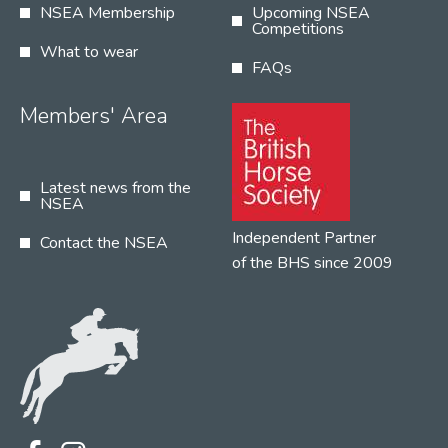
NSEA Membership
Upcoming NSEA
Competitions
What to wear
FAQs
Members' Area
Latest news from the
NSEA
Independent Partner
Contact the NSEA
of the BHS since 2009