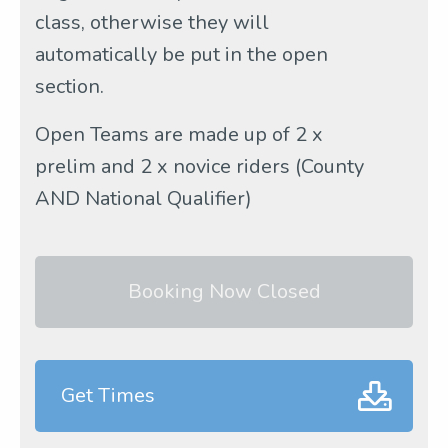
class, otherwise they will
automatically be put in the open
section.
Open Teams are made up of 2 x
prelim and 2 x novice riders (County
AND National Qualifier)
Booking Now Closed
Get Times