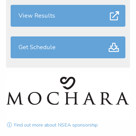
View Results
Get Schedule
Find out more about NSEA sponsorship